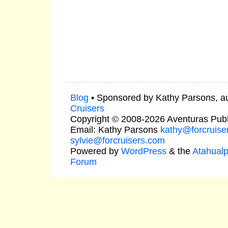
Blog
• Sponsored by Kathy Parsons, a
Cruisers
Copyright © 2008-2026 Aventuras Publ
Email: Kathy Parsons
kathy@forcruise
sylvie@forcruisers.com
Powered by
WordPress
& the
Atahual
Forum