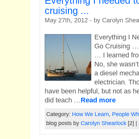
Everything I needed t
cruising ...
May 27th, 2012 - by Carolyn Shea
Everything I N
Go Cruising …
… I learned f
No, she wasn’t 
a diesel mecha
electrician. Th
have been helpful, but not as h
did teach …
Read more
Category:
How We Learn
,
People Who
blog posts by
Carolyn Shearlock
[2] |