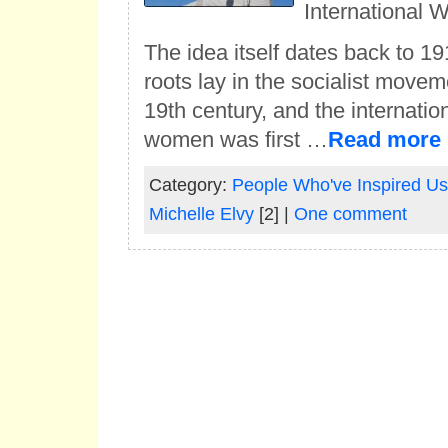
International 
The idea itself dates back to 191
roots lay in the socialist moveme
19th century, and the internation
women was first …
Read more
Category:
People Who've Inspired Us
Michelle Elvy
[2] |
One comment