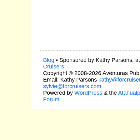
Blog
• Sponsored by Kathy Parsons, a
Cruisers
Copyright © 2008-2026 Aventuras Publ
Email: Kathy Parsons
kathy@forcruise
sylvie@forcruisers.com
Powered by
WordPress
& the
Atahual
Forum