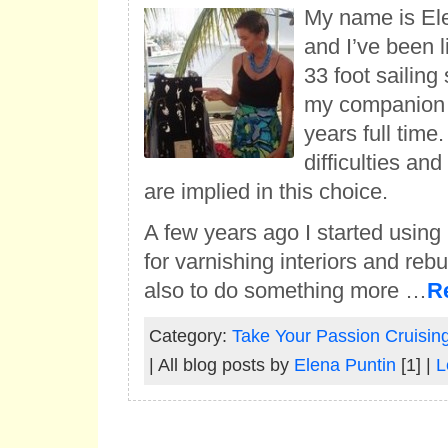
My name is Elen
and I’ve been li
33 foot sailing
my companion 
years full time.
difficulties an
are implied in this choice.
A few years ago I started using 
for varnishing interiors and rebu
also to do something more …
R
Category:
Take Your Passion Cruisin
| All blog posts by
Elena Puntin
[1] |
L