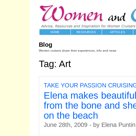
HOME
RESOURCES
ARTICLES
Blog
Women cruisers share their experiences, info and news
Tag: Art
TAKE YOUR PASSION CRUISIN
Elena makes beautiful
from the bone and she
on the beach
June 28th, 2009 - by Elena Puntin