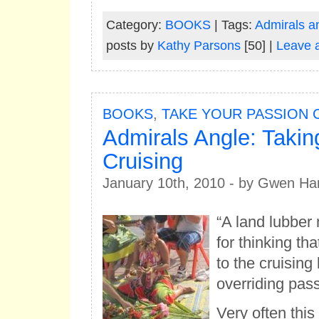
Category:
BOOKS
| Tags:
Admirals a
posts by
Kathy Parsons
[50] |
Leave 
BOOKS
,
TAKE YOUR PASSION 
Admirals Angle: Taki
Cruising
January 10th, 2010 - by Gwen Ha
“A land lubber 
for thinking t
to the cruising
overriding passi
Very often this 