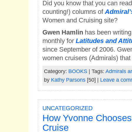
Did you know that you can read 
counting!) columns of
Admiral’
Women and Cruising site?
Gwen Hamlin
has been writing
monthly for
Latitudes and Atti
since September of 2006. Gwen
women cruisers (Admirals) tha
Category:
BOOKS
| Tags:
Admirals a
by
Kathy Parsons
[50] |
Leave a com
UNCATEGORIZED
How Yvonne Chooses
Cruise