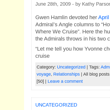
June 28th, 2009 - by Kathy Parso
Gwen Hamlin devoted her
April
Admiral’s Angle columns to “
Where We Cruise”. Here the hu
the Admirals throws in his two c
“Let me tell you how Yvonne c
cruise
Category:
Uncategorized
| Tags:
Admi
voyage
,
Relationships
| All blog post
[50] |
Leave a comment
UNCATEGORIZED