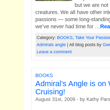
but we are not
creatures. We all have other int
passions — some long-standing
we’ve never had time for …
Rea
Category:
BOOKS
,
Take Your Passio
Admirals angle
| All blog posts by
Gwe
Leave a comment
BOOKS
Admiral’s Angle is o
Cruising!
August 31st, 2009 - by Kathy Par