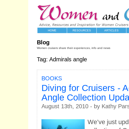
HOME
RESOURCES
ARTICLES
Blog
Women cruisers share their experiences, info and news
Tag: Admirals angle
BOOKS
Diving for Cruisers - A
Angle Collection Upd
August 13th, 2010 - by Kathy Par
We’ve just upd