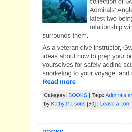
collection of 
Admirals’ Angl
latest two bein
relationship wi
surrounds them.
As a veteran dive instructor, 
ideas about how to prep your b
yourselves for safely adding s
snorkeling to your voyage, and
Read more
Category:
BOOKS
| Tags:
Admirals a
by
Kathy Parsons
[50] |
Leave a com