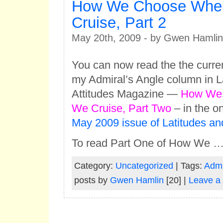
How We Choose Whe
Cruise, Part 2
May 20th, 2009 - by Gwen Hamlin
You can now read the the curren
my Admiral’s Angle column in L
Attitudes Magazine —
How We
We Cruise, Part Two
– in the on
May 2009 issue of Latitudes and
To read Part One of How We 
Category:
Uncategorized
| Tags:
Admi
posts by
Gwen Hamlin
[20] |
Leave a