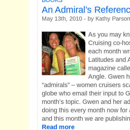
BOOKS
An Admiral’s Referenc
May 13th, 2010 - by Kathy Parso
As you may k
Cruising co-h
each month wri
Latitudes and A
magazine calle
Angle. Gwen h
“admirals” – women cruisers sc
globe who email their input to
month’s topic. Gwen and her a
doing this every month now for 
and this month we are publish
Read more