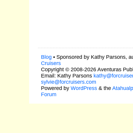
Blog
• Sponsored by Kathy Parsons, a
Cruisers
Copyright © 2008-2026 Aventuras Publ
Email: Kathy Parsons
kathy@forcruise
sylvie@forcruisers.com
Powered by
WordPress
& the
Atahual
Forum