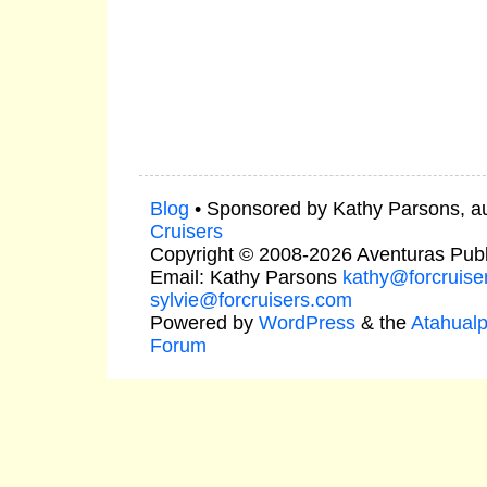
Blog
• Sponsored by Kathy Parsons, a
Cruisers
Copyright © 2008-2026 Aventuras Publ
Email: Kathy Parsons
kathy@forcruise
sylvie@forcruisers.com
Powered by
WordPress
& the
Atahual
Forum