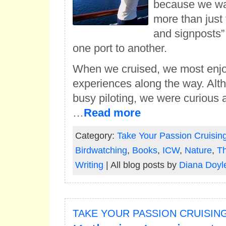
because we wa
more than just 
and signposts” 
one port to another.
When we cruised, we most enjo
experiences along the way. Al
busy piloting, we were curious a
…
Read more
Category:
Take Your Passion Cruisin
Birdwatching
,
Books
,
ICW
,
Nature
,
Th
Writing
| All blog posts by
Diana Doyl
TAKE YOUR PASSION CRUISIN