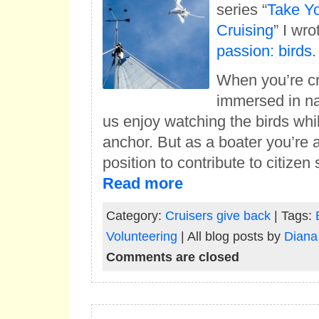
series “
Take Y
Cruising
” I wr
passion: birds
.
When you’re cr
immersed in na
us enjoy watching the birds whi
anchor. But as a boater you’re a
position to contribute to citize
Read more
Category:
Cruisers give back
| Tags:
Volunteering
| All blog posts by
Diana
Comments are closed