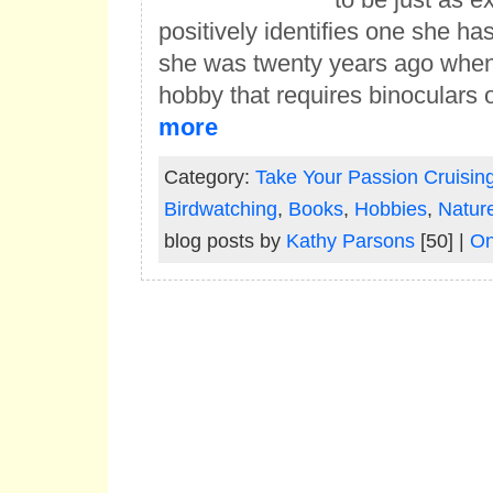
positively identifies one she h
she was twenty years ago when
hobby that requires binoculars 
more
Category:
Take Your Passion Cruisin
Birdwatching
,
Books
,
Hobbies
,
Natur
blog posts by
Kathy Parsons
[50] |
On