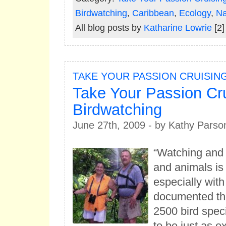
Birdwatching
,
Caribbean
,
Ecology
,
Na
All blog posts by
Katharine Lowrie
[2]
TAKE YOUR PASSION CRUISIN
Take Your Passion Cru
Birdwatching
June 27th, 2009 - by Kathy Parso
“Watching and i
and animals is
especially wit
documented th
2500 bird spec
to be just as 