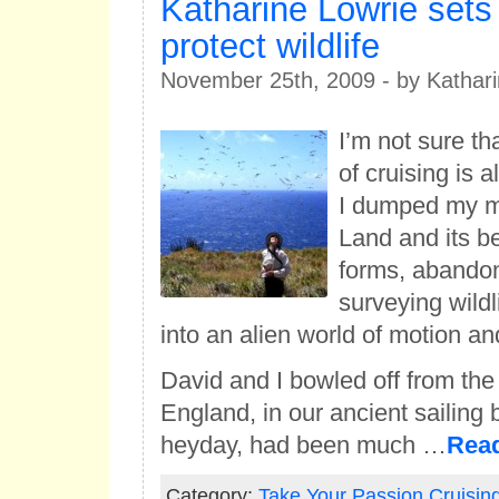
Katharine Lowrie sets 
protect wildlife
November 25th, 2009 - by Kathari
I’m not sure t
of cruising is 
I dumped my 
Land and its be
forms, abando
surveying wild
into an alien world of motion an
David and I bowled off from the
England, in our ancient sailing 
heyday, had been much …
Rea
Category:
Take Your Passion Cruisin