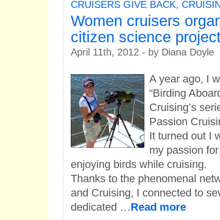
CRUISERS GIVE BACK
,
CRUISIN
Women cruisers organ
citizen science projec
April 11th, 2012 - by Diana Doyle
A year ago, I 
“Birding Aboa
Cruising’s seri
Passion Cruisi
It turned out I
my passion for
enjoying birds while cruising.
Thanks to the phenomenal net
and Cruising, I connected to se
dedicated …
Read more