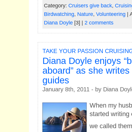
Category:
Cruisers give back
,
Cruisin
Birdwatching
,
Nature
,
Volunteering
| 
Diana Doyle
[3] |
2 comments
TAKE YOUR PASSION CRUISIN
Diana Doyle enjoys “b
aboard” as she writes 
guides
January 8th, 2011 - by Diana Doyl
When my husba
started writing
we called them