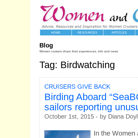
HOME
RESOURCES
ARTICLES
Blog
Women cruisers share their experiences, info and news
Tag: Birdwatching
CRUISERS GIVE BACK
Birding Aboard “SeaB
sailors reporting unus
October 1st, 2015 - by Diana Doy
In the Women 