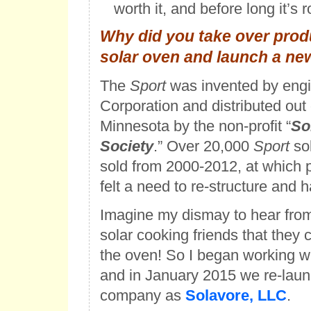
worth it, and before long it’s r
Why did you take over produ
solar oven and launch a ne
The
Sport
was invented by engi
Corporation and distributed out
Minnesota by the non-profit “
So
Society
.” Over 20,000
Sport
so
sold from 2000-2012, at which p
felt a need to re-structure and h
Imagine my dismay to hear from
solar cooking friends that they
the oven! So I began working w
and in January 2015 we re-lau
company as
Solavore, LLC
.