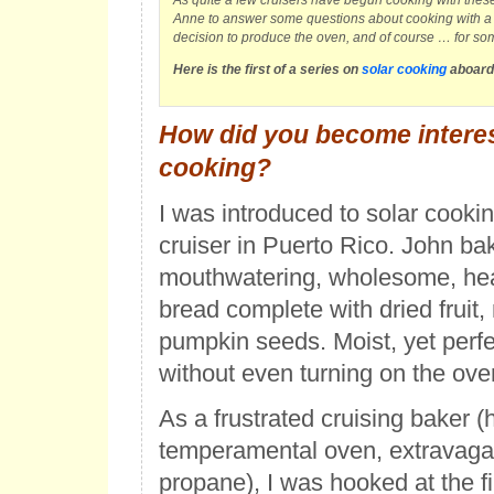
As quite a few cruisers have begun cooking with thes
Anne to answer some questions about cooking with a 
decision to produce the oven, and of course … for so
Here is the first of a series on
solar cooking
aboard
How did you become interes
cooking?
I was introduced to solar cookin
cruiser in Puerto Rico. John ba
mouthwatering, wholesome, hea
bread complete with dried fruit,
pumpkin seeds. Moist, yet perf
without even turning on the ove
As a frustrated cruising baker (h
temperamental oven, extravaga
propane), I was hooked at the fir