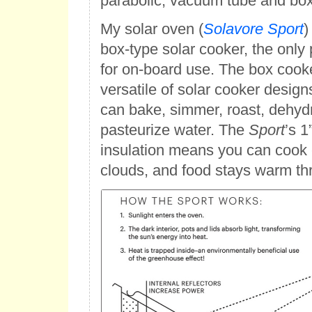
parabolic, vacuum tube and box
My solar oven (
Solavore Sport
)
box-type solar cooker, the only 
for on-board use. The box cooke
versatile of solar cooker desig
can bake, simmer, roast, dehyd
pasteurize water. The
Sport
’s 1
insulation means you can cook 
clouds, and food stays warm th