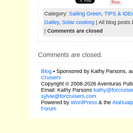
Category:
Sailing Green
,
TIPS & IDE
Galley
,
Solar cooking
| All blog posts
|
Comments are closed
Comments are closed.
Blog
• Sponsored by Kathy Parsons, a
Cruisers
Copyright © 2008-2026 Aventuras Publ
Email: Kathy Parsons
kathy@forcruise
sylvie@forcruisers.com
Powered by
WordPress
& the
Atahual
Forum