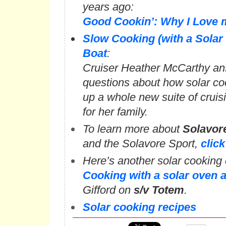
years ago:
Good Cookin’: Why I Love 
Slow Cooking (with a Solar
Boat
:
Cruiser Heather McCarthy an
questions about how solar c
up a whole new suite of cruis
for her family.
To learn more about
Solavor
and the Solavore Sport,
click
Here’s another solar cooking c
Cooking with a solar oven 
Gifford on
s/v Totem
.
Solar cooking recipes