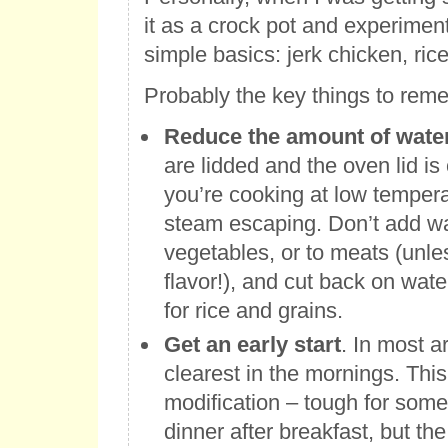
it as a crock pot and experimen
simple basics: jerk chicken, ric
Probably the key things to rem
Reduce the amount of wate
are lidded and the oven lid is
you’re cooking at low tempera
steam escaping. Don’t add wat
vegetables, or to meats (unle
flavor!), and cut back on wate
for rice and grains.
Get an early start
. In most a
clearest in the mornings. Thi
modification – tough for some 
dinner after breakfast, but th