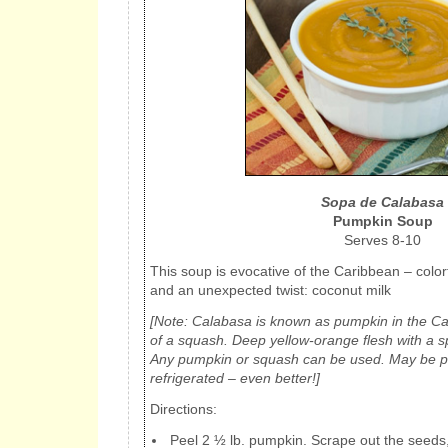
Sopa de Calabasa
Pumpkin Soup
Serves 8-10
This soup is evocative of the Caribbean – color
and an unexpected twist: coconut milk
[Note: Calabasa is known as pumpkin in the Car
of a squash. Deep yellow-orange flesh with a s
Any pumpkin or squash can be used. May be 
refrigerated – even better!]
Directions:
Peel 2 ½ lb. pumpkin. Scrape out the seeds,