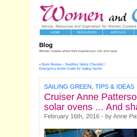
HOME
RESOURCES
ARTICLES
Blog
Women cruisers share their experiences, info and news
«
Book Review – SeaWise Safety Checklist /
Emergency Action Guide for Sailing Yachts
SAILING GREEN
,
TIPS & IDEAS
Cruiser Anne Patters
solar ovens ... And sh
February 16th, 2016 - by Anne Pa