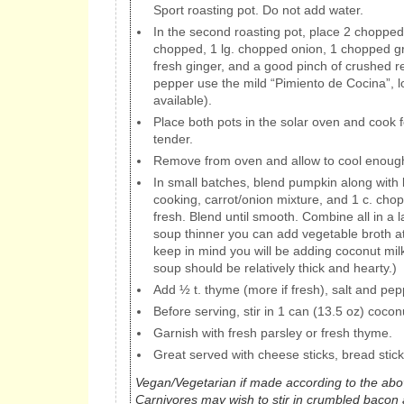
Sport roasting pot. Do not add water.
In the second roasting pot, place 2 chopped 
chopped, 1 lg. chopped onion, 1 chopped gr
fresh ginger, and a good pinch of crushed r
pepper use the mild “Pimiento de Cocina”, lo
available).
Place both pots in the solar oven and cook fo
tender.
Remove from oven and allow to cool enough
In small batches, blend pumpkin along with l
cooking, carrot/onion mixture, and 1 c. ch
fresh. Blend until smooth. Combine all in a l
soup thinner you can add vegetable broth at t
keep in mind you will be adding coconut mil
soup should be relatively thick and hearty.)
Add ½ t. thyme (more if fresh), salt and pepp
Before serving, stir in 1 can (13.5 oz) cocon
Garnish with fresh parsley or fresh thyme.
Great served with cheese sticks, bread stic
Vegan/Vegetarian if made according to the abov
Carnivores may wish to stir in crumbled bacon a