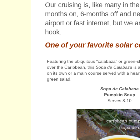
Our cruising is, like many in th
months on, 6-months off and ne
airport or fast internet, but we a
hook.
One of your favorite solar 
Featuring the ubiquitous “calabaza” or green-s
over the Caribbean, this
Sopa de Calabaza
is a
on its own or a main course served with a hear
green salad.
Sopa de Calabasa
Pumpkin Soup
Serves 8-10