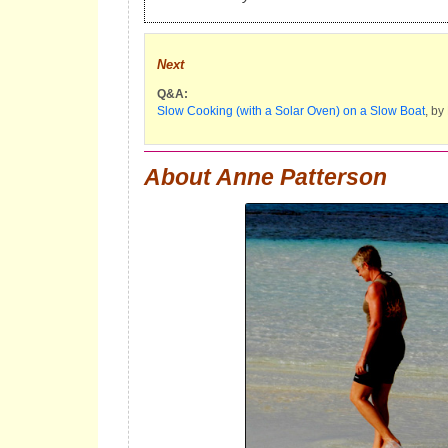
Next
Q&A:
Slow Cooking (with a Solar Oven) on a Slow Boat
, by
About Anne Patterson