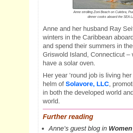
Anne strolling Zoni Beach on Culebra, Pue
dinner cooks aboard the SEA 
Anne and her husband Ray Seiff
winters in the Caribbean aboard
and spend their summers in thei
Griswold Island, Connecticut –
have a solar oven.
Her year ’round job is living her
helm of
Solavore, LLC
, promot
in both the developed world an
world.
Further reading
Anne’s guest blog in
Women 