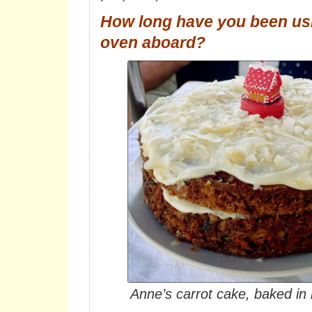
How long have you been usi
oven aboard?
Anne’s carrot cake, baked in 