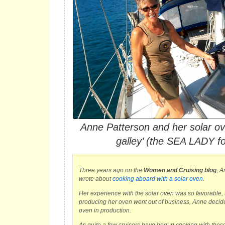
Anne Patterson and her solar ove
galley’ (the SEA LADY f
Three years ago on the
Women and Cruising blog
, A
wrote about
cooking aboard with a solar oven
.
Her experience with the solar oven was so favorable
producing her oven went out of business, Anne decided
oven in production.