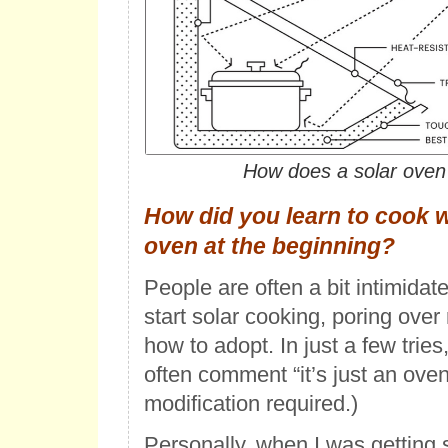
How does a solar oven
How did you learn to cook w
oven at the beginning?
People are often a bit intimidat
start solar cooking, poring ove
how to adopt. In just a few trie
often comment “it’s just an oven!
modification required.)
Personally, when I was getting s