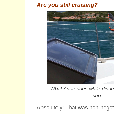
Are you still cruising?
What Anne does while dinner
sun.
Absolutely! That was non-negot