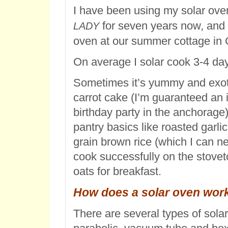
I have been using my solar ov
for seven years now, and 
LADY
oven at our summer cottage in 
On average I solar cook 3-4 da
Sometimes it’s yummy and exoti
carrot cake (I’m guaranteed an i
birthday party in the anchorage)
pantry basics like roasted garlic
grain brown rice (which I can 
cook successfully on the stoveto
oats for breakfast.
How does a solar oven wor
There are several types of sola