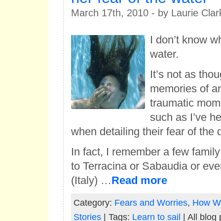
March 17th, 2010 - by Laurie Clar
I don’t know why
water.
It’s not as tho
memories of an
traumatic mome
such as I’ve he
when detailing their fear of the 
In fact, I remember a few family
to Terracina or Sabaudia or ev
(Italy) …
Read more
Category:
Fears and Worries
,
How W
Stories
| Tags:
Learn to sail
| All blog