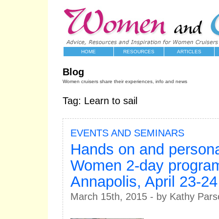
HOME
RESOURCES
ARTICLES
Blog
Women cruisers share their experiences, info and news
Tag: Learn to sail
EVENTS AND SEMINARS
Hands on and persona
Women 2-day program
Annapolis, April 23-24
March 15th, 2015 - by Kathy Pars