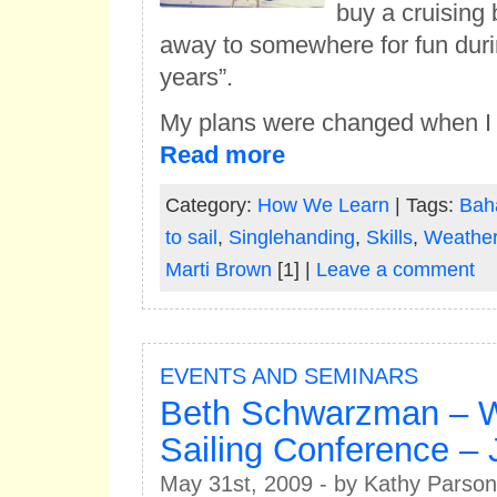
buy a cruising 
away to somewhere for fun duri
years”.
My plans were changed when I g
Read more
Category:
How We Learn
| Tags:
Bah
to sail
,
Singlehanding
,
Skills
,
Weathe
Marti Brown
[1] |
Leave a comment
EVENTS AND SEMINARS
Beth Schwarzman – 
Sailing Conference – 
May 31st, 2009 - by Kathy Parson