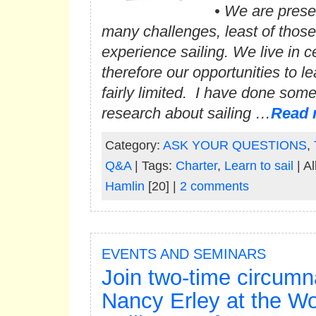
• We are prese
many challenges, least of those
experience sailing. We live in c
therefore our opportunities to le
fairly limited. I have done som
research about sailing …
Read 
Category:
ASK YOUR QUESTIONS
,
Q&A
| Tags:
Charter
,
Learn to sail
| Al
Hamlin
[20] |
2 comments
EVENTS AND SEMINARS
Join two-time circumn
Nancy Erley at the W