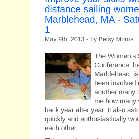
distance sailing wome
Marblehead, MA - Sat
1
May 9th, 2013 - by Betsy Morris
The Women’s S
Conference, he
Marblehead, is 
been involved 
another many t
me how many
back year after year. It also a
quickly and enthusiastically wo
each other.