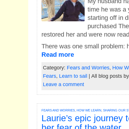
My husband had
time he was a 
starting off in
purchased Thet
restored her and were now ready
There was one small problem: 
Read more
Category:
Fears and Worries
,
How W
Fears
,
Learn to sail
| All blog posts b
Leave a comment
FEARS AND WORRIES
,
HOW WE LEARN
,
SHARING OUR S
Laurie’s epic journey 
her fear of the water