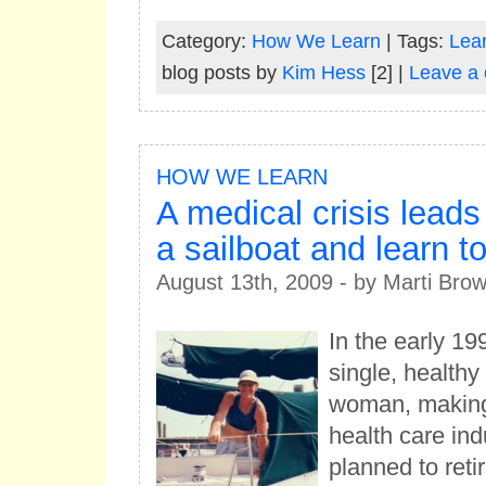
Category:
How We Learn
| Tags:
Lear
blog posts by
Kim Hess
[2] |
Leave a
HOW WE LEARN
A medical crisis leads
a sailboat and learn to
August 13th, 2009 - by Marti Bro
In the early 19
single, healthy
woman, making 
health care ind
planned to retir