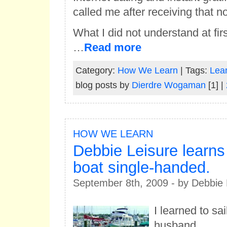
called me after receiving that no
What I did not understand at fir
…
Read more
Category:
How We Learn
| Tags:
Lear
blog posts by
Dierdre Wogaman
[1] |
HOW WE LEARN
Debbie Leisure learns 
boat single-handed.
September 8th, 2009 - by Debbie 
I learned to sa
husband.