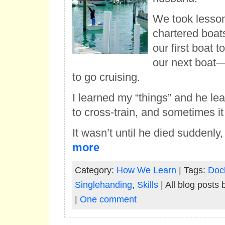
We took lesson
chartered boat
our first boat 
our next boat—
to go cruising.
I learned my “things” and he lea
to cross-train, and sometimes i
It wasn’t until he died suddenly
more
Category:
How We Learn
| Tags:
Doc
Singlehanding
,
Skills
| All blog posts
|
One comment