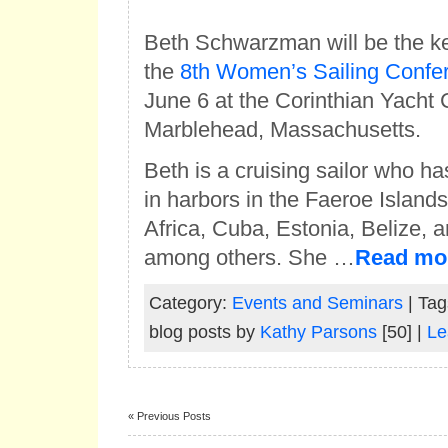
Beth Schwarzman will be the k
the
8th Women’s Sailing Confe
June 6 at the Corinthian Yacht 
Marblehead, Massachusetts.
Beth is a cruising sailor who h
in harbors in the Faeroe Islands
Africa, Cuba, Estonia, Belize,
among others. She …
Read mo
Category:
Events and Seminars
| Tag
blog posts by
Kathy Parsons
[50] |
Le
« Previous Posts