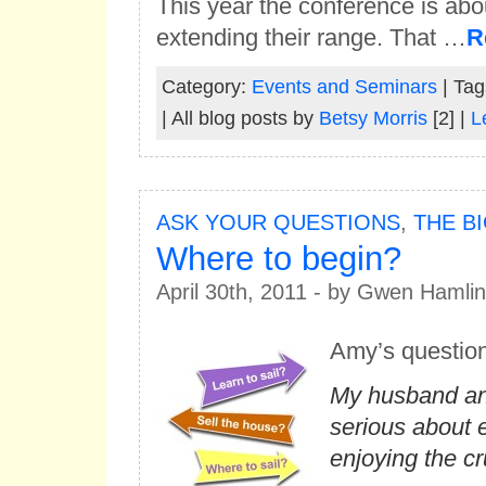
This year the conference is a
extending their range. That …
R
Category:
Events and Seminars
| Tag
| All blog posts by
Betsy Morris
[2] |
L
ASK YOUR QUESTIONS
,
THE B
Where to begin?
April 30th, 2011 - by Gwen Hamlin
Amy’s questio
My husband and
serious about 
enjoying the cru