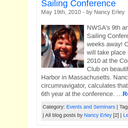
Sailing Conference
May 19th, 2010 - by Nancy Erley
NWSA’s 9th a
Sailing Confer
weeks away! Co
will take place
2010 at the Co
Club on beauti
Harbor in Massachusetts. Nancy
circumnavigator, calculates that 
6th year at the conference. …
R
Category:
Events and Seminars
| Tag
| All blog posts by
Nancy Erley
[2] |
L