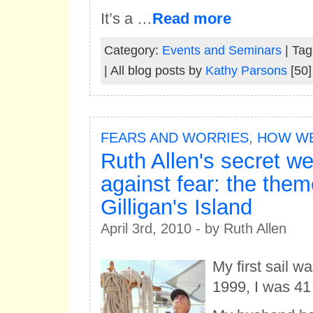
It’s a …
Read more
Category:
Events and Seminars
| Tag
| All blog posts by
Kathy Parsons
[50]
FEARS AND WORRIES
,
HOW WE
Ruth Allen's secret w
against fear: the the
Gilligan's Island
April 3rd, 2010 - by Ruth Allen
My first sail w
1999, I was 41