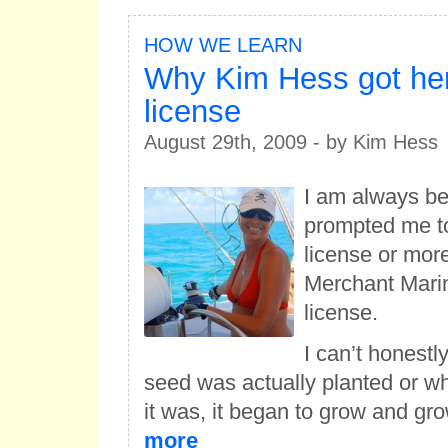
HOW WE LEARN
Why Kim Hess got her
license
August 29th, 2009 - by Kim Hess
I am always b
prompted me t
license or mor
Merchant Marin
license.
I can’t honestl
seed was actually planted or wh
it was, it began to grow and gr
more