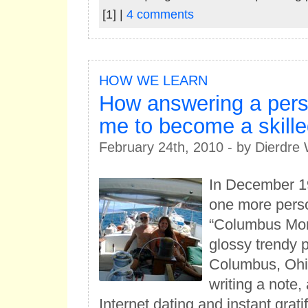
[1] |
4 comments
HOW WE LEARN
How answering a pers
me to become a skille
February 24th, 2010 - by Dierdr
In December 1
one more perso
“Columbus Mon
glossy trendy p
Columbus, Ohi
writing a note,
Internet dating and instant grati