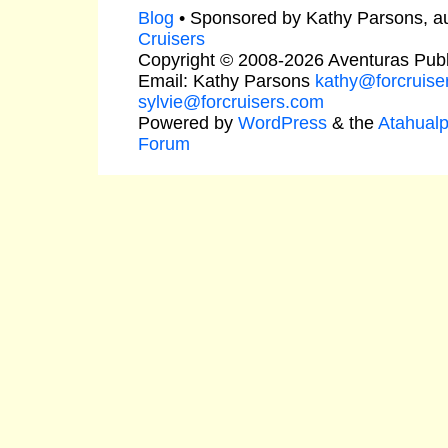
Blog
• Sponsored by Kathy Parsons, a
Cruisers
Copyright © 2008-2026 Aventuras Publ
Email: Kathy Parsons
kathy@forcruise
sylvie@forcruisers.com
Powered by
WordPress
& the
Atahual
Forum