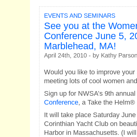
EVENTS AND SEMINARS
See you at the Women
Conference June 5, 2
Marblehead, MA!
April 24th, 2010 - by Kathy Parso
Would you like to improve your s
meeting lots of cool women an
Sign up for NWSA’s 9th annua
Conference
, a Take the Helm® 
It will take place Saturday June
Corinthian Yacht Club on beaut
Harbor in Massachusetts. (I will