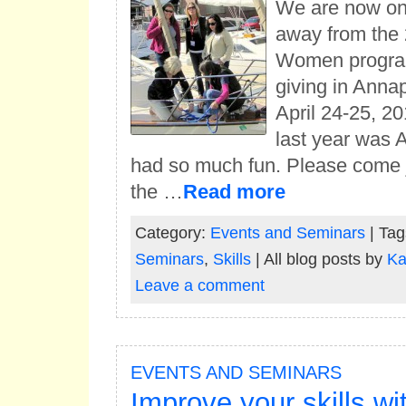
We are now on
away from the 
Women program
giving in Anna
April 24-25, 2
last year was
had so much fun. Please come j
the …
Read more
Category:
Events and Seminars
| Tag
Seminars
,
Skills
| All blog posts by
Ka
Leave a comment
EVENTS AND SEMINARS
Improve your skills wi