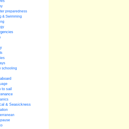
res
hy
ter preparedness
ng & Swimming
ing
ogy
gencies
s
ey
ts
ies
ays
 schooling
 aboard
uage
 to sail
tenance
anics
cal & Seasickness
ation
terranean
pause
co