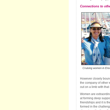
Connections to oth
Cruising women in Ense
However closely bound
the company of other 
out on a limb with that
Women are extraordina
at forming deep suppo
friendships and it is t
formed in the challeng