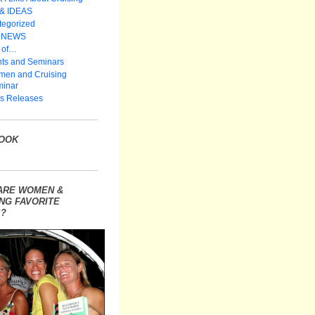
 & IDEAS
tegorized
 NEWS
 of…
ts and Seminars
en and Cruising
inar
s Releases
OOK
ARE WOMEN &
NG FAVORITE
?