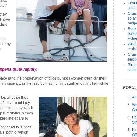
atch
First
ear.
”
saili
Cruis
they
solar
d have
recip
shed
Book
Safet
Actio
n be
 nearly
What 
cruis
!
Cruisi
enou
Birdi
ppens quite rapidly.
sailo
nce (and the preservation of bilge pumps) women often cut their
n my case it was the result of having my daughter cut my hair while
POPUL
All
rter, whether they
se of movement they
We
 pants and they watch
Cr
op rust stains, bleach
Pa
pled inelegance.
Str
 confined to
“Crocs”
Ki
als, both of which
Of