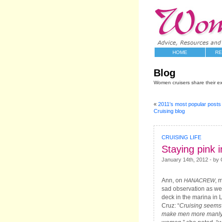
HOME
RE
Blog
Women cruisers share their e
«
2011′s most popular post
Cruising blog
CRUISING LIFE
Staying pink i
January 14th, 2012 - by C
Ann, on
, 
HANACREW
sad observation as we
deck in the marina in 
Cruz: “
Cruising seems 
make men more manly,