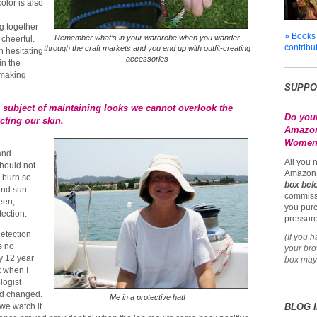
color is also
g together
» Books
Remember what’s in your wardrobe when you wander
cheerful.
contribu
through the craft markets and you end up with outfit-creating
 hesitating
accessories
in the
 making
SUPPO
 subject of maintaining looks we cannot overlook the
Do you
cting our skin.
Amazon
Womena
and
All you 
should not
Amazon 
 burn so
box bel
and sun
commiss
een,
you purc
tection.
pressure
etection
(If you 
s no
your br
y 12 year
box may 
t when I
logist
ad changed.
Me in a protective hat!
we watch it
BLOG 