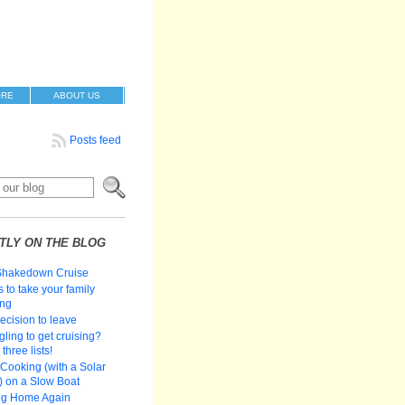
ORE
ABOUT US
Posts feed
TLY ON THE BLOG
Shakedown Cruise
 to take your family
ing
ecision to leave
gling to get cruising?
three lists!
Cooking (with a Solar
 on a Slow Boat
ng Home Again