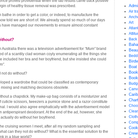
tence proved providential when the lab results came back positive
gin of healthy tissue removal was prescribed.
Admi
Air tr
bathe in order to get a color, or indeed, to manufacture the
Anch
now told we are short of. We already spend so much of our days
Art
us have managed our movements to ensure almost constant
Atlant
Attit
Back 
ithout?
Bah
 Australia there was a television advertisement for
“Mum”
brand
Beau
ed of a scantily clad woman coyly enumerating all the things she
Bedd
e included her bra and her boyfriend, but she insisted she could
Bird
m”.
Boat
Book
I not do without?
Book
eloped a wardrobe that could be classified as contemporary
Budg
 mixing and matching decisions obsolete.
Canv
Cari
thout a chapstick. My make-up bag consists of a moisturizer and
Chart
 of cuticle scissors, tweezers a pumice stone and a razor constitute
Choos
al. I would also agree emphatically with the advertisement model
Clea
n antiperspirant deodorant. At the end of the ad, however, she
Cloth
 actually do without her boyfriend.
Comp
l the cruising women I meet, after all my random sampling and
Cook
hat can they not do without? What is the essential solution to the
Crew
ink in a blue world?