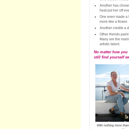
Another has chose
heat put her off ev
One even made a Ne
more like a flower.
Another credits a d
Other friends paint
Many are the mari
artistic talent.
No matter how you t
still find yourself w
With nothing more tha