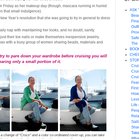
n Friday as her makeup day (though, mascara running in humid
ASK 
en that small indulgence).
Beau
w Year’s resolution that she was going to try in general to dress
Fin
Outf
aily nap with maintaining her looks, and no doubt, sanity.
Prov
 just their toe nails or make themselves inexpensive jewelry.
Safe
nas with a busy group of women sharing beads, materials and
The 
BOO
CHEC
ry to pare down your wardrobe before cruising you will
STOR
earing only a small portion of it.
Crui
Crui
Crui
Fear
Firs
How
Les
Life 
Peop
Rela
Sail
Shar
Take
n a change of
“Crocs”
and a color co-ordinated cover-up, you can take
What