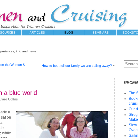
SOURCES
ARTICLES
BLOG
SEMINARS
BOOKST
xperiences, info and news
s on the Women &
How to best tell our family we are sailing away?
»
RECEN
n a blue world
The 
Books
lare Collins
cruis
Our d
made a
Strug
 sat on
Make 
La
Slow 
to
Oven)
 while
Saili