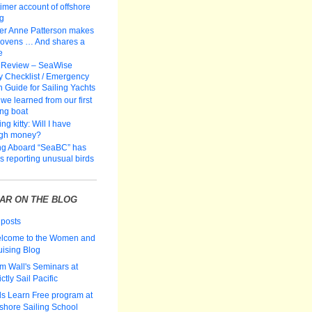
-timer account of offshore
ng
er Anne Patterson makes
 ovens … And shares a
e
 Review – SeaWise
y Checklist / Emergency
n Guide for Sailing Yachts
we learned from our first
ing boat
ng kitty: Will I have
gh money?
ng Aboard “SeaBC” has
rs reporting unusual birds
AR ON THE BLOG
 posts
lcome to the Women and
uising Blog
m Wall's Seminars at
ictly Sail Pacific
ds Learn Free program at
fshore Sailing School