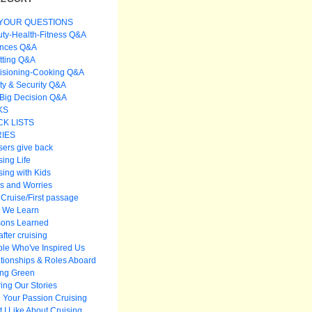
YOUR QUESTIONS
ty-Health-Fitness Q&A
ances Q&A
itting Q&A
isioning-Cooking Q&A
ty & Security Q&A
Big Decision Q&A
KS
K LISTS
IES
sers give back
sing Life
sing with Kids
s and Worries
t Cruise/First passage
 We Learn
sons Learned
after cruising
le Who've Inspired Us
tionships & Roles Aboard
ing Green
ing Our Stories
 Your Passion Cruising
 I Like About Cruising