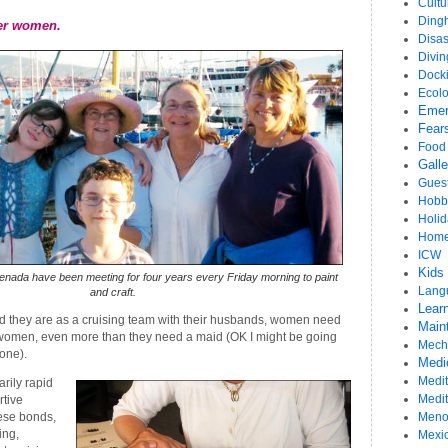
Cultu
Ding
er women.
Disas
Divi
Dock
Ecol
Emer
Fear
Food
Gall
Gues
Hobb
Holid
Home
ICW
Kids
nada have been meeting for four years every Friday morning to paint
Lang
and craft.
Learn
 they are as a cruising team with their husbands, women need
Main
women, even more than they need a maid (OK I might be going
Mech
 one).
Medi
Medit
rily rapid
Medi
rtive
hese bonds,
Meno
ing,
Mexi