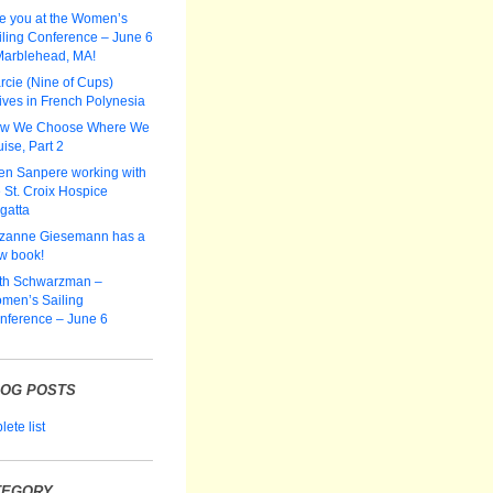
e you at the Women’s
iling Conference – June 6
Marblehead, MA!
rcie (Nine of Cups)
ives in French Polynesia
w We Choose Where We
ise, Part 2
len Sanpere working with
 St. Croix Hospice
gatta
zanne Giesemann has a
w book!
th Schwarzman –
men’s Sailing
nference – June 6
LOG POSTS
ete list
TEGORY