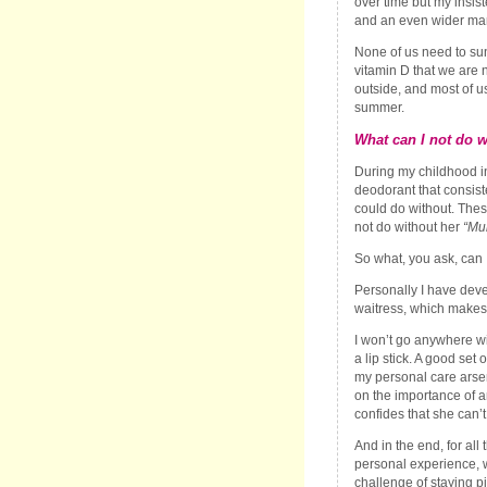
over time but my insis
and an even wider mar
None of us need to sun 
vitamin D that we are 
outside, and most of 
summer.
What can I not do w
During my childhood in
deodorant that consist
could do without. Thes
not do without her
“Mu
So what, you ask, can 
Personally I have dev
waitress, which makes
I won’t go anywhere wi
a lip stick. A good set
my personal care arsen
on the importance of a
confides that she can’t
And in the end, for al
personal experience, w
challenge of staying p