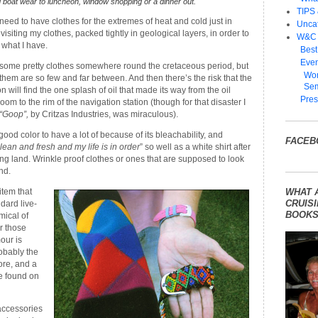
 boat wear to luncheon, window shopping or a dinner out.
TIPS
l need to have clothes for the extremes of heat and cold just in
Unca
visiting my clothes, packed tightly in geological layers, in order to
W&C
 what I have.
Best
Even
e some pretty clothes somewhere round the cretaceous period, but
Wom
them are so few and far between. And then there’s the risk that the
Sem
n will find the one splash of oil that made its way from the oil
Pres
om to the rim of the navigation station (though for that disaster I
“Goop”,
by Critzas Industries, was miraculous).
 good color to have a lot of because of its bleachability, and
FACEB
clean and fresh and my life is in order
” so well as a white shirt after
ting land. Wrinkle proof clothes or ones that are supposed to look
nd.
tem that
WHAT 
CRUISI
dard live-
BOOKS
mical of
r those
our is
robably the
ore, and a
e found on
accessories