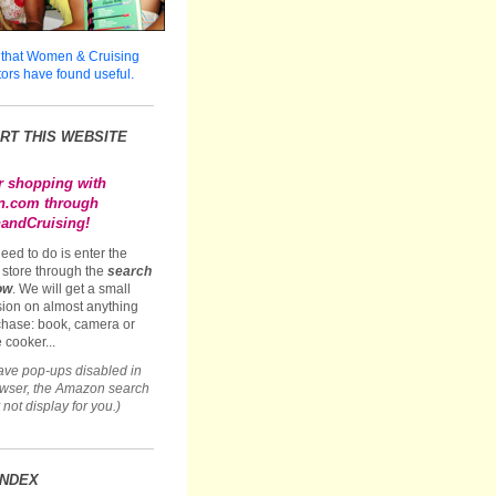
 that Women & Cruising
tors have found useful.
RT THIS WEBSITE
r shopping with
.com through
ndCruising!
need to do is enter the
store through the
search
ow
. We will get a small
ion on almost anything
hase: book, camera or
 cooker...
have pop-ups disabled in
owser, the Amazon search
not display for you.)
INDEX