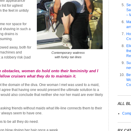
heir appearance
Se
list for ugliest
Sa
 the feet in untidy
– 
Ma
me nor space for
arr
d shaving in such a
ng drains is
Ho
suming.
Cru
El
towed away, both for
the
 machines and
Contemporary waitress
Re
 a robbery risk (sad
with funky tan lines
Su
ne
se obstacles, women do hold onto their femininity and I
Be
ellow cruisers what they do to maintain it.
Wo
not the domain of the diva. One woman I met was used to a maid,
Co
 agree that having one would present the ultimate solution to a
 would also conclude that neither she nor her maid are ever likely
ALL B
asking friends without maids what life-line connects them to their
y always seem to have one.
Compl
s to be all they do need.
s on blow drying her hair once a week.
BY CA