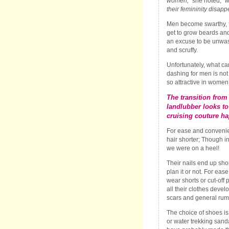
women,
” she noted, “
w
their femininity disapp
Men become swarthy, 
get to grow beards an
an excuse to be unwa
and scruffy.
Unfortunately, what ca
dashing for men is not
so attractive in women
The transition from
landlubber looks to
cruising couture ha
For ease and convenie
hair shorter; Though i
we were on a heel!
Their nails end up sho
plan it or not. For ea
wear shorts or cut-off
all their clothes devel
scars and general rum
The choice of shoes is
or water trekking sand