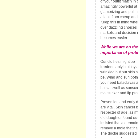
of your outfit match in 
amazingly powerful at
glamorizing and pullin
a look from cheap and 
Keep this in mind when
over dazzling choices 
markets and decision
becomes easier.
While we are on the
importance of prote
Our clothes might be
irredeemably blotchy 
wrinkled but our skin 
be. Wind and sun both
you need balaclavas 
hats as well as sunscr
moisturizer and lip pro
Prevention and early d
are vital. Skin cancer i
respecter of age, as m
old daughter found ou
insisted that a dermato
remove a mole that h
The doctor suggested 