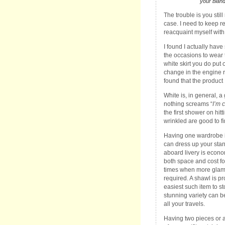
your bland
The trouble is you stil
case. I need to keep re
reacquaint myself with
I found I actually hav
the occasions to wear 
white skirt you do put o
change in the engine ro
found that the product
White is, in general, a
nothing screams “
I’m 
the first shower on hit
wrinkled are good to fi
Having one wardrobe i
can dress up your stan
aboard livery is econo
both space and cost fo
times when more glam
required. A shawl is p
easiest such item to st
stunning variety can b
all your travels.
Having two pieces or 