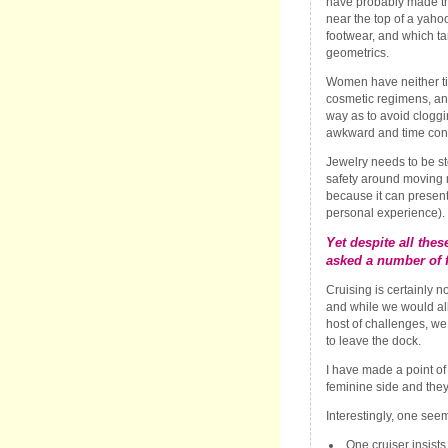
have probably made t
near the top of a yahoo 
footwear, and which tan
geometrics.
Women have neither ti
cosmetic regimens, an
way as to avoid cloggi
awkward and time con
Jewelry needs to be s
safety around moving
because it can present
personal experience).
Yet despite all the
asked a number of f
Cruising is certainly 
and while we would all
host of challenges, we
to leave the dock.
I have made a point of 
feminine side and the
Interestingly, one seem
One cruiser insist