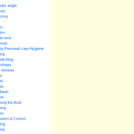
rals angle
avel
oring
ic
udes
to land
amas
ty-Personal care-Hygiene
ing
watching
 shows
 reviews
s
et
as
bbean
er
ing the Boat
ning
es
uters & Comms
ing
ing