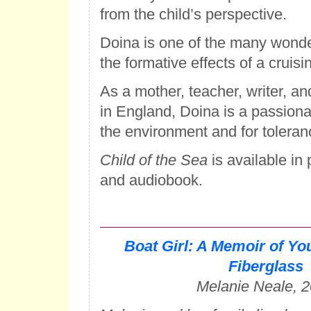
from the child’s perspective.
Doina is one of the many wonde
the formative effects of a cruisi
As a mother, teacher, writer, and
in England, Doina is a passion
the environment and for toleranc
Child of the Sea
is available in
and audiobook.
Boat Girl: A Memoir of Yo
Fiberglass
Melanie Neale, 