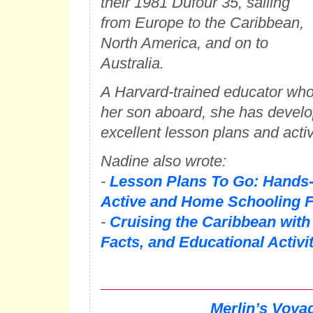
their 1981 Dufour 35, sailing
from Europe to the Caribbean,
North America, and on to
Australia.
A Harvard-trained educator wh
her son aboard, she has develo
excellent lesson plans and activi
Nadine also wrote:
-
Lesson Plans To Go: Hands-
Active and Home Schooling F
-
Cruising the Caribbean with
Facts, and Educational Activi
Merlin’s Voya