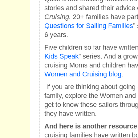
stories and shared their advice
Cruising.
20+ families have parti
Questions for Sailing Families
”
6 years.
Five children so far have written
Kids Speak
” series. And a gro
cruising Moms and children hav
Women and Cruising blog
.
If you are thinking about going 
family, explore the Women and 
get to know these sailors throug
they have written.
And here is another resource
cruising families have written bo