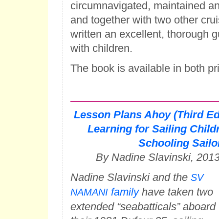
circumnavigated, maintained a
and together with two other crui
written an excellent, thorough 
with children.
The book is available in both pr
Lesson Plans Ahoy (Third Ed
Learning for Sailing Chil
Schooling Sailo
By Nadine Slavinski, 201
Nadine Slavinski and the
SV
family
have taken two
NAMANI
extended “seabatticals” aboard