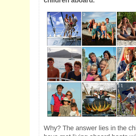
children aboard.
Why? The answer lies in the chi