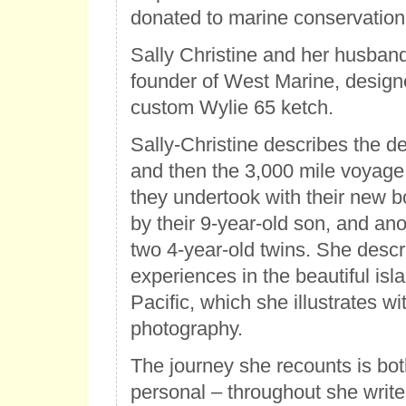
donated to marine conservation
Sally Christine and her husba
founder of West Marine, designe
custom Wylie 65 ketch.
Sally-Christine describes the de
and then the 3,000 mile voyage
they undertook with their new 
by their 9-year-old son, and ano
two 4-year-old twins. She descr
experiences in the beautiful isl
Pacific, which she illustrates w
photography.
The journey she recounts is bot
personal – throughout she writes