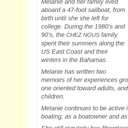
Melanie and her family lived
aboard a 47-foot sailboat, from
birth until she she left for
college. During the 1980’s and
90’s, the
family
CHEZ NOUS
spent their summers along the
US East Coast and their
winters in the Bahamas.
Melanie has written two
memoirs of her experiences gr
one oriented toward adults, and
children.
Melanie continues to be active 
boating, as a boatowner and as 