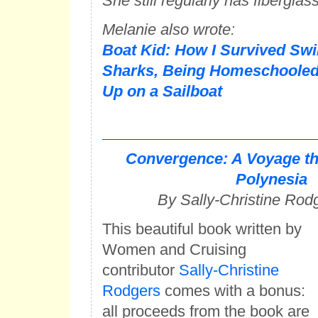
She still regularly has fiberglas
Melanie also wrote:
Boat Kid: How I Survived Sw
Sharks, Being Homeschooled
Up on a Sailboat
Convergence: A Voyage t
Polynesia
By Sally-Christine Rod
This beautiful book written by
Women and Cruising
contributor
Sally-Christine
Rodgers
comes with a bonus:
all proceeds from the book are