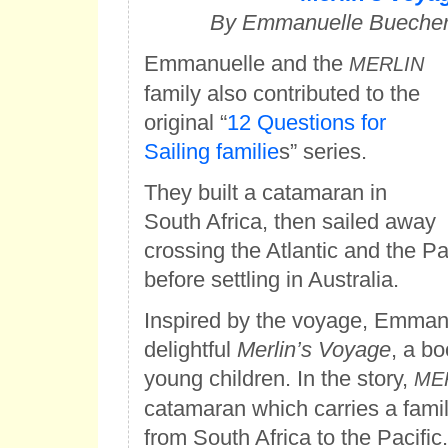
By Emmanuelle Buecher-
Emmanuelle and the
MERLIN
family also contributed to the
original “
12 Questions for
Sailing familie
s” series.
They built a catamaran in
South Africa, then sailed away
crossing the Atlantic and the Pa
before settling in Australia.
Inspired by the voyage, Emmanu
delightful
Merlin’s Voyage
, a bo
young children. In the story,
ME
catamaran which carries a famil
from South Africa to the Pacific.