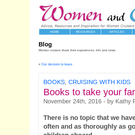
HOME
RESOURCES
ARTICLES
Blog
Women cruisers share their experiences, info and news
«
Our decision to leave
BOOKS
,
CRUISING WITH KIDS
Books to take your fam
November 24th, 2016 - by Kathy 
There is no topic that we hav
often and as thoroughly as go