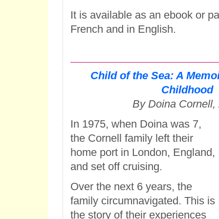
It is available as an ebook or p
French and in English.
Child of the Sea: A Memoi
Childhood
By Doina Cornell,
In 1975, when Doina was 7,
the Cornell family left their
home port in London, England,
and set off cruising.
Over the next 6 years, the
family circumnavigated. This is
the story of their experiences