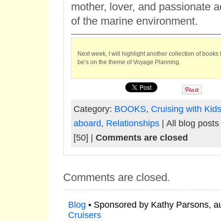
mother, lover, and passionate a
of the marine environment.
Next week, I will highlight another collection of books
be’s on the theme of Voyage Planning.
Category:
BOOKS
,
Cruising with Kid
aboard
,
Relationships
| All blog post
[50] |
Comments are closed
Comments are closed.
Blog
• Sponsored by Kathy Parsons, a
Cruisers