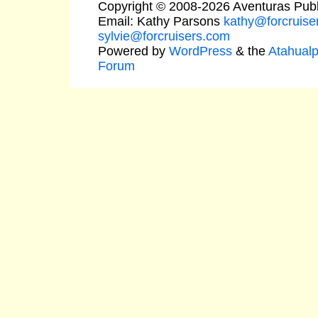
Copyright © 2008-2026 Aventuras Publ
Email: Kathy Parsons
kathy@forcruise
sylvie@forcruisers.com
Powered by
WordPress
& the
Atahual
Forum