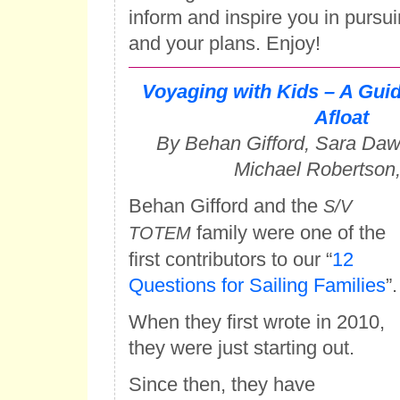
inform and inspire you in pursu
and your plans. Enjoy!
Voyaging with Kids – A Guid
Afloat
By Behan Gifford, Sara Da
Michael Robertson
Behan Gifford and the
S/V
family were one of the
TOTEM
first contributors to our “
12
Questions for Sailing Families
”.
When they first wrote in 2010,
they were just starting out.
Since then, they have