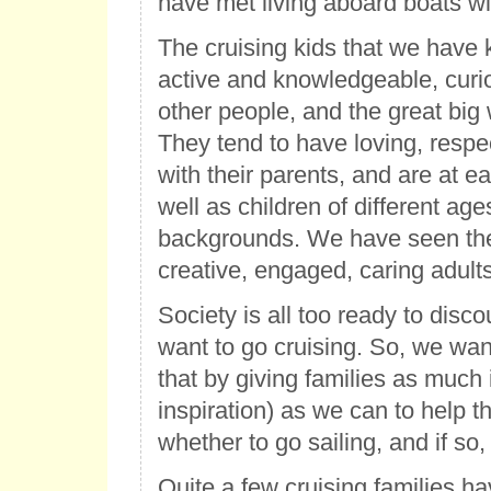
have met living aboard boats wit
The cruising kids that we hav
active and knowledgeable, curi
other people, and the great big 
They tend to have loving, respec
with their parents, and are at e
well as children of different ag
backgrounds. We have seen th
creative, engaged, caring adults
Society is all too ready to disco
want to go cruising. So, we wan
that by giving families as much
inspiration) as we can to help 
whether to go sailing, and if so,
Quite a few cruising families hav