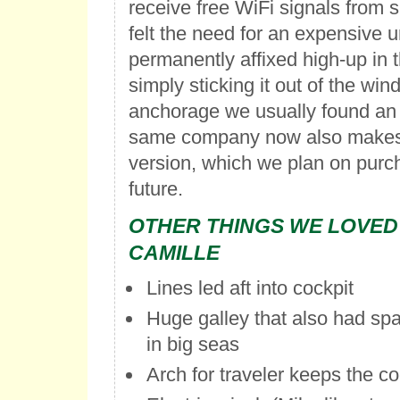
receive free WiFi signals from 
felt the need for an expensive un
permanently affixed high-up in 
simply sticking it out of the win
anchorage we usually found an 
same company now also makes
version, which we plan on purch
future.
OTHER THINGS WE LOVED
CAMILLE
Lines led aft into cockpit
Huge galley that also had sp
in big seas
Arch for traveler keeps the coc