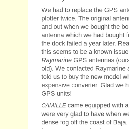
We had to replace the GPS ante
plotter twice. The original ante
and out when we bought the bo
antenna which we had bought f
the dock failed a year later. Re
this seems to be a known issue 
Raymarine
GPS antennas (ours
old). We contacted Raymarine 
told us to buy the new model w
expensive converter. Glad we 
GPS units!
came equipped with a
CAMILLE
were very glad to have when w
dense fog off the coast of Baja.