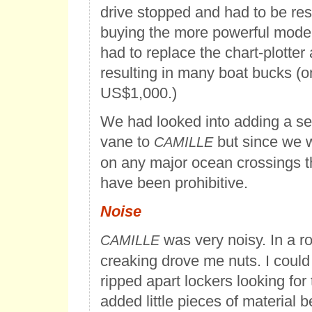
drive stopped and had to be res
buying the more powerful mode
had to replace the chart-plotter
resulting in many boat bucks (
US$1,000.)
We had looked into adding a sel
vane to
but since we w
CAMILLE
on any major ocean crossings 
have been prohibitive.
Noise
was very noisy. In a r
CAMILLE
creaking drove me nuts. I could 
ripped apart lockers looking for 
added little pieces of material 