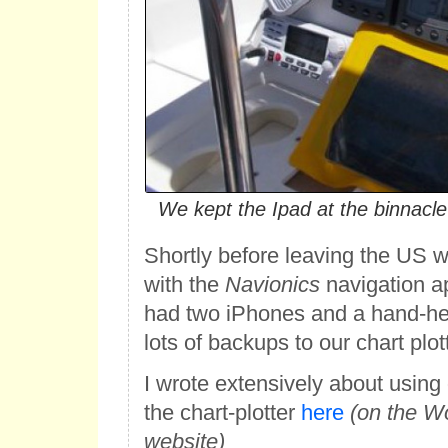
We kept the Ipad at the binnacl
Shortly before leaving the US 
with the
Navionics
navigation a
had two iPhones and a hand-h
lots of backups to our chart plott
I wrote extensively about using
the chart-plotter
here
(on the W
website)