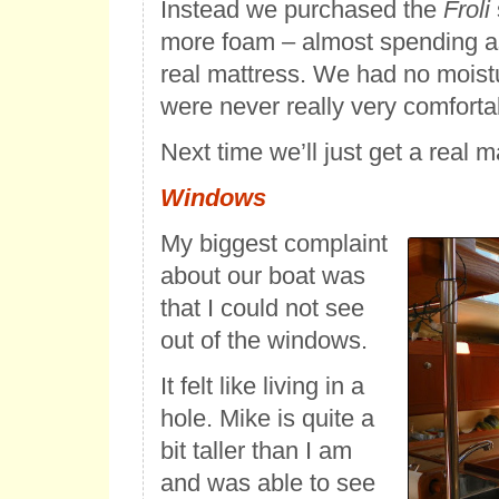
Instead we purchased the
Froli
more foam – almost spending a
real mattress. We had no moist
were never really very comforta
Next time we’ll just get a real m
Windows
My biggest complaint
about our boat was
that I could not see
out of the windows.
It felt like living in a
hole. Mike is quite a
bit taller than I am
and was able to see