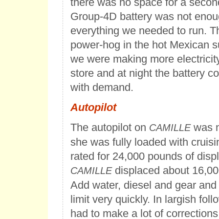
there was no space for a secon
Group-4D battery was not enou
everything we needed to run. T
power-hog in the hot Mexican s
we were making more electricit
store and at night the battery c
with demand.
Autopilot
The autopilot on
was n
CAMILLE
she was fully loaded with cruisi
rated for 24,000 pounds of dis
displaced about 16,00
CAMILLE
Add water, diesel and gear and
limit very quickly. In largish foll
had to make a lot of corrections