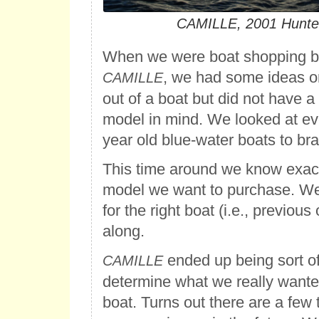
CAMILLE, 2001 Hunte
When we were boat shopping b
, we had some ideas 
CAMILLE
out of a boat but did not have a
model in mind. We looked at ev
year old blue-water boats to bra
This time around we know exac
model we want to purchase. We’r
for the right boat (i.e., previou
along.
ended up being sort of
CAMILLE
determine what we really wanted
boat. Turns out there are a few 