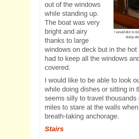
out of the windows
while standing up.
The boat was very
bright and airy
I would like to b
doing dis
thanks to large
windows on deck but in the hot
had to keep all the windows an
covered.
I would like to be able to look 
while doing dishes or sitting in t
seems silly to travel thousands
miles to stare at the walls when 
breath-taking anchorage.
Stairs