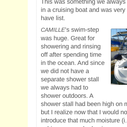
This was something we always
in a cruising boat and was very
have list.
’s swim-step
CAMILLE
was huge. Great for
showering and rinsing
off after spending time
in the ocean. And since
we did not have a
separate shower stall
we always had to
shower outdoors. A
shower stall had been high on 
but I realize now that I would no
introduce that much moisture (i.