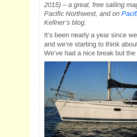
2015) – a great, free sailing ma
Pacific Northwest, and on
Pacif
Kellner’s blog.
It’s been nearly a year since w
and we’re starting to think abou
We’ve had a nice break but the s