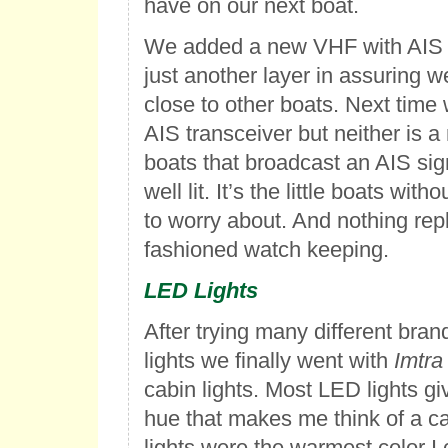
have on our next boat.
We added a new VHF with AIS r
just another layer in assuring w
close to other boats. Next time
AIS transceiver but neither is 
boats that broadcast an AIS sig
well lit. It’s the little boats wit
to worry about. And nothing rep
fashioned watch keeping.
LED Lights
After trying many different bran
lights we finally went with
Imtra
cabin lights. Most LED lights giv
hue that makes me think of a ca
lights were the warmest color I 