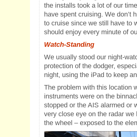
the installs took a lot of our ti
have spent cruising. We don’t h
to cruise since we still have to
should enjoy every minute of our
Watch-Standing
We usually stood our night-wat
protection of the dodger, especia
night, using the iPad to keep a
The problem with this location w
instruments were on the binnacle
stopped or the AIS alarmed or 
very close eye on the radar we 
the wheel – exposed to the ele