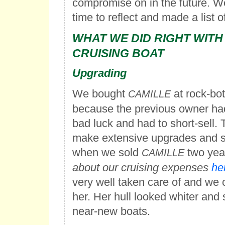
compromise on in the future. 
time to reflect and made a list 
WHAT WE DID RIGHT WITH
CRUISING BOAT
Upgrading
We bought
at rock-bot
CAMILLE
because the previous owner ha
bad luck and had to short-sell. 
make extensive upgrades and st
when we sold
two yea
CAMILLE
about our cruising expenses
he
very well taken care of and we
her. Her hull looked whiter and 
near-new boats.