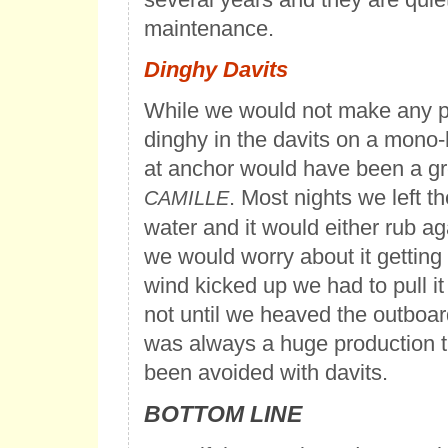
maintenance.
Dinghy Davits
While we would not make any p
dinghy in the davits on a mono-h
at anchor would have been a gre
. Most nights we left t
CAMILLE
water and it would either rub aga
we would worry about it getting
wind kicked up we had to pull i
not until we heaved the outboar
was always a huge production t
been avoided with davits.
BOTTOM LINE