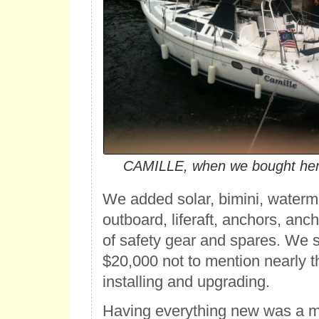
CAMILLE, when we bought her 
We added solar, bimini, waterm
outboard, liferaft, anchors, anc
of safety gear and spares. We 
$20,000 not to mention nearly 
installing and upgrading.
Having everything new was a m