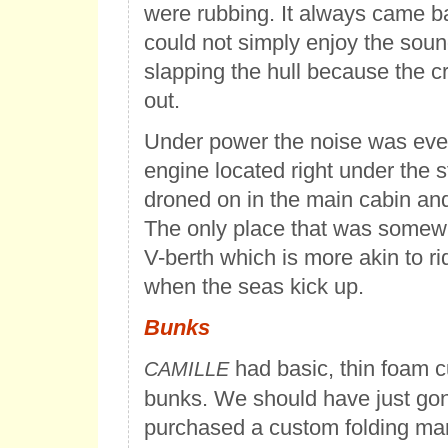
were rubbing. It always came b
could not simply enjoy the sou
slapping the hull because the c
out.
Under power the noise was eve
engine located right under the s
droned on in the main cabin and 
The only place that was somew
V-berth which is more akin to rid
when the seas kick up.
Bunks
had basic, thin foam c
CAMILLE
bunks. We should have just go
purchased a custom folding mar