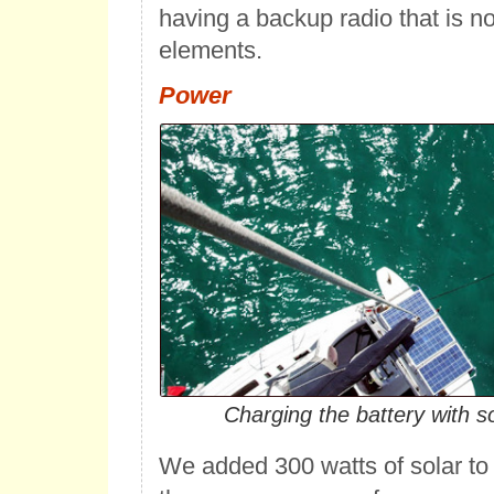
having a backup radio that is n
elements.
Power
Charging the battery with s
We added 300 watts of solar t