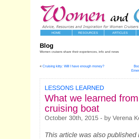
HOME
RESOURCES
ARTICLES
Blog
Women cruisers share their experiences, info and news
«
Cruising kitty: Will I have enough money?
Boo
Emerg
LESSONS LEARNED
What we learned from o
cruising boat
October 30th, 2015 - by Verena Ke
This article was also published