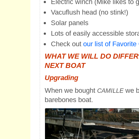
Electric winch (Mike likes to g
Vacuflush head (no stink!)
Solar panels
Lots of easily accessible sto
Check out
our list of Favorit
WHAT WE WILL DO DIFFE
NEXT BOAT
Upgrading
When we bought
we b
CAMILLE
barebones boat.