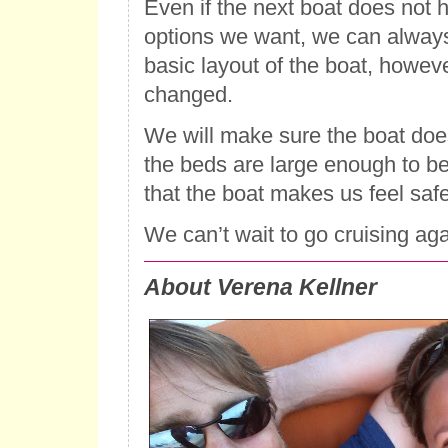
Even if the next boat does not h
options we want, we can alway
basic layout of the boat, howev
changed.
We will make sure the boat does
the beds are large enough to b
that the boat makes us feel safe
We can’t wait to go cruising aga
About Verena Kellner