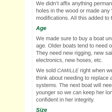
We didn’t affix anything perma
holes in the wood or made any 
modifications. All this added to 
Age
We made sure to buy a boat und
age. Older boats tend to need o
They need new rigging, new sai
electronics, new hoses, etc.
We sold
right when we
CAMILLE
think about needing to replace 
systems. The next boat will nee
younger so we can keep her lo
confident in her integrity.
Size