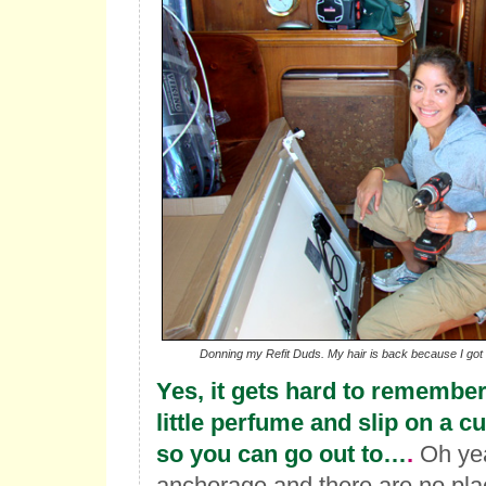
Donning my Refit Duds. My hair is back because I got e
Yes, it gets hard to remember
little perfume and slip on a 
so you can go out to…
.
Oh yea
anchorage and there are no plac