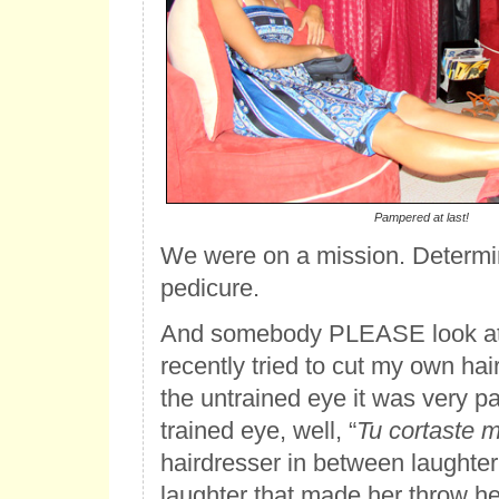
Pampered at last!
We were on a mission. Determin
pedicure.
And somebody PLEASE look at 
recently tried to cut my own hai
the untrained eye it was very p
trained eye, well, “
Tu cortaste 
hairdresser in between laughter
laughter that made her throw h