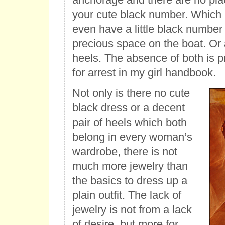
your cute black number. Which 
even have a little black number
precious space on the boat. Or 
heels. The absence of both is p
for arrest in my girl handbook.
Not only is there no cute
black dress or a decent
pair of heels which both
belong in every woman’s
wardrobe, there is not
much more jewelry than
the basics to dress up a
plain outfit. The lack of
jewelry is not from a lack
of desire, but more for