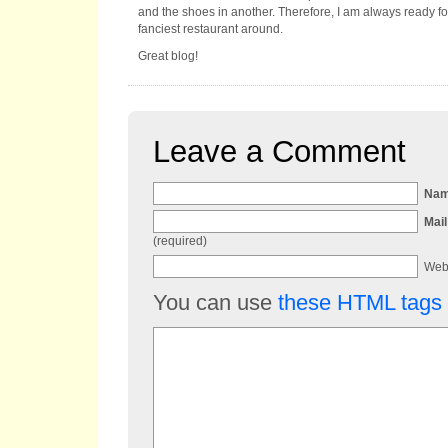
and the shoes in another. Therefore, I am always ready for
fanciest restaurant around.
Great blog!
Leave a Comment
Na
Mail
(required)
Web
You can use
these HTML tags