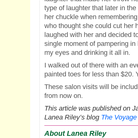
type of laughter that later in th
her chuckle when remembering t
who thought she could cut her hai
laughed with her and decided t
single moment of pampering in h
my eyes and drinking it all in.
I walked out of there with an ev
painted toes for less than $20. 
These salon visits will be inclu
from now on.
This article was published on J
Lanea Riley’s blog
The Voyage
About Lanea Riley