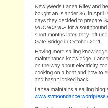
Newlyweds Lanea Riley and he
bought an Islander 36, in April 
days they decided to prepare S
for a southbound t
MOONDANCE
short months later, they left un
Gate Bridge in October 2011.
Having more sailing knowledge
maintenance knowledge, Lanea 
on the way about electricity, too
cooking on a boat and how to enj
and hasn’t looked back.
Lanea maintains a sailing blog 
www.svmoondance.wordpress