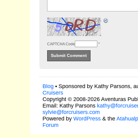
CAPTCHA Code
*
Blog
• Sponsored by Kathy Parsons, a
Cruisers
Copyright © 2008-2026 Aventuras Publ
Email: Kathy Parsons
kathy@forcruise
sylvie@forcruisers.com
Powered by
WordPress
& the
Atahual
Forum