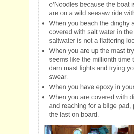
o’Noodles because the boat i
are on a wild seesaw ride wit
When you beach the dinghy
covered with salt water in the
saltwater is not a flattering lo
When you are up the mast try
seems like the millionth time 
darn mast lights and trying yo
swear.
When you have epoxy in your 
When you are covered with die
and reaching for a bilge pad, p
the last on board.