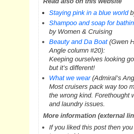
Read also on this website
Staying pink in a blue world
b
Shampoo and soap for bathing
by Women & Cruising
Beauty and Da Boat
(Gwen Ha
Angle column #20):
Keeping ourselves looking goo
but it’s different!
What we wear
(Admiral’s Ang
Most cruisers pack way too 
the wrong kind. Forethought w
and laundry issues.
More information (external li
If you liked this post then yo