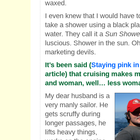
waxed.
I even knew that I would have t
take a shower using a black plas
water. They call it a
Sun Showe
luscious. Shower in the sun. Oh
marketing devils.
It’s been said (
Staying pink in
article) that cruising makes
and woman, well… less woma
My dear husband is a
very manly sailor. He
gets scruffy during
longer passages, he
lifts heavy things,