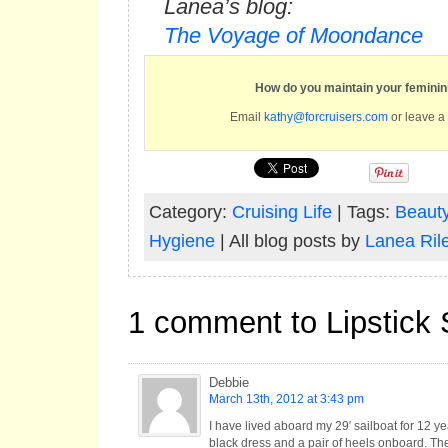
Lanea’s blog:
The Voyage of Moondance
How do you maintain your feminin
Email
kathy@forcruisers.com
or leave a
Category:
Cruising Life
| Tags:
Beauty
Hygiene
| All blog posts by
Lanea Ril
1 comment to Lipstick 
Debbie
March 13th, 2012 at 3:43 pm
I have lived aboard my 29′ sailboat for 12 y
black dress and a pair of heels onboard. The