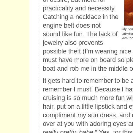
practicality and necessity.
Catching a necklace in the
engine belt does not
My newe
sound like fun. The lack of
admired
del Cab
jewelry also prevents
possible theft (I’m wearing nice
must have more on board so p
boat and rob me in the middle of
It gets hard to remember to be a
remember I must. Because I hav
cruising is so much more fun w
hair, put on a little lipstick an
compliment my sun dress, and
over at you with adoring eyes a
really pretty, babe.
” Yes, for this 