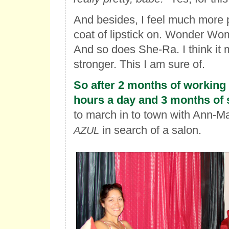
And besides, I feel much more 
coat of lipstick on. Wonder Wom
And so does She-Ra. I think it
stronger. This I am sure of.
So after 2 months of working 
hours a day and 3 months of s
to march in to town with Ann-M
in search of a salon.
AZUL