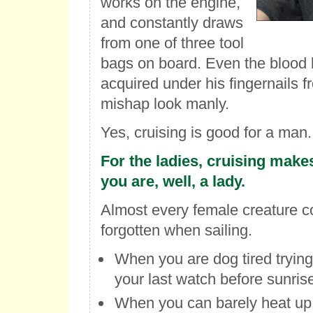
works on the engine,
and constantly draws
from one of three tool
bags on board. Even the blood b
acquired under his fingernails 
mishap look manly.
Yes, cruising is good for a man.
For the ladies, cruising makes
you are, well, a lady.
Almost every female creature c
forgotten when sailing.
When you are dog tired trying
your last watch before sunris
When you can barely heat up