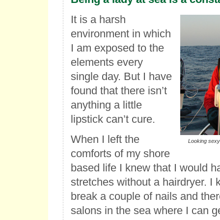
It is a harsh
environment in which
I am exposed to the
elements every
single day. But I have
found that there isn’t
anything a little
lipstick can’t cure.
When I left the
Looking sexy 
comforts of my shore
based life I knew that I would h
stretches without a hairdryer. I 
break a couple of nails and ther
salons in the sea where I can 