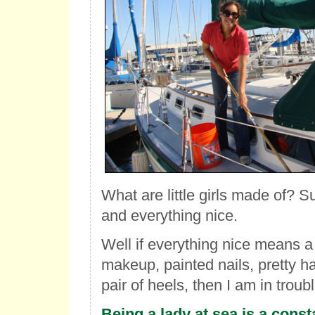
What are little girls made of? 
and everything nice.
Well if everything nice means a 
makeup, painted nails, pretty h
pair of heels, then I am in troubl
Being a lady at sea is a consta