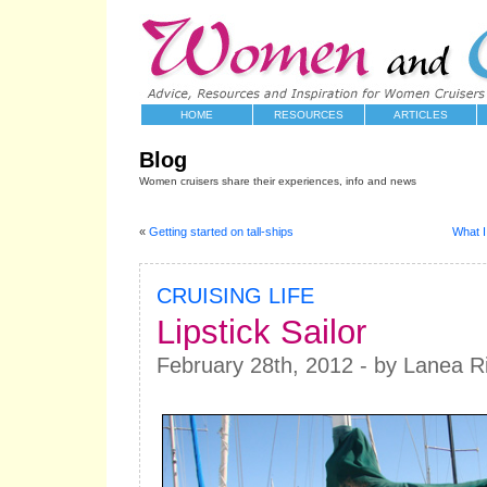
HOME
RESOURCES
ARTICLES
Blog
Women cruisers share their experiences, info and news
«
Getting started on tall-ships
What I
CRUISING LIFE
Lipstick Sailor
February 28th, 2012 - by Lanea Ri