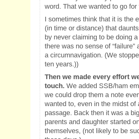
word. That we wanted to go for 
I sometimes think that it is the 
(in time or distance) that daunt
by never claiming to be doing a
there was no sense of “failure
a circumnavigation. (We stopped
ten years.))
Then we made every effort we
touch.
We added SSB/ham emai
we could drop them a note ever
wanted to, even in the midst of
passage. Back then it was a big 
parents and daughter started o
themselves, (not likely to be s