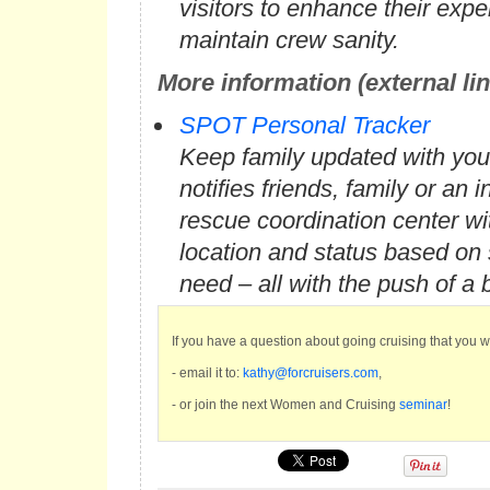
visitors to enhance their exp
maintain crew sanity.
More information (external li
SPOT Personal Tracker
Keep family updated with you
notifies friends, family or an i
rescue coordination center w
location and status based on 
need – all with the push of a 
If you have a question about going cruising that you 
- email it to:
kathy@forcruisers.com
,
- or join the next Women and Cruising
seminar
!