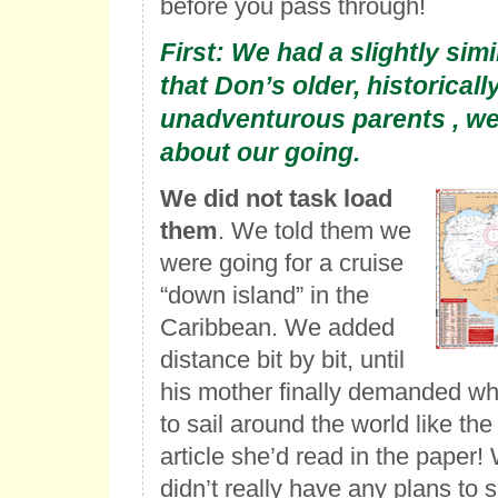
before you pass through!
First: We had a slightly simi
that Don’s older, historicall
unadventurous parents , we
about our going.
We did not task load
them
. We told them we
were going for a cruise
“down island” in the
Caribbean. We added
distance bit by bit, until
his mother finally demanded w
to sail around the world like the
article she’d read in the paper!
didn’t really have any plans to 