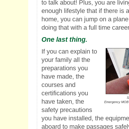
to talk about! Plus, you are livin
enough lifestyle that if there is 
home, you can jump on a plane 
doing that with a full time career
One last thing.
If you can explain to
your family all the
preparations you
have made, the
courses and
certifications you
S
have taken, the
Emergency MOB (
safety precautions
you have installed, the equipm
aboard to make passages safely,