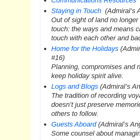
Communications Resources
Staying in Touch
(Admiral’s 
Out of sight of land no longe
touch: the ways and means cr
touch with each other and b
Home for the Holidays
(Admir
#16)
Planning, compromises and n
keep holiday spirit alive.
Logs and Blogs
(Admiral’s An
The tradition of recording vo
doesn’t just preserve memori
others to follow.
Guests Aboard
(Admiral’s An
Some counsel about managing