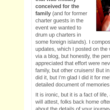
conceived for the
family
(and for former
charter guests in the
event we wanted to
drum up charters in
some foreign islands). I compo
updates, which I posted on the 
via a blog, but honestly, the p
appreciated that effort were nev
family, but other cruisers! But in
did it, but I’m glad I did it for me
detailed document of memories
It is ironic, but it is a fact of li
will attest, folks back home oft
about the details of your journey