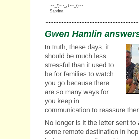
~~_/)~~_/)~~_/)~~
Sabrina
Gwen Hamlin answers
In truth, these days, it
should be much less
stressful than it used to
be for families to watch
you go because there
are so many ways for
you keep in
communication to reassure the
No longer is it the letter sent 
some remote destination in hopes