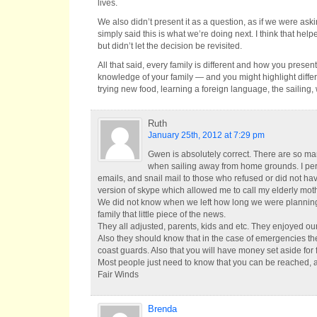
lives.
We also didn’t present it as a question, as if we were ask
simply said this is what we’re doing next. I think that h
but didn’t let the decision be revisited.
All that said, every family is different and how you presen
knowledge of your family — and you might highlight differ
trying new food, learning a foreign language, the sailing
Ruth
January 25th, 2012 at 7:29 pm
Gwen is absolutely correct. There are so m
when sailing away from home grounds. I pers
emails, and snail mail to those who refused or did not have
version of skype which allowed me to call my elderly moth
We did not know when we left how long we were planning 
family that little piece of the news.
They all adjusted, parents, kids and etc. They enjoyed our 
Also they should know that in the case of emergencies the
coast guards. Also that you will have money set aside for 
Most people just need to know that you can be reached, a
Fair Winds
Brenda