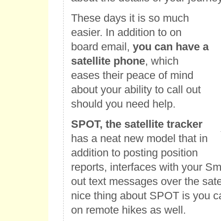
These days it is so much
easier. In addition to on
board email,
you can have a
satellite phone
, which
eases their peace of mind
about your ability to call out
should you need help.
SPOT, the satellite tracker
has a neat new model that in
addition to posting position
reports, interfaces with your S
out text messages over the sate
nice thing about SPOT is you ca
on remote hikes as well.