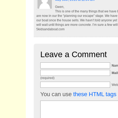
Gwen,
This is one of the many things that we have 
are now in our the “planning our escape” stage. We have
our boat once the house sells. We havn’t told anyone yet 
will wait until things are more concrete. I’m sure a few wi
5kidsandaboat.com
Leave a Comment
Na
Mail
(required)
Web
You can use
these HTML tags