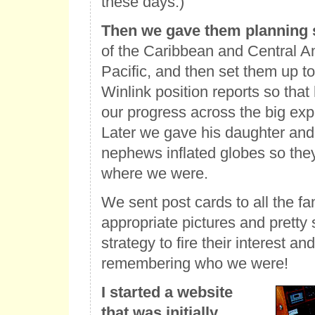
these days.)
Then we gave them planning 
of the Caribbean and Central Am
Pacific, and then set them up to
Winlink position reports so that
our progress across the big exp
Later we gave his daughter and
nephews inflated globes so they
where we were.
We sent post cards to all the fa
appropriate pictures and pretty
strategy to fire their interest a
remembering who we were!
I started a website
that was initially