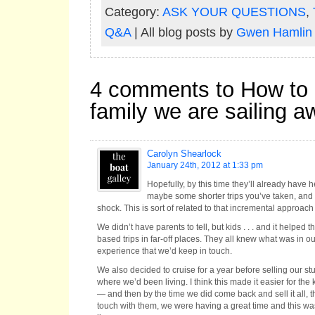
Category:
ASK YOUR QUESTIONS
,
Q&A
| All blog posts by
Gwen Hamlin
4 comments to How to b
family we are sailing 
Carolyn Shearlock
January 24th, 2012 at 1:33 pm
Hopefully, by this time they’ll already have 
maybe some shorter trips you’ve taken, and 
shock. This is sort of related to that incremental approac
We didn’t have parents to tell, but kids . . . and it helped
based trips in far-off places. They all knew what was in o
experience that we’d keep in touch.
We also decided to cruise for a year before selling our stu
where we’d been living. I think this made it easier for the k
— and then by the time we did come back and sell it all, th
touch with them, we were having a great time and this wa