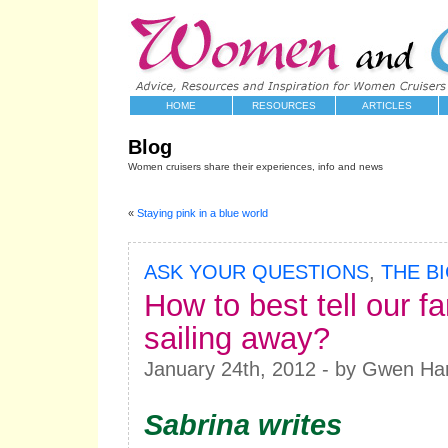
HOME
RESOURCES
ARTICLES
Blog
Women cruisers share their experiences, info and news
«
Staying pink in a blue world
ASK YOUR QUESTIONS
,
THE B
How to best tell our f
sailing away?
January 24th, 2012 - by Gwen Ha
Sabrina writes