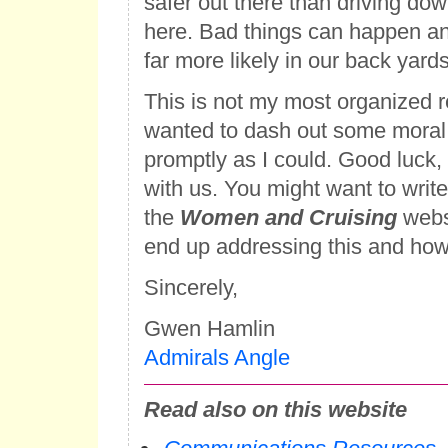
safer out there than driving do
here. Bad things can happen a
far more likely in our back yards
This is not my most organized r
wanted to dash out some moral
promptly as I could. Good luck,
with us. You might want to write a
the
Women and Cruising
webs
end up addressing this and how 
Sincerely,
Gwen Hamlin
Admirals Angle
Read also on this website