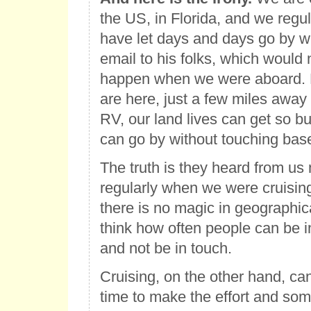
the US, in Florida, and we regul
have let days and days go by wi
email to his folks, which would
happen when we were aboard.
are here, just a few miles away 
RV, our land lives can get so b
can go by without touching bas
The truth is they heard from u
regularly when we were cruising
there is no magic in geographic
think how often people can be 
and not be in touch.
Cruising, on the other hand, c
time to make the effort and som