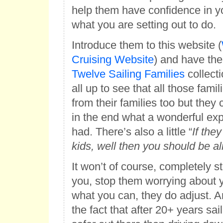
help them have confidence in you
what you are setting out to do.
Introduce them to this website (
Cruising Website
) and have th
Twelve Sailing Families
collecti
all up to see that all those fami
from their families too but they 
in the end what a wonderful exp
had. There’s also a little “
If they
kids, well then you should be al
It won’t of course, completely 
you, stop them worrying about y
what you can, they do adjust. A
the fact that after 20+ years sai