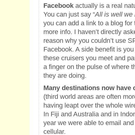
Facebook
actually is a real nat
You can just say “
All is well we
you can add a link to a blog fo
more info. I haven’t directly ask
reason why you couldn’t use SP
Facebook. A side benefit is you 
these cruisers you meet and pa
a finger on the pulse of where 
they are doing.
Many destinations now have c
(third world areas are often mo
having leapt over the whole wir
In Fiji and Australia and in Indo
year we were able to email and
cellular.