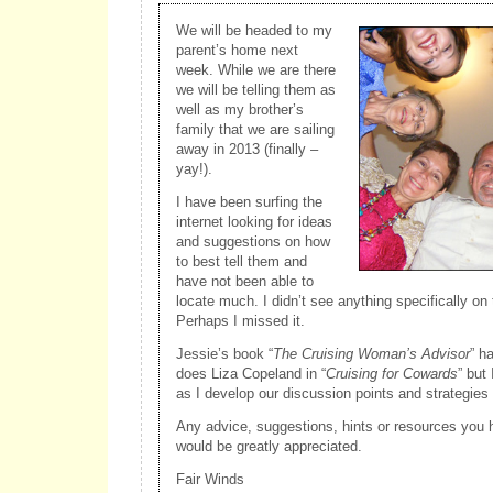
We will be headed to my
parent’s home next
week. While we are there
we will be telling them as
well as my brother’s
family that we are sailing
away in 2013 (finally –
yay!).
I have been surfing the
internet looking for ideas
and suggestions on how
to best tell them and
have not been able to
locate much. I didn’t see anything specifically on
Perhaps I missed it.
Jessie’s book “
The Cruising Woman’s Advisor
” h
does Liza Copeland in “
Cruising for Cowards
” but
as I develop our discussion points and strategies 
Any advice, suggestions, hints or resources you h
would be greatly appreciated.
Fair Winds