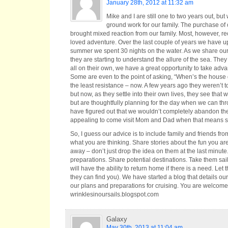
January 28th, 2012 at 11:32 am
​Mike and I are still one to two years out, b
ground work for our family. The purchase of ou
brought mixed reaction from our family. Most, however, r
loved adventure. Over the last couple of years we have up
summer we spent 30 nights on the water. As we share our s
they are starting to understand the allure of the sea. They 
all on their own, we have a great opportunity to take ad
Some are even to the point of asking, “When’s the house g
the least resistance – now. A few years ago they weren’t t
but now, as they settle into their own lives, they see that
but are thoughtfully planning for the day when we can thro
have figured out that we wouldn’t completely abandon the
appealing to come visit Mom and Dad when that means so
​So, I guess our advice is to include family and friends f
what you are thinking. Share stories about the fun you are 
away – don’t just drop the idea on them at the last minute
preparations. Share potential destinations. Take them sai
will have the ability to return home if there is a need. Let
they can find you). We have started a blog that details ou
our plans and preparations for cruising. You are welcome 
wrinklesinoursails.blogspot.com
Galaxy
May 30th, 2013 at 11:04 am