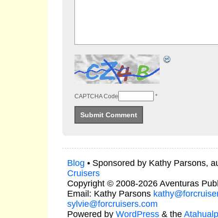
CAPTCHA Code
*
Blog
• Sponsored by Kathy Parsons, a
Cruisers
Copyright © 2008-2026 Aventuras Publ
Email: Kathy Parsons
kathy@forcruise
sylvie@forcruisers.com
Powered by
WordPress
& the
Atahual