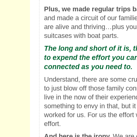
Plus, we made regular trips b
and made a circuit of our famil
are alive and thriving…plus you g
suitcases with boat parts.
The long and short of it is, 
to expend the effort you ca
connected as you need to
.
Understand, there are some cr
to just blow off those family co
live in the now of their experien
something to envy in that, but i
worked for us. For us the effort
effort.
And here is the irony.
We are c