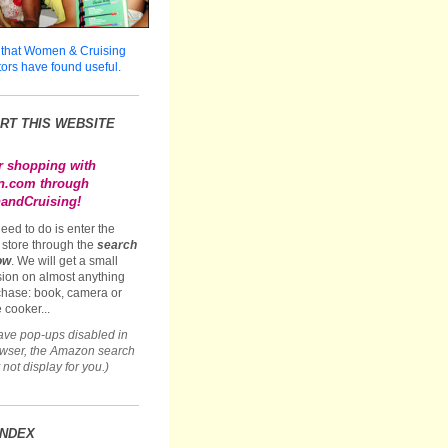
 that Women & Cruising
tors have found useful.
RT THIS WEBSITE
r shopping with
.com through
ndCruising!
need to do is enter the
store through the
search
ow
. We will get a small
ion on almost anything
hase: book, camera or
 cooker...
have pop-ups disabled in
owser, the Amazon search
not display for you.)
INDEX