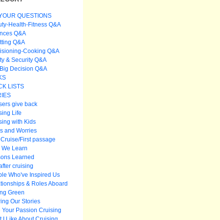
YOUR QUESTIONS
ty-Health-Fitness Q&A
ances Q&A
itting Q&A
isioning-Cooking Q&A
ty & Security Q&A
Big Decision Q&A
KS
K LISTS
IES
sers give back
sing Life
sing with Kids
s and Worries
t Cruise/First passage
 We Learn
sons Learned
after cruising
le Who've Inspired Us
tionships & Roles Aboard
ing Green
ing Our Stories
 Your Passion Cruising
 I Like About Cruising