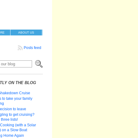
ORE
ABOUT US
Posts feed
TLY ON THE BLOG
Shakedown Cruise
 to take your family
ing
ecision to leave
gling to get cruising?
three lists!
Cooking (with a Solar
 on a Slow Boat
ng Home Again