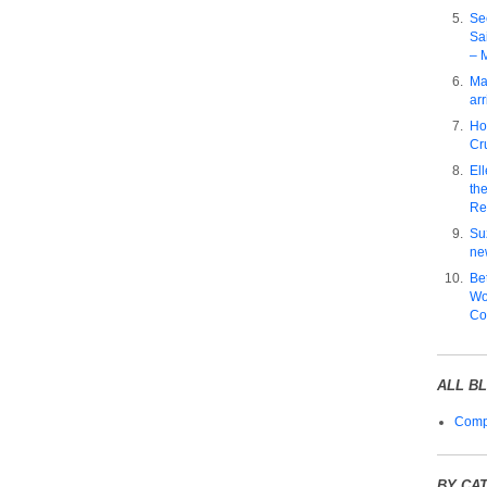
Se
Sa
– 
Ma
arr
Ho
Cru
El
the
Re
Su
ne
Be
Wo
Co
ALL B
Compl
BY CA