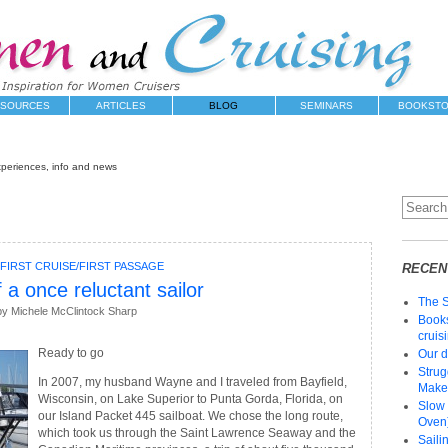
SOURCES
ARTICLES
BLOG
SEMINARS
BOOKST
xperiences, info and news
FIRST CRUISE/FIRST PASSAGE
RECEN
 a once reluctant sailor
The 
y Michele McClintock Sharp
Books
cruis
Ready to go
Our d
Strug
In 2007, my husband Wayne and I traveled from Bayfield,
Make 
Wisconsin, on Lake Superior to Punta Gorda, Florida, on
Slow 
our Island Packet 445 sailboat. We chose the long route,
Oven)
which took us through the Saint Lawrence Seaway and the
Saili