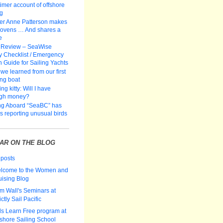
-timer account of offshore
ng
er Anne Patterson makes
 ovens … And shares a
e
 Review – SeaWise
y Checklist / Emergency
n Guide for Sailing Yachts
we learned from our first
ing boat
ng kitty: Will I have
gh money?
ng Aboard “SeaBC” has
rs reporting unusual birds
AR ON THE BLOG
 posts
lcome to the Women and
uising Blog
m Wall's Seminars at
ictly Sail Pacific
ds Learn Free program at
fshore Sailing School