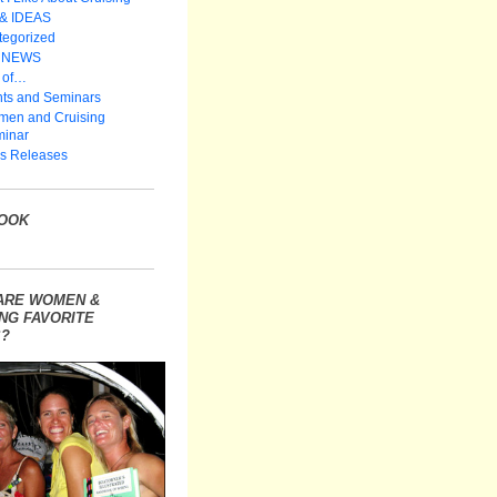
 & IDEAS
tegorized
 NEWS
 of…
ts and Seminars
en and Cruising
inar
s Releases
OOK
ARE WOMEN &
NG FAVORITE
?