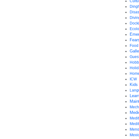
Cultu
Ding
Disas
Divi
Dock
Ecol
Emer
Fear
Food
Gall
Gues
Hobb
Holid
Home
ICW
Kids
Lang
Learn
Main
Mech
Medi
Medit
Medi
Meno
Mexi