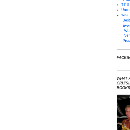
TIPS
Unca
W&C
Best
Even
Wom
Sem
Pres
FACEB
WHAT 
CRUISI
BOOKS