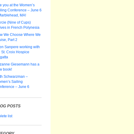
e you at the Women’s
iling Conference – June 6
Marblehead, MA!
rcie (Nine of Cups)
ives in French Polynesia
w We Choose Where We
ise, Part 2
len Sanpere working with
 St. Croix Hospice
gatta
zanne Giesemann has a
w book!
th Schwarzman –
men’s Sailing
nference – June 6
LOG POSTS
ete list
TEGORY