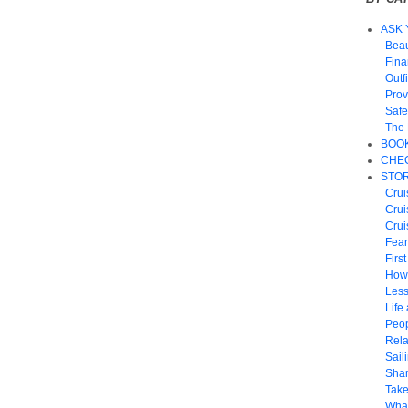
ASK 
Beau
Fin
Outf
Prov
Safe
The 
BOO
CHEC
STOR
Crui
Crui
Crui
Fear
Firs
How
Les
Life 
Peop
Rela
Sail
Shar
Take
What