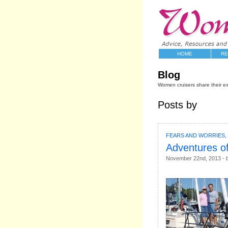
HOME
RE
Blog
Women cruisers share their e
Posts by
FEARS AND WORRIES
,
Adventures of
November 22nd, 2013 - b