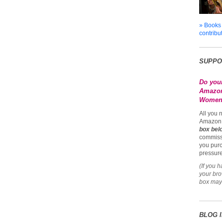
» Books
contribu
SUPPO
Do you
Amazon
Womena
All you 
Amazon 
box bel
commiss
you purc
pressure
(If you 
your br
box may 
BLOG 