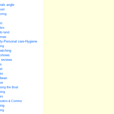
rals angle
avel
oring
ic
udes
to land
amas
ty-Personal care-Hygiene
ing
watching
 shows
 reviews
s
et
as
bbean
er
ing the Boat
ning
es
uters & Comms
ing
ing