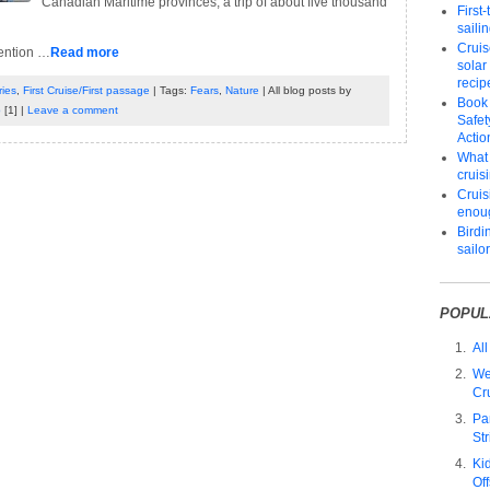
Canadian Maritime provinces, a trip of about five thousand
First
saili
Cruis
tention …
Read more
solar
recip
ies
,
First Cruise/First passage
| Tags:
Fears
,
Nature
| All blog posts by
Book
p
[1] |
Leave a comment
Safet
Actio
What 
cruis
Cruisi
enou
Birdi
sailo
POPUL
All
We
Cr
Pa
Str
Ki
Of