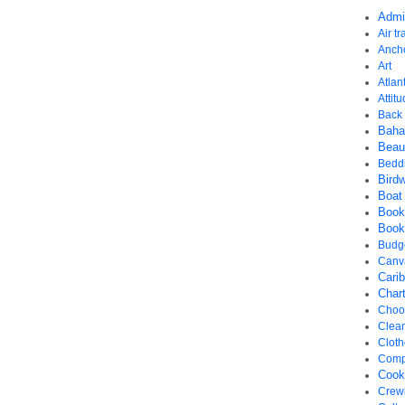
Admi
Air tr
Anch
Art
Atlant
Attit
Back 
Bah
Beau
Bedd
Bird
Boat
Book
Book
Budg
Canv
Cari
Chart
Choos
Clea
Cloth
Comp
Cook
Crew