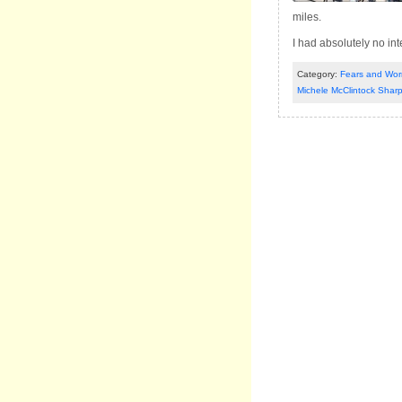
miles.
I had absolutely no in
Category:
Fears and Worr
Michele McClintock Shar