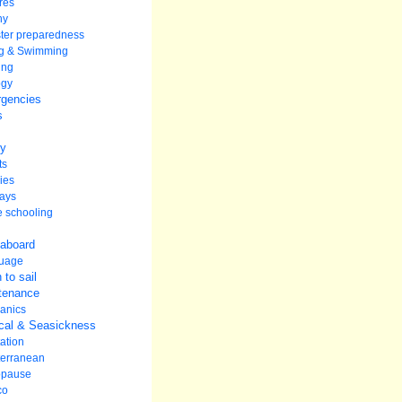
res
hy
ter preparedness
ng & Swimming
ing
ogy
gencies
s
ey
ts
ies
ays
 schooling
 aboard
uage
 to sail
tenance
anics
cal & Seasickness
ation
terranean
pause
co