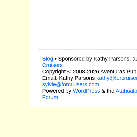
Blog
• Sponsored by Kathy Parsons, a
Cruisers
Copyright © 2008-2026 Aventuras Publ
Email: Kathy Parsons
kathy@forcruise
sylvie@forcruisers.com
Powered by
WordPress
& the
Atahual
Forum