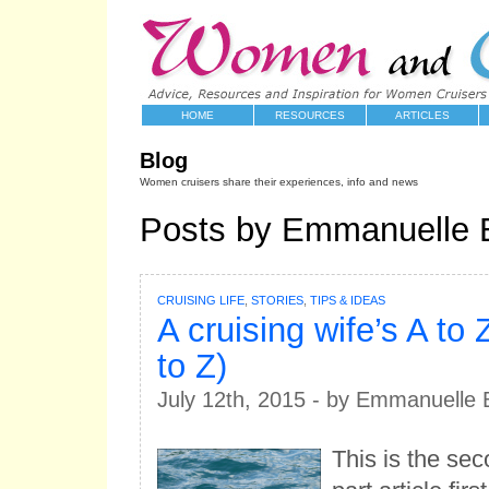
HOME
RESOURCES
ARTICLES
Blog
Women cruisers share their experiences, info and news
Posts by Emmanuelle 
CRUISING LIFE
,
STORIES
,
TIPS & IDEAS
A cruising wife’s A to 
to Z)
July 12th, 2015 - by Emmanuelle 
This is the sec