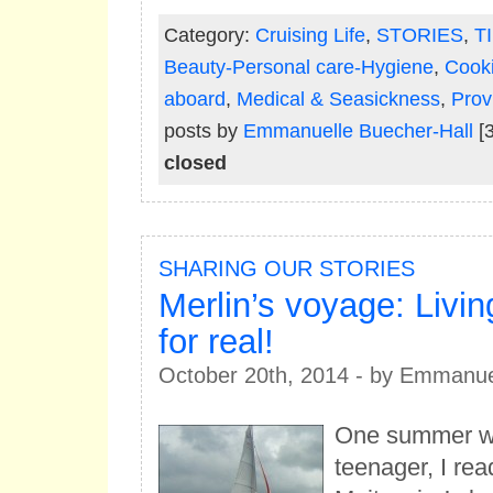
Category:
Cruising Life
,
STORIES
,
T
Beauty-Personal care-Hygiene
,
Cook
aboard
,
Medical & Seasickness
,
Prov
posts by
Emmanuelle Buecher-Hall
[3
closed
SHARING OUR STORIES
Merlin’s voyage: Livi
for real!
October 20th, 2014 - by Emmanue
One summer w
teenager, I rea