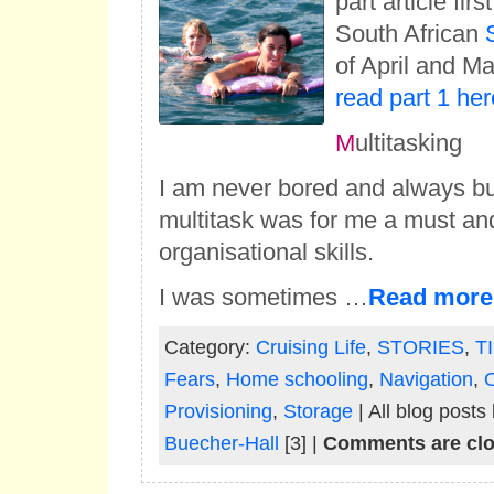
part article fir
South African
of April and M
read part 1 her
M
ultitasking
I am never bored and always bu
multitask was for me a must an
organisational skills.
I was sometimes …
Read more
Category:
Cruising Life
,
STORIES
,
T
Fears
,
Home schooling
,
Navigation
,
O
Provisioning
,
Storage
| All blog posts
Buecher-Hall
[3] |
Comments are cl