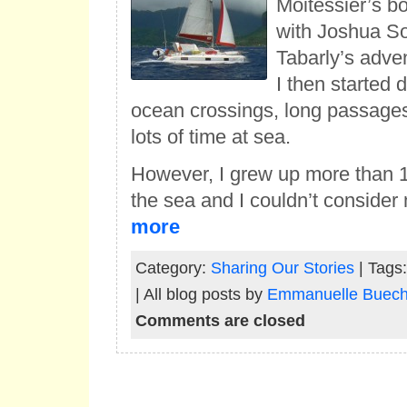
Moitessier’s bo
with Joshua S
Tabarly’s adven
I then started
ocean crossings, long passage
lots of time at sea.
However, I grew up more than
the sea and I couldn’t consider
more
Category:
Sharing Our Stories
| Tags
| All blog posts by
Emmanuelle Bueche
Comments are closed