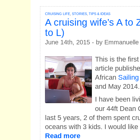
CRUISING LIFE
,
STORIES
,
TIPS & IDEAS
A cruising wife’s A to 
to L)
June 14th, 2015 - by Emmanuelle
This is the first
article publish
African
Sailing
and May 2014.
I have been li
our 44ft Dean 
last 5 years, 2 of them spent cr
oceans with 3 kids. I would lik
Read more