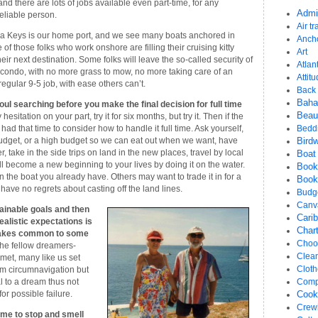
and there are lots of jobs available even part-time, for any
Admi
eliable person.
Air tr
ida Keys is our home port, and we see many boats anchored in
Anch
f those folks who work onshore are filling their cruising kitty
Art
heir next destination. Some folks will leave the so-called security of
Atlant
condo, with no more grass to mow, no more taking care of an
Attit
egular 9-5 job, with ease others can’t.
Back 
Bah
l searching before you make the final decision for full time
Beau
 hesitation on your part, try it for six months, but try it. Then if the
ve had that time to consider how to handle it full time. Ask yourself,
Bedd
 budget, or a high budget so we can eat out when we want, have
Bird
r, take in the side trips on land in the new places, travel by local
Boat
ill become a new beginning to your lives by doing it on the water.
Book
n the boat you already have. Others may want to trade it in for a
Book
l have no regrets about casting off the land lines.
Budg
Canv
tainable goals and then
Cari
ealistic expectations is
Chart
istakes common to some
Choos
 the fellow dreamers-
Clea
met, many like us set
Cloth
erm circumnavigation but
l to a dream thus not
Comp
or possible failure.
Cook
Crew
ime to stop and smell