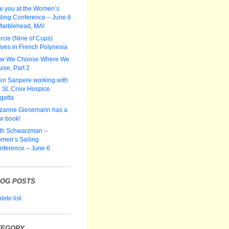
e you at the Women’s
iling Conference – June 6
Marblehead, MA!
rcie (Nine of Cups)
ives in French Polynesia
w We Choose Where We
ise, Part 2
len Sanpere working with
 St. Croix Hospice
gatta
zanne Giesemann has a
w book!
th Schwarzman –
men’s Sailing
nference – June 6
LOG POSTS
ete list
TEGORY