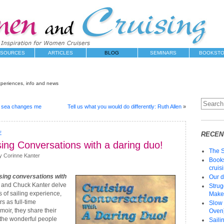
SOURCES
ARTICLES
BLOG
SEMINARS
BOOKST
xperiences, info and news
e sea changes me
Tell us what you would do differently: Ruth Allen
»
E
RECEN
ing Conversations with a daring duo!
The 
y Corinne Kanter
Books
cruis
sing conversations with
Our d
and Chuck Kanter delve
Strug
 of sailing experience,
Make 
rs as full-time
Slow 
moir, they share their
Oven)
 the wonderful people
Saili