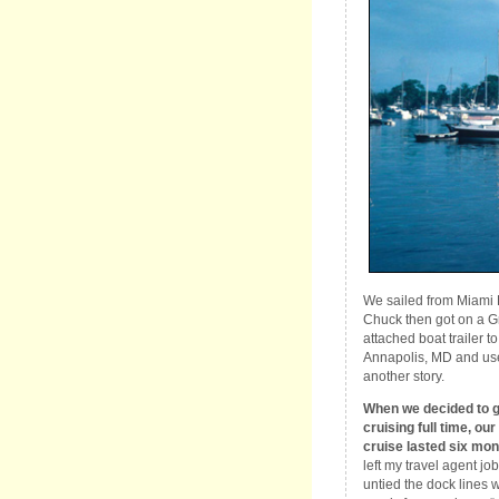
We sailed from Miami 
Chuck then got on a G
attached boat trailer 
Annapolis, MD and used
another story.
When we decided to 
cruising full time, our 
cruise lasted six mon
left my travel agent job
untied the dock lines w