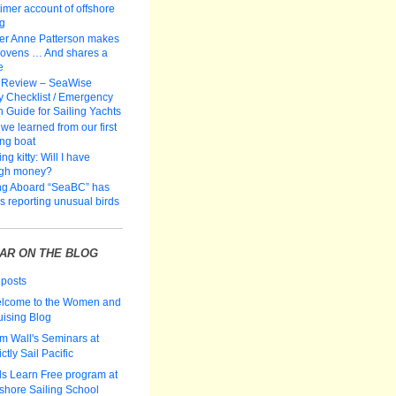
-timer account of offshore
ng
er Anne Patterson makes
 ovens … And shares a
e
 Review – SeaWise
y Checklist / Emergency
n Guide for Sailing Yachts
we learned from our first
ing boat
ng kitty: Will I have
gh money?
ng Aboard “SeaBC” has
rs reporting unusual birds
AR ON THE BLOG
 posts
lcome to the Women and
uising Blog
m Wall's Seminars at
ictly Sail Pacific
ds Learn Free program at
fshore Sailing School