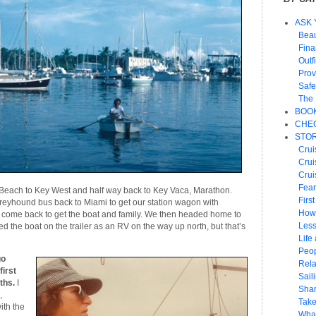
ASK 
Beau
Fin
Outf
Prov
Safe
The 
BOO
CHEC
STOR
Crui
Crui
Crui
Fear
Beach to Key West and half way back to Key Vaca, Marathon.
Firs
reyhound bus back to Miami to get our station wagon with
How
to come back to get the boat and family. We then headed home to
Les
 the boat on the trailer as an RV on the way up north, but that’s
Life 
Peop
go
Rela
first
Sail
ths.
I
Shar
,
Take
ith the
What