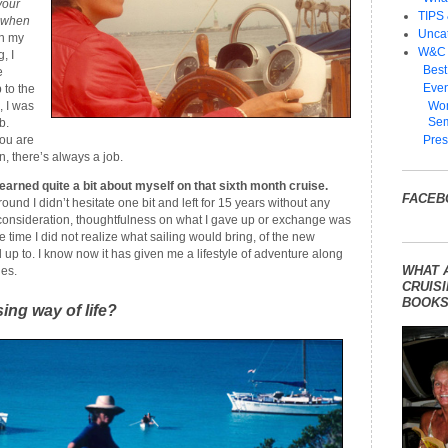
your
TIPS
e when
Unca
in my
W&C
, I
Best
e
Even
 to the
, I was
Wom
Sem
b.
ou are
Pres
, there’s always a job.
earned quite a bit about myself on that sixth month cruise.
FACEB
nd I didn’t hesitate one bit and left for 15 years without any
t consideration, thoughtfulness on what I gave up or exchange was
 time I did not realize what sailing would bring, of the new
up to. I know now it has given me a lifestyle of adventure along
WHAT 
es.
CRUISI
BOOKS
sing way of life?