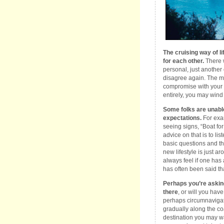
The cruising way of l
for each other.
There w
personal, just another
disagree again. The mos
compromise with your p
entirely, you may wind 
Some folks are unable 
expectations.
For exa
seeing signs, “Boat fo
advice on that is to lis
basic questions and th
new lifestyle is just ar
always feel if one has 
has often been said that
Perhaps you’re asking
there
, or will you have
perhaps circumnavigati
gradually along the co
destination you may want