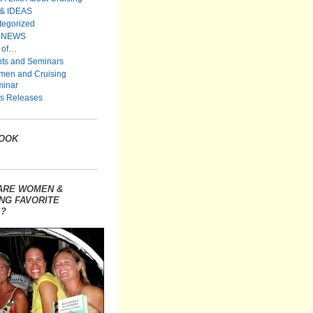
 & IDEAS
tegorized
 NEWS
 of…
ts and Seminars
en and Cruising
inar
s Releases
OOK
ARE WOMEN &
NG FAVORITE
?