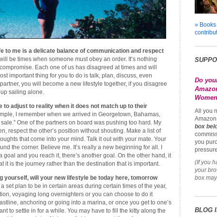
» Books
contribu
ife to me is a delicate balance of communication and respect
ill be times when someone must obey an order. It’s nothing
SUPPO
 compromise. Each one of us has disagreed at times and will
t important thing for you to do is talk, plan, discuss, even
Do you
artner, you will become a new lifestyle together, if you disagree
Amazon
up sailing alone.
Womena
to adjust to reality when it does not match up to their
All you 
mple, I remember when we arrived in Georgetown, Bahamas,
Amazon 
r sale.” One of the partners on board was pushing too hard. My
box bel
ten, respect the other’s position without shouting. Make a list of
commiss
oughts that come into your mind. Talk it out with your mate. Your
you purc
ound the corner. Believe me. It’s really a new beginning for all. I
pressure
a goal and you reach it, there’s another goal. On the other hand, it
(If you 
 it is the journey rather than the destination that is important.
your br
 yourself, will your new lifestyle be today here, tomorrow
box may 
 a set plan to be in certain areas during certain times of the year,
on, voyaging long overnighters or you can choose to do it
astline, anchoring or going into a marina, or once you get to one’s
BLOG 
 to settle in for a while. You may have to fill the kitty along the