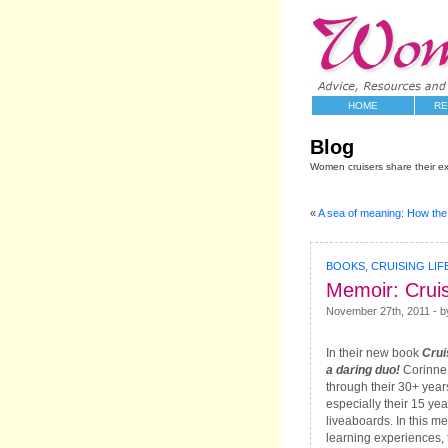
HOME
RE
Blog
Women cruisers share their e
«
A sea of meaning: How th
BOOKS
,
CRUISING LIF
Memoir: Cruis
November 27th, 2011 - b
In their new book
Crui
a daring duo!
Corinne 
through their 30+ years
especially their 15 yea
liveaboards. In this me
learning experiences,