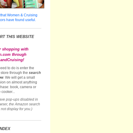
 that Women & Cruising
tors have found useful.
RT THIS WEBSITE
r shopping with
.com through
ndCruising!
need to do is enter the
store through the
search
ow
. We will get a small
ion on almost anything
hase: book, camera or
 cooker...
have pop-ups disabled in
owser, the Amazon search
not display for you.)
INDEX