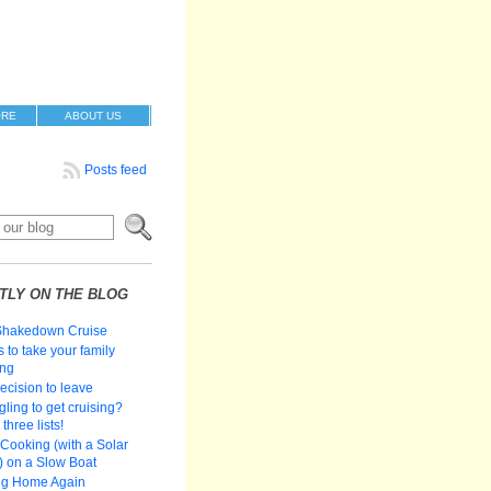
ORE
ABOUT US
Posts feed
TLY ON THE BLOG
Shakedown Cruise
 to take your family
ing
ecision to leave
gling to get cruising?
three lists!
Cooking (with a Solar
 on a Slow Boat
ng Home Again