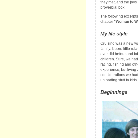
they met, and the joys o
proverbial box.
The following excerpts
chapter
“Woman to 
My life style
Cruising was a new way
family. It bore little re
ever did before and to
children. Sure, we had 
racing, fishing and othe
experience, but living
considerations we had 
unloading stuff to kids 
Beginnings