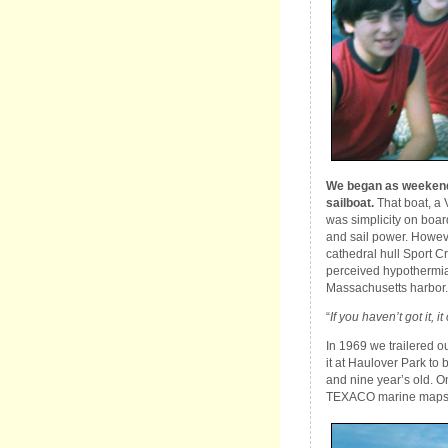
We began as weekend s
sailboat.
That boat, a 
was simplicity on boar
and sail power. Howev
cathedral hull Sport Cra
perceived hypothermia
Massachusetts harbor. 
“
If you haven’t got it, it
In 1969 we trailered o
it at Haulover Park to
and nine year’s old. O
TEXACO marine maps;