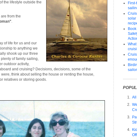
f the lifestyle outside the
First
saili
Cruis
 are from the
solar
Woman”
.
recip
Book
Safet
Actio
 of life for us and our
What 
lationship to anything we
cruis
tally shook up our three
Cruisi
plenty of family sailing,
enou
r outdoor activity,
Birdi
 aboard and cruising? Decisions, decisions, some of the
sailo
were, think about selling the house or renting the house,
or relatives or storing goods.
POPUL
All
We
Cr
Pa
Str
Ki
Of