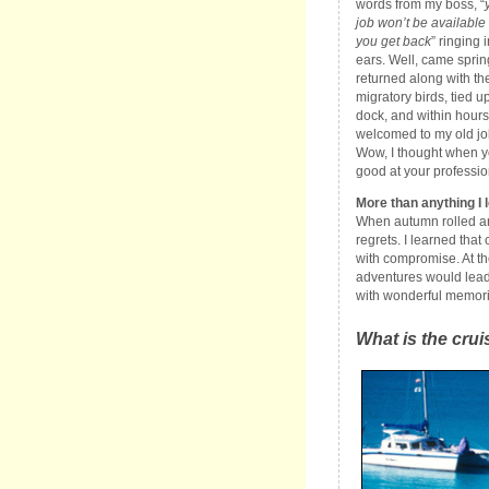
words from my boss, “
job won’t be availabl
you get back
” ringing 
ears. Well, came spring
returned along with th
migratory birds, tied up
dock, and within hours
welcomed to my old jo
Wow, I thought when y
good at your profession
More than anything I l
When autumn rolled arou
regrets. I learned tha
with compromise. At the
adventures would lead 
with wonderful memori
What is the crui