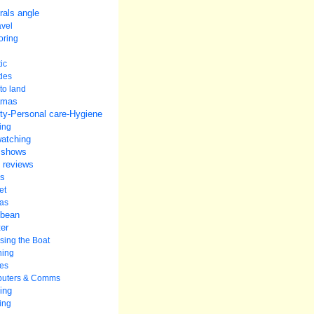
rals angle
avel
oring
ic
udes
to land
amas
ty-Personal care-Hygiene
ing
watching
 shows
 reviews
s
et
as
bbean
er
ing the Boat
ning
es
uters & Comms
ing
ing