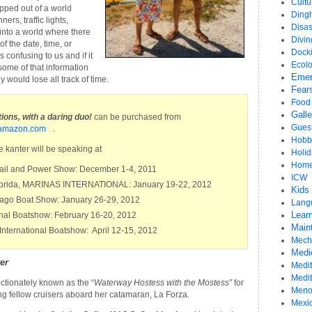
Cultu
ped out of a world
Ding
ers, traffic lights,
Disas
into a world where there
Divi
f the date, time, or
Dock
 confusing to us and if it
Ecol
some of that information
Emer
y would lose all track of time.
Fear
Food
Gall
ons, with a daring duo!
can be purchased from
Gues
amazon.com
.
Hobb
 kanter will be speaking at
Holid
Home
Sail and Power Show: December 1-4, 2011
ICW
 Forida, MARINAS INTERNATIONAL: January 19-22, 2012
Kids
icago Boat Show: January 26-29, 2012
Lang
Learn
onal Boatshow: February 16-20, 2012
Main
International Boatshow: April 12-15, 2012
Mech
Medi
er
Medit
Medi
ectionately known as the “
Waterway Hostess with the Mostess”
for
Meno
ing fellow cruisers aboard her catamaran, La Forza.
Mexi