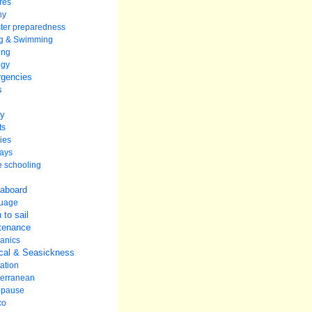
res
hy
ter preparedness
ng & Swimming
ing
ogy
gencies
s
ey
ts
ies
ays
 schooling
 aboard
uage
 to sail
tenance
anics
cal & Seasickness
ation
terranean
pause
co