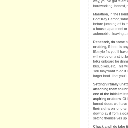
way, you’ve got talent 
hardworking, honest, r
Marathon, in the Flor
Boot Key Harbor, some o
before jumping off to t
a house, apartment or 
automobile, leaving a r
Research, do some sou
cruising,
if there is any
lifestyle fits you’ll ha
will we be on a strict
folks onboard for dinne
bus, bikes, etc. This w
You may want to do it i
larger boat. I bet you’l
Setting virtually unat
attaching them to unr
one of the initial m
aspiring cruisers
. Of
turned-doers we have 
their sights on long-t
downplay it from a goa
setting themselves up f
Chuck and I do take t