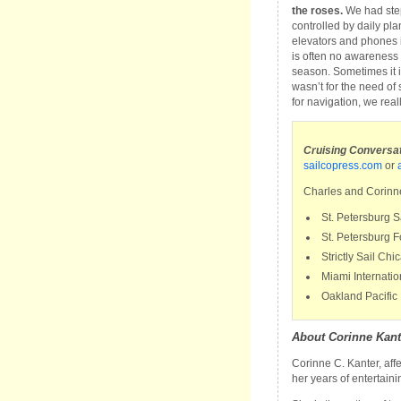
the roses.
We had step
controlled by daily plann
elevators and phones 
is often no awareness o
season. Sometimes it is
wasn’t for the need of 
for navigation, we reall
Cruising Conversati
sailcopress.com
or
Charles and Corinne
St. Petersburg 
St. Petersburg
Strictly Sail Ch
Miami Internati
Oakland Pacific 
About Corinne Kant
Corinne C. Kanter, aff
her years of entertain