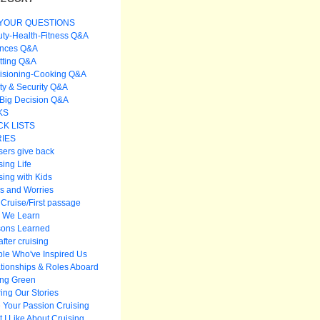
YOUR QUESTIONS
ty-Health-Fitness Q&A
ances Q&A
itting Q&A
isioning-Cooking Q&A
ty & Security Q&A
Big Decision Q&A
KS
K LISTS
IES
sers give back
sing Life
sing with Kids
s and Worries
t Cruise/First passage
 We Learn
sons Learned
after cruising
le Who've Inspired Us
tionships & Roles Aboard
ing Green
ing Our Stories
 Your Passion Cruising
 I Like About Cruising