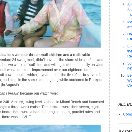
Se
Sa
– 
Ma
arr
Ho
Cru
El
the
ailors with our three small children and a trailerable
Re
Venture 24 swing keel, didn’t have all the shore side comforts and
Su
d but we were self sufficient and willing to depend mostly on wind
ne
er it was a dramatic improvement over our eighteen-foot
ft power boat in which, a year earlier, the five of us, to stave off
Be
, had slept in the same sleeping bag while anchored in Rockport,
Wo
(In August!)
Co
 can’t break!
” became our watch word.
ur 24ft. Venture, swing keel sailboat to Miami Beach and launched
ALL B
 begin a three-week cruise. The children were then seven, eight
n board there were a hand bearing compass, parallel rules and
Compl
 there was no VHF.
BY CA