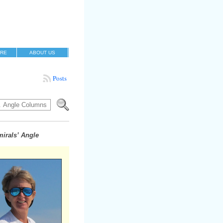
RE
ABOUT US
Posts
irals’ Angle