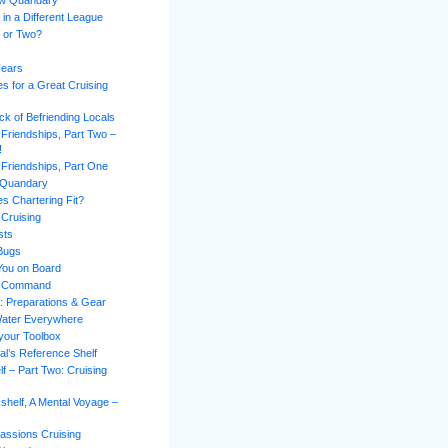
ew Quandary
 in a Different League
l or Two?
Fears
es for a Great Cruising
k of Befriending Locals
 Friendships, Part Two –
!
 Friendships, Part One
 Quandary
s Chartering Fit?
 Cruising
sts
 Bugs
You on Board
of Command
n: Preparations & Gear
Water Everywhere
 your Toolbox
al’s Reference Shelf
f – Part Two: Cruising
shelf, A Mental Voyage –
assions Cruising