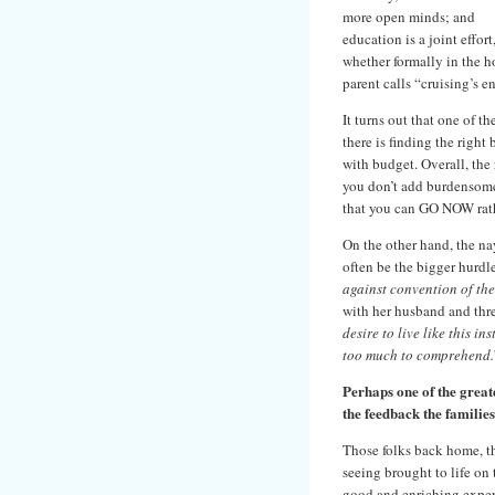
more open minds; and
education is a joint effort
whether formally in the 
parent calls “cruising’s 
It turns out that one of t
there is finding the right
with budget. Overall, the
you don’t add burdensome 
that you can GO NOW rathe
On the other hand, the nay
often be the bigger hurdl
against convention of the 
with her husband and thr
desire to live like this in
too much to comprehend.
Perhaps one of the greate
the feedback the familie
Those folks back home, th
seeing brought to life on t
good and enriching experi