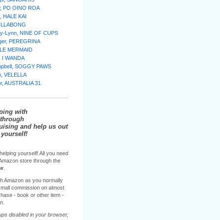
w, PO OINO ROA
, HALE KAI
BILLABONG
lly-Lynn, NINE OF CUPS
nger, PEREGRINA
TTLE MERMAID
e, I WANDA
mpbell, SOGGY PAWS
n, VELELLA
or, AUSTRALIA 31
ping with
through
sing and help us out
yourself!
helping yourself! All you need
e Amazon store through the
ow
.
h Amazon as you normally
 small commission on almost
hase - book or other item -
n.
ups disabled in your browser,