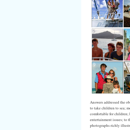
Answers addressed the obs
to take children to sea; m
comfortable for children;
entertainment issues; to 
photographs richly illust