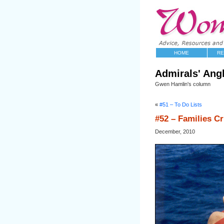
HOME
RE
Admirals' Ang
Gwen Hamlin's column
«
#51 – To Do Lists
#52 – Families Cr
December, 2010