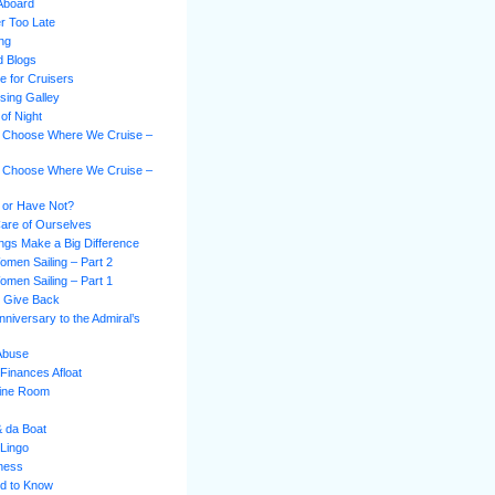
Aboard
er Too Late
ing
d Blogs
e for Cruisers
sing Galley
of Night
 Choose Where We Cruise –
 Choose Where We Cruise –
 or Have Not?
Care of Ourselves
hings Make a Big Difference
omen Sailing – Part 2
omen Sailing – Part 1
s Give Back
niversary to the Admiral’s
 Abuse
Finances Afloat
gine Room
& da Boat
 Lingo
ness
d to Know