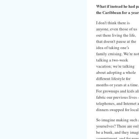
What if instead he had p
the Caribbean for a yea
I don’t think there is
anyone, even those of us
out there living the life,
that doesn’t pause at the
idea of taking one’s
family cruising. We’re no
talking a two-week
vacation; we’re talking
about adopting a whole
different lifestyle for
months or years at a time.
For grownups and kids al
fabric our previous lives 
telephones, and Internet 
dinners swapped for local
So imagine making such a 
yourselves? There are on
be a bunk, and they imagi
commitment, and for parent