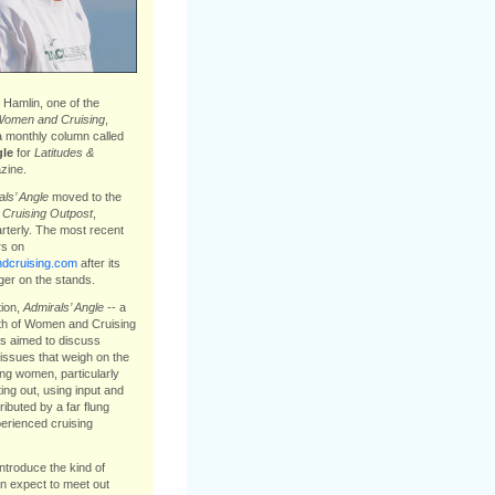
Hamlin, one of the
omen and Cruising
,
a monthly column called
gle
for
Latitudes &
ine.
ls’ Angle
moved to the
e
Cruising Outpost
,
arterly. The most recent
s on
cruising.com
after its
ger on the stands.
tion,
Admirals’ Angle
-- a
th of Women and Cruising
s aimed to discuss
issues that weigh on the
ing women, particularly
ting out, using input and
ibuted by a far flung
erienced cruising
introduce the kind of
 expect to meet out