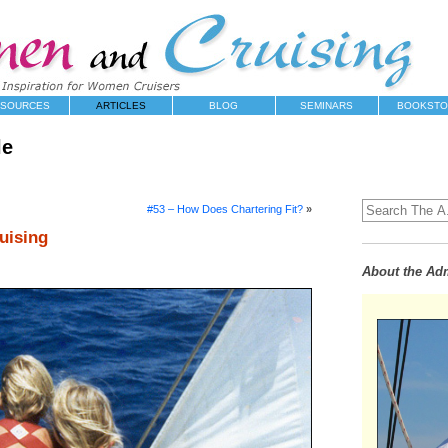
SOURCES
ARTICLES
BLOG
SEMINARS
BOOKSTO
le
#53 – How Does Chartering Fit?
»
uising
About the Adm