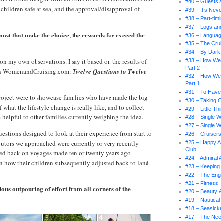
#40 – Guests 
hildren safe at sea, and the approval/disapproval of
#39 – It’s Nev
#38 – Part-tim
#37 – Logs an
r most that make the choice, the rewards far exceed the
#36 – Languag
#35 – The Crui
#34 – By Dark 
d on my own observations. I say it based on the results of
#33 – How We
Part 2
 on WomenandCruising.com:
Twelve Questions to Twelve
#32 – How We
Part 1
#31 – To Have
roject were to showcase families who have made the big
#30 – Taking 
f what the lifestyle change is really like, and to collect
#29 – Little T
 helpful to other families currently weighing the idea.
#28 – Single W
#27 – Single W
uestions designed to look at their experience from start to
#26 – Cruiser
ibutors we approached were currently or very recently
#25 – Happy An
Club!
ked back on voyages made ten or twenty years ago
#24 – Admiral
n how their children subsequently adjusted back to land
#23 – Keeping 
#22 – The En
#21 – Fitness
ous outpouring of effort from all corners of the
#20 – Beauty 
#19 – Nautical
#18 – Seasick
#17 – The Nee