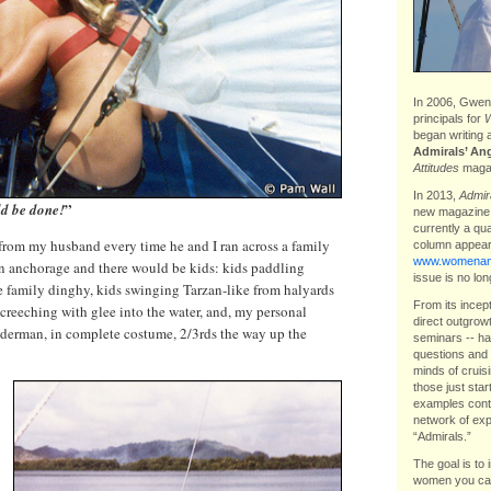
In 2006, Gwen 
principals for
W
began writing 
Admirals’ An
Attitudes
magaz
In 2013,
Admira
”
ld be done!
new magazin
currently a qu
 from my husband every time he and I ran across a family
column appear
www.womenand
an anchorage and there would be kids: kids paddling
issue is no lon
he family dinghy, kids swinging Tarzan-like from halyards
From its incep
screeching with glee into the water, and, my personal
direct outgrow
iderman, in complete costume, 2/3rds the way up the
seminars -- ha
questions and 
minds of cruis
those just star
examples contr
network of exp
“Admirals.”
The goal is to 
women you can