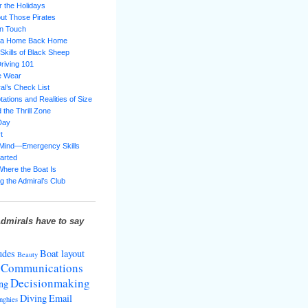
 the Holidays
ut Those Pirates
in Touch
g a Home Back Home
 Skills of Black Sheep
riving 101
e Wear
al’s Check List
ations and Realities of Size
 the Thrill Zone
Day
t
 Mind—Emergency Skills
tarted
Where the Boat Is
g the Admiral’s Club
dmirals have to say
udes
Boat layout
Beauty
Communications
Decisionmaking
ng
Diving
Email
nghies