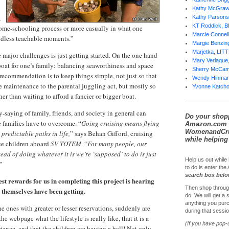
Kathy McGra
,
Kathy Parsons
KT Roddick, 
home-schooling process or more casually in what one
Marcie Conne
endless teachable moments.”
Margie Benzi
Marjetka, LI
he major challenges is just getting started. On the one hand
Mary Verlaqu
 boat for one’s family: balancing seaworthiness and space
Sherry McCa
 recommendation is to keep things simple, not just so that
Wendy Hinma
maintenance to the parental juggling act, but mostly so
Yvonne Katch
r than waiting to afford a fancier or bigger boat.
-saying of family, friends, and society in general can
Do your shop
e families have to overcome. “
Going cruising means flying
Amazon.com 
WomenandCrui
predictable paths in life,
” says Behan Gifford, cruising
while helping 
ee children aboard
SV TOTEM
. “
For many people, our
stead of doing whatever it is we’re ‘supposed’ to do is just
Help us out while 
”
to do is enter th
search box bel
st rewards for us in completing this project is hearing
Then shop throug
s themselves have been getting.
do. We will get a
anything you purc
e ones with greater or lesser reservations, suddenly are
during that sessio
he webpage what the lifestyle is really like, that it is a
(If you have pop-
ence, and that the children are having a ball! Not only