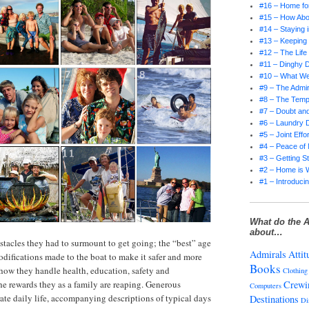
#16 – Home for
#15 – How Abo
#14 – Staying 
#13 – Keepin
#12 – The Life
#11 – Dinghy D
#10 – What W
#9 – The Admir
#8 – The Tempt
#7 – Doubt and
#6 – Laundry 
#5 – Joint Effor
#4 – Peace of
#3 – Getting S
#2 – Home is 
#1 – Introducin
What do the A
about…
tacles they had to surmount to get going; the “best” age
Admirals
Attit
odifications made to the boat to make it safer and more
Books
 how they handle health, education, safety and
Clothing
the rewards they as a family are reaping. Generous
Crewi
Computers
rate daily life, accompanying descriptions of typical days
Destinations
Di