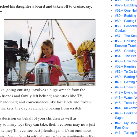
#63 – The Cr
acked his daughter aboard and taken off to cruise, say,
#62 – Dabbling
#61 – One Hul
r?
#60 – Bedding
#59 – Facing 
#58 – Guidelin
Cockpit
#57 – The Knac
#56 – Cruising
Keeping Track
#55 – Cruising
t
#54 – The Pet
#53 – How Doe
#52 – Families
#51 – To Do Li
#50 – Battling
#49 – Getting 
#48 – Chain 
ike, going cruising involves a huge wrench from the
#47 – Diving I
– friends and family left behind; amenities like TV,
#46 – Water, 
abandoned; and conveniences like fast foods and frozen
#45 – Tools in
 markets, the day’s catch, and baking from scratch.
#44 – An Admir
#43 – Bookshel
decision on behalf of your children as well as
Sagas
#42 – My Book
ly so many toys they can take, their bedroom may now just
Part One
ne they’ll never see best friends again. It’s an enormous
#41 – Taking P
s it’s one fraught with all sorts of extra ramifications like