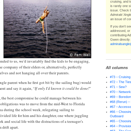
cruising, and 
is rarely one 
issue. Check t
Admirals’ Angl
an issue of co
If you don’t s
addressed, or i
contributing A
Gwen directly 
admiralsangl
unded to us, we’d invariably find the kids to be engaging,
he company of their elders or, alternatively, perfectly
All columns
lves and not hanging all over their parents.
#73 – Cruising
ngle parent when he first got bit by the sailing bug) would
#72 – The Ties
#71 – Sew?
nt and say it again, “
If only I’d known it could be done!
”
#70 – Network
#69 – Boredo
, the best compromise he could manage between his
#68 (Rerun) – 
 obligations was to move from the mid-West to Florida
#67 – Accessor
na during the school week, relegating sailing to
#66 – Choosing
ivided life for him and his daughter, one where juggling
Outboard
rk and social life with the distractions of a teenager’s
#65 – Choosing
#64 – Provisio
 drift apart.