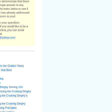
to demonstrate that there
simple answer to any
he index below to see if
e
has already addressed
ncern to you!
ee your questions
f you would like to be a
dmiral, you can email
at
e@yahoo.com
 in the Golden Years
 that Bind
ing
m
Dinghy Driving 101
izing the Cruising Dinghy
 the Cruising Dinghy’s
 the Cruising Dinghy
ning Principles