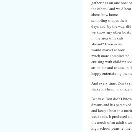
gatherings on one boat or
the other – and we’d hear
about how home
schooling shapes their
days and, by the way, did
we know any other boats
in the area with kids
aboard? Even as we
would marvel at how
much more complicated
cruising with children so
articulate and at ease in t
happy entertaining themse
And every time, Don (a si
shake his head in amazeme
Because Don didn’t know
dreams and his perceived
and keep a boat in a mari
weekends. It produced a d
the needs of an adult’s wo
high-school years let them