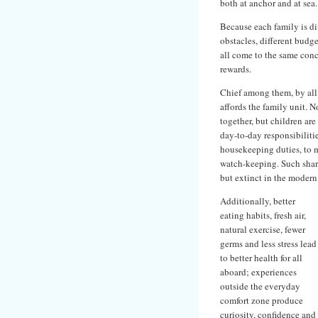
both at anchor and at sea.
Because each family is diff
obstacles, different budge
all come to the same conc
rewards.
Chief among them, by all 
affords the family unit. 
together, but children are
day-to-day responsibiliti
housekeeping duties, to 
watch-keeping. Such share
but extinct in the moder
Additionally, better
eating habits, fresh air,
natural exercise, fewer
germs and less stress lead
to better health for all
aboard; experiences
outside the everyday
comfort zone produce
curiosity, confidence and