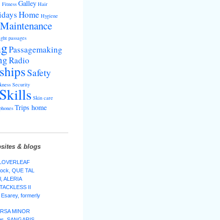
s
Galley
Fitness
Hair
idays
Home
Hygiene
Maintenance
ght passages
ng
Passagemaking
ng
Radio
ships
Safety
kness
Security
Skills
Skin care
Trips home
phones
sites & blogs
 CLOVERLEAF
lock, QUE TAL
l, ALERIA
 TACKLESS II
Esarey, formerly
 URSA MINOR
ggs, SANGARIS