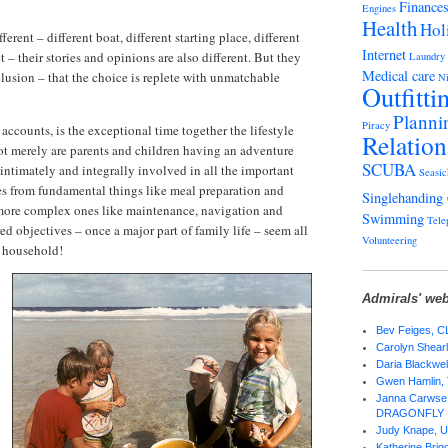
Finance
Engines
Health
Hol
erent – different boat, different starting place, different
Internet
t – their stories and opinions are also different. But they
Laundry
Medical care
lusion – that the choice is replete with unmatchable
Ni
Outfitti
Planni
Piracy
accounts, is the exceptional time together the lifestyle
Relation
Not merely are parents and children having an adventure
SCUBA
 intimately and integrally involved in all the important
Seasic
es from fundamental things like meal preparation and
Singlehanding
more complex ones like maintenance, navigation and
Swimming
Tele
d objectives – once a major part of family life – seem all
Volunteering
n household!
Admirals' web
Bev Feiges,
Carolyn Shear
Daria Blackwel
Gwen Hamlin,
Janna Carwse 
DRAGONFLY
Judy Knape,
Katherine Bri