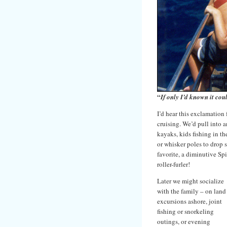
“
If only I’d known it cou
I’d hear this exclamation
cruising. We’d pull into 
kayaks, kids fishing in t
or whisker poles to drop 
favorite, a diminutive Sp
roller-furler!
Later we might socialize
with the family – on land
excursions ashore, joint
fishing or snorkeling
outings, or evening