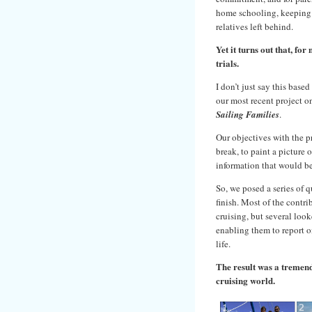
home schooling, keeping c
relatives left behind.
Yet it turns out that, fo
trials.
I don’t just say this base
our most recent project
Sailing Families
.
Our objectives with the p
break, to paint a picture o
information that would be
So, we posed a series of q
finish. Most of the contr
cruising, but several loo
enabling them to report o
life.
The result was a tremend
cruising world.