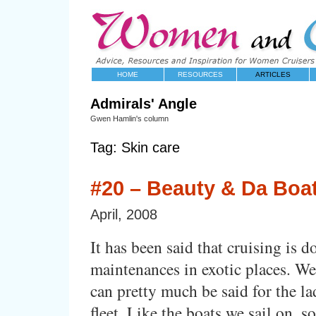
HOME
RESOURCES
ARTICLES
Admirals' Angle
Gwen Hamlin's column
Tag: Skin care
#20 – Beauty & Da Boa
April, 2008
It has been said that cruising is d
maintenances in exotic places. We
can pretty much be said for the la
fleet. Like the boats we sail on, s