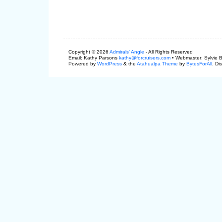
Copyright © 2026
Admirals' Angle
- All Rights Reserved
Email: Kathy Parsons
kathy@forcruisers.com
• Webmaster: Sylvie 
Powered by
WordPress
& the
Atahualpa Theme
by
BytesForAll
. Di