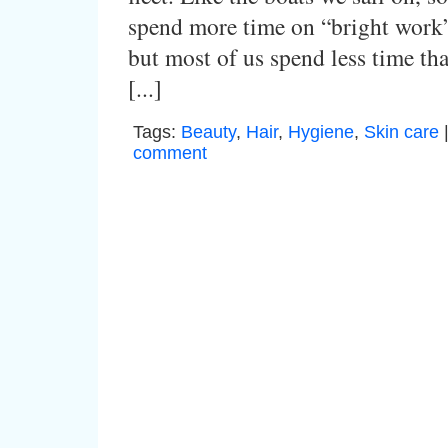
spend more time on “bright work”
but most of us spend less time th
[...]
Tags:
Beauty
,
Hair
,
Hygiene
,
Skin care
comment