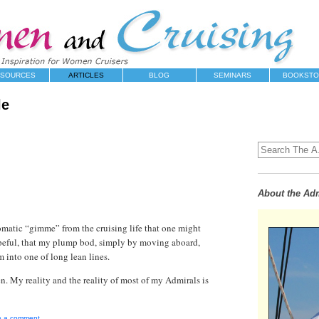
SOURCES
ARTICLES
BLOG
SEMINARS
BOOKSTO
le
About the Adm
tomatic “gimme” from the cruising life that one might
peful, that my plump bod, simply by moving aboard,
 into one of long lean lines.
. My reality and the reality of most of my Admirals is
e a comment