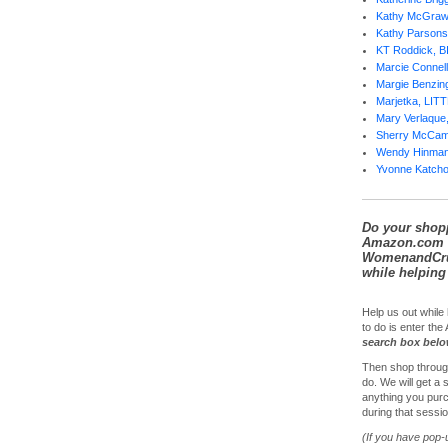
Kathy McGra
Kathy Parsons
KT Roddick, 
Marcie Conne
Margie Benzi
Marjetka, LI
Mary Verlaqu
Sherry McCa
Wendy Hinma
Yvonne Katch
Do your shop
Amazon.com 
WomenandCrui
while helping 
Help us out while 
to do is enter th
search box bel
Then shop throug
do. We will get a
anything you purc
during that sessio
(If you have pop-