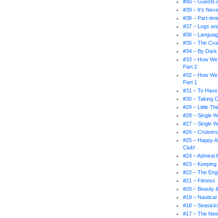
#40 – Guests 
#39 – It’s Nev
#38 – Part-tim
#37 – Logs an
#36 – Languag
#35 – The Crui
#34 – By Dark 
#33 – How We
Part 2
#32 – How We
Part 1
#31 – To Have
#30 – Taking 
#29 – Little T
#28 – Single W
#27 – Single W
#26 – Cruiser
#25 – Happy An
Club!
#24 – Admiral
#23 – Keeping 
#22 – The En
#21 – Fitness
#20 – Beauty 
#19 – Nautical
#18 – Seasick
#17 – The Nee