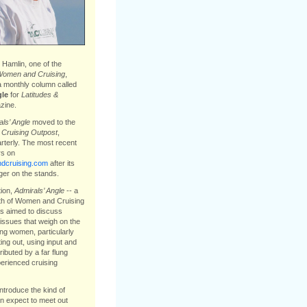
Hamlin, one of the
omen and Cruising
,
a monthly column called
gle
for
Latitudes &
ine.
ls’ Angle
moved to the
e
Cruising Outpost
,
arterly. The most recent
s on
cruising.com
after its
ger on the stands.
tion,
Admirals’ Angle
-- a
th of Women and Cruising
s aimed to discuss
issues that weigh on the
ing women, particularly
ting out, using input and
ibuted by a far flung
erienced cruising
introduce the kind of
 expect to meet out