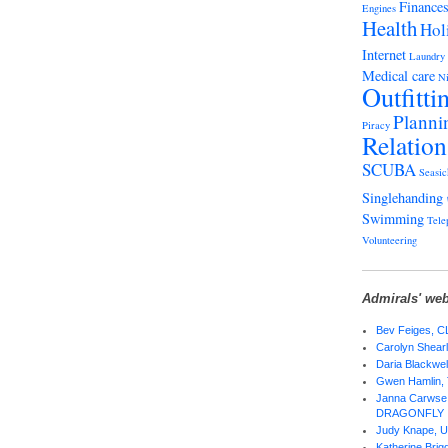
Finance
Engines
Health
Hol
Internet
Laundry
Medical care
Ni
Outfitti
Planni
Piracy
Relation
SCUBA
Seasic
Singlehanding
Swimming
Tele
Volunteering
Admirals' web
Bev Feiges,
Carolyn Shear
Daria Blackwel
Gwen Hamlin,
Janna Carwse 
DRAGONFLY
Judy Knape,
Katherine Bri