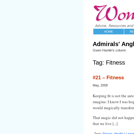
HOME
RE
Admirals' Ang
Gwen Hamlin's column
Tag: Fitness
#21 – Fitness
May, 2008
Keeping fit is not the au
imagine. I know I was ho
would magically transform
That magic did not happen
that we live [...]
Tags:
Fitness
,
Health
|
Leav