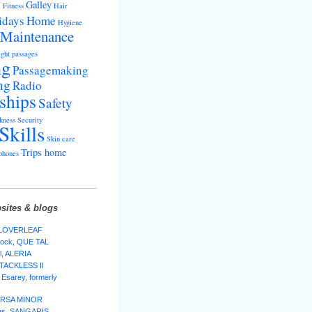
s
Galley
Fitness
Hair
idays
Home
Hygiene
Maintenance
ght passages
ng
Passagemaking
ng
Radio
ships
Safety
kness
Security
Skills
Skin care
Trips home
phones
sites & blogs
 CLOVERLEAF
lock, QUE TAL
l, ALERIA
 TACKLESS II
Esarey, formerly
 URSA MINOR
ggs, SANGARIS