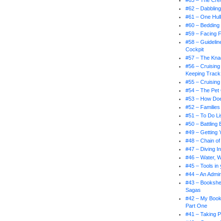
#63 – The Cr
#62 – Dabbling
#61 – One Hul
#60 – Bedding
#59 – Facing 
#58 – Guidelin
Cockpit
#57 – The Knac
#56 – Cruising
Keeping Track
#55 – Cruising
#54 – The Pet
#53 – How Doe
#52 – Families
#51 – To Do Li
#50 – Battling
#49 – Getting 
#48 – Chain 
#47 – Diving I
#46 – Water, 
#45 – Tools in
#44 – An Admir
#43 – Bookshel
Sagas
#42 – My Book
Part One
#41 – Taking P