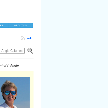
RE
ABOUT US
Posts
irals’ Angle