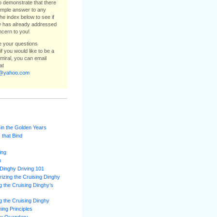
to demonstrate that there
simple answer to any
he index below to see if
e
has already addressed
ncern to you!
ee your questions
f you would like to be a
dmiral, you can email
at
e@yahoo.com
 in the Golden Years
 that Bind
ing
m
Dinghy Driving 101
izing the Cruising Dinghy
 the Cruising Dinghy’s
 the Cruising Dinghy
ning Principles