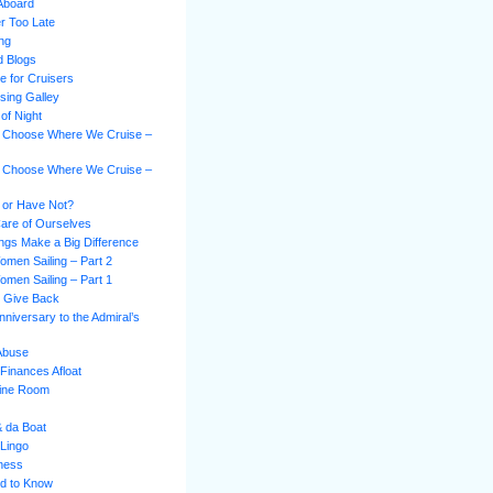
Aboard
er Too Late
ing
d Blogs
e for Cruisers
sing Galley
of Night
 Choose Where We Cruise –
 Choose Where We Cruise –
 or Have Not?
Care of Ourselves
hings Make a Big Difference
omen Sailing – Part 2
omen Sailing – Part 1
s Give Back
niversary to the Admiral’s
 Abuse
Finances Afloat
gine Room
& da Boat
 Lingo
ness
d to Know