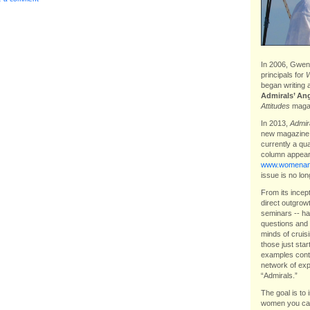
In 2006, Gwen 
principals for
W
began writing 
Admirals’ An
Attitudes
magaz
In 2013,
Admira
new magazin
currently a qu
column appear
www.womenand
issue is no lon
From its incep
direct outgrow
seminars -- ha
questions and 
minds of cruis
those just star
examples contr
network of exp
“Admirals.”
The goal is to 
women you can