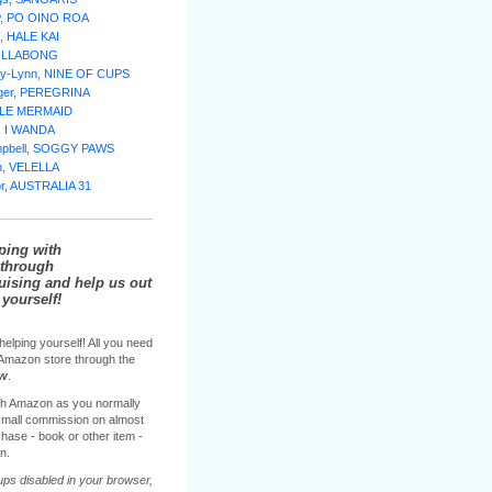
w, PO OINO ROA
, HALE KAI
BILLABONG
lly-Lynn, NINE OF CUPS
nger, PEREGRINA
TTLE MERMAID
e, I WANDA
mpbell, SOGGY PAWS
n, VELELLA
or, AUSTRALIA 31
ping with
through
sing and help us out
yourself!
helping yourself! All you need
e Amazon store through the
ow
.
h Amazon as you normally
 small commission on almost
hase - book or other item -
n.
ups disabled in your browser,