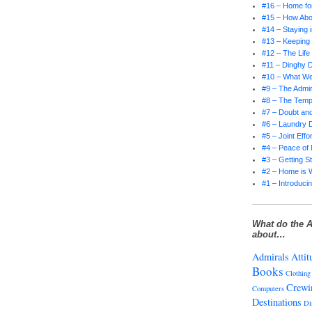
#16 – Home for
#15 – How Abo
#14 – Staying 
#13 – Keepin
#12 – The Life
#11 – Dinghy D
#10 – What W
#9 – The Admir
#8 – The Tempt
#7 – Doubt and
#6 – Laundry 
#5 – Joint Effor
#4 – Peace of
#3 – Getting S
#2 – Home is 
#1 – Introducin
What do the A
about…
Admirals
Attit
Books
Clothing
Crewi
Computers
Destinations
Di