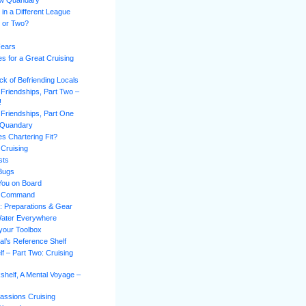
ew Quandary
 in a Different League
l or Two?
Fears
es for a Great Cruising
k of Befriending Locals
 Friendships, Part Two –
!
 Friendships, Part One
 Quandary
s Chartering Fit?
 Cruising
sts
 Bugs
You on Board
of Command
n: Preparations & Gear
Water Everywhere
 your Toolbox
al’s Reference Shelf
f – Part Two: Cruising
shelf, A Mental Voyage –
assions Cruising