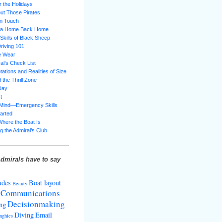
 the Holidays
ut Those Pirates
in Touch
g a Home Back Home
 Skills of Black Sheep
riving 101
e Wear
al’s Check List
ations and Realities of Size
 the Thrill Zone
Day
t
 Mind—Emergency Skills
tarted
Where the Boat Is
g the Admiral’s Club
dmirals have to say
udes
Boat layout
Beauty
Communications
Decisionmaking
ng
Diving
Email
nghies