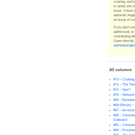
cruising, and 
is rarely one 
issue. Check t
Admirals’ Angl
an issue of co
If you don’t s
addressed, or i
contributing A
Gwen directly 
admiralsangl
All columns
#73 – Cruising
#72 – The Ties
#71 – Sew?
#70 – Network
#69 – Boredo
#68 (Rerun) – 
#67 – Accessor
#66 – Choosing
Outboard
#65 – Choosing
#64 – Provisio