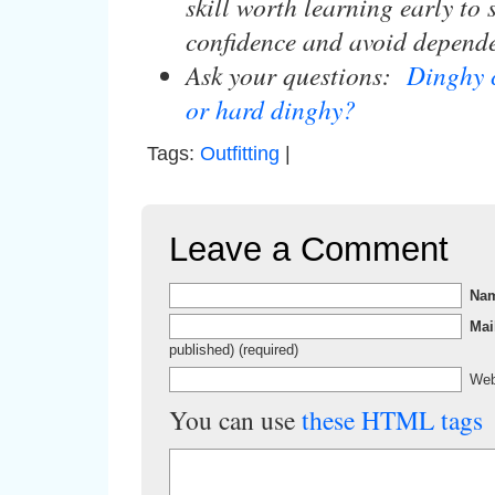
skill worth learning early to
confidence and avoid depend
Ask your questions:
Dinghy 
or hard dinghy?
Tags:
Outfitting
|
Leave a Comment
Na
Mai
published) (required)
Web
You can use
these HTML tags