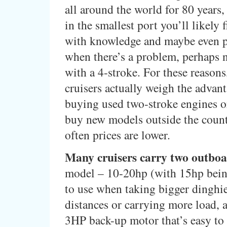
all around the world for 80 years
in the smallest port you’ll likely
with knowledge and maybe even par
when there’s a problem, perhaps n
with a 4-stroke. For these reason
cruisers actually weigh the advant
buying used two-stroke engines o
buy new models outside the coun
often prices are lower.
Many cruisers carry two outboa
model – 10-20hp (with 15hp bein
to use when taking bigger dinghie
distances or carrying more load, 
3HP back-up motor that’s easy to