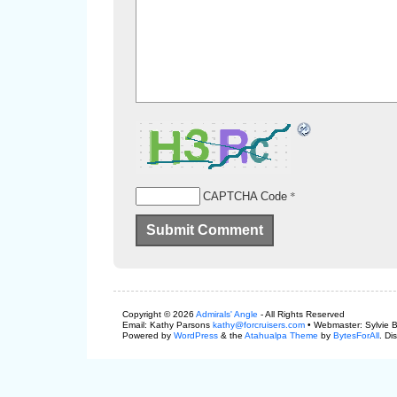
*
CAPTCHA Code
Copyright © 2026
Admirals' Angle
- All Rights Reserved
Email: Kathy Parsons
kathy@forcruisers.com
• Webmaster: Sylvie 
Powered by
WordPress
& the
Atahualpa Theme
by
BytesForAll
. Di