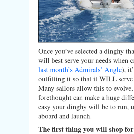
Once you’ve selected a dinghy tha
will best serve your needs when c
last month’s Admirals’ Angle
), it
outfitting it so that it WILL serve
Many sailors allow this to evolve
forethought can make a huge diff
easy your dinghy will be to run, u
aboard and launch.
The first thing you will shop for