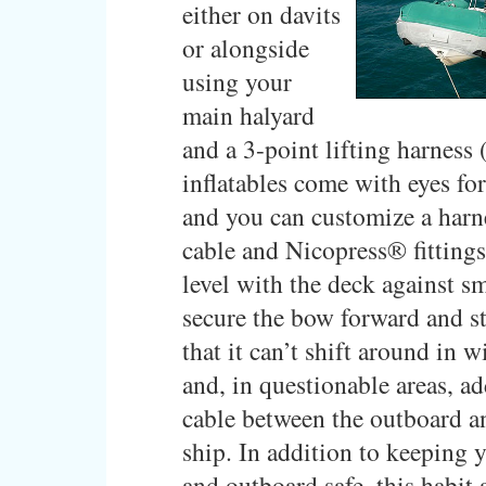
either on davits
or alongside
using your
main halyard
and a 3-point lifting harness
inflatables come with eyes fo
and you can customize a harn
cable and Nicopress® fittings
level with the deck against sm
secure the bow forward and st
that it can’t shift around in 
and, in questionable areas, a
cable between the outboard a
ship. In addition to keeping 
and outboard safe, this habit 