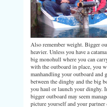
Also remember weight. Bigger ou
heavier. Unless you have a catama
big monohull where you can carr
with the outboard in place, you w
manhandling your outboard and g
between the dinghy and the big b
you haul or launch your dinghy. In
bigger outboard may seem manage
picture yourself and your partner