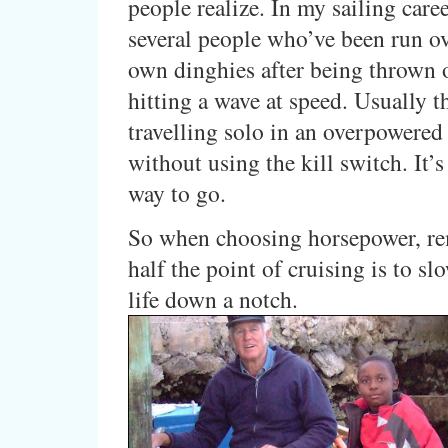
people realize. In my sailing care
several people who’ve been run ov
own dinghies after being thrown o
hitting a wave at speed. Usually t
travelling solo in an overpowered
without using the kill switch. It’s
way to go.
So when choosing horsepower, r
half the point of cruising is to sl
life down a notch.