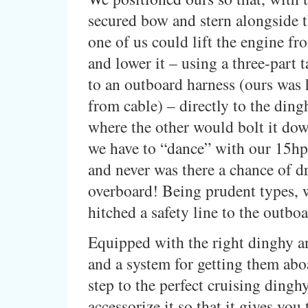
secured bow and stern alongside t
one of us could lift the engine fr
and lower it – using a three-part 
to an outboard harness (ours wa
from cable) – directly to the din
where the other would bolt it do
we have to “dance” with our 15h
and never was there a chance of d
overboard! Being prudent types, w
hitched a safety line to the outbo
Equipped with the right dinghy a
and a system for getting them abo
step to the perfect cruising dinghy
accessorize it so that it gives you 