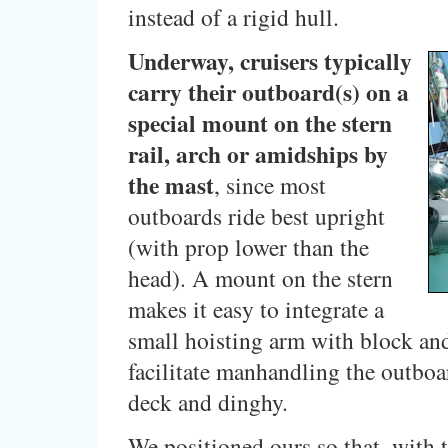
instead of a rigid hull.
Underway, cruisers typically
carry their outboard(s) on a
special mount on the stern
rail, arch or amidships by
the mast
, since most
outboards ride best upright
(with prop lower than the
head). A mount on the stern
makes it easy to integrate a
small hoisting arm with block and
facilitate manhandling the outbo
deck and dinghy.
We positioned ours so that, with 