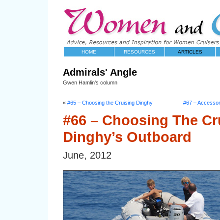
HOME
RESOURCES
ARTICLES
Admirals' Angle
Gwen Hamlin's column
«
#65 – Choosing the Cruising Dinghy
#67 – Accessori
#66 – Choosing The Cr
Dinghy’s Outboard
June, 2012