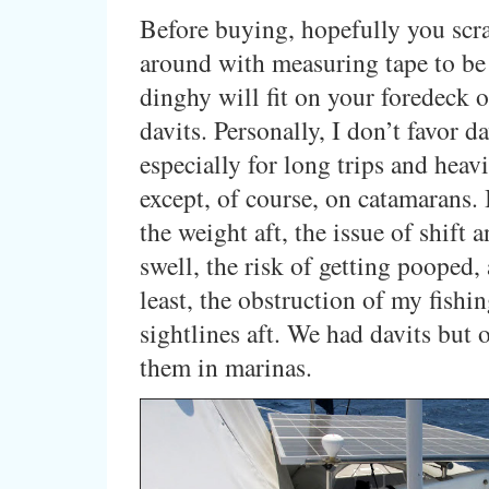
Before buying, hopefully you sc
around with measuring tape to be 
dinghy will fit on your foredeck o
davits. Personally, I don’t favor da
especially for long trips and heav
except, of course, on catamarans. I
the weight aft, the issue of shift 
swell, the risk of getting pooped, 
least, the obstruction of my fishi
sightlines aft. We had davits but 
them in marinas.