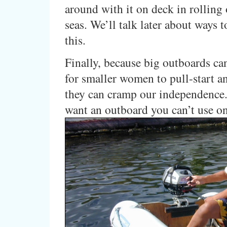
around with it on deck in rollin
seas. We’ll talk later about ways 
this.
Finally, because big outboards ca
for smaller women to pull-start an
they can cramp our independence
want an outboard you can’t use o