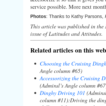
service possible. More next mont
Photos
: Thanks to Kathy Parsons,
This article was published in th
issue of Latitudes and Attitudes.
Related articles on this web
Choosing the Cruising Ding
Angle column #65)
Accessorizing the Cruising 
(Admiral’s Angle column #67
Dinghy Driving 101
(Admiral
column #11):Driving the ding