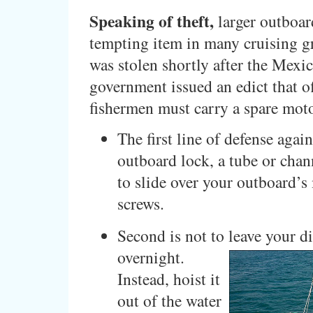
Speaking of theft,
larger outboar
tempting item in many cruising g
was stolen shortly after the Mexi
government issued an edict that o
fishermen must carry a spare mot
The first line of defense again
outboard lock, a tube or chan
to slide over your outboard’
screws.
Second is not to leave your d
overnight.
Instead, hoist it
out of the water