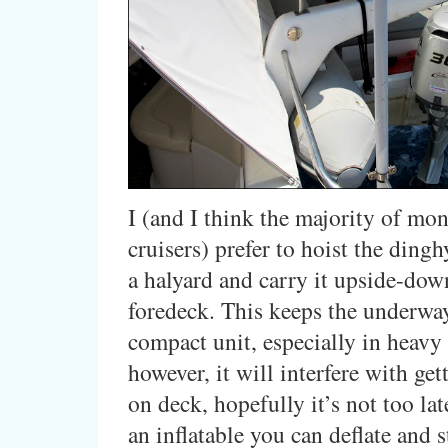
I (and I think the majority of mo
cruisers) prefer to hoist the ding
a halyard and carry it upside-dow
foredeck. This keeps the underwa
compact unit, especially in heavy s
however, it will interfere with ge
on deck, hopefully it’s not too lat
an inflatable you can deflate and 