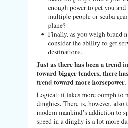
enough power to get you and 
multiple people or scuba gear
plane?
Finally, as you weigh brand 
consider the ability to get se
destinations.
Just as there has been a trend i
toward bigger tenders, there ha
trend toward more horsepower
.
Logical: it takes more oomph to 
dinghies. There is, however, also t
modern mankind’s addiction to s
speed in a dinghy is a lot more d