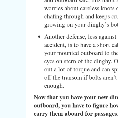
worries about careless knots o
chafing through and keeps cr
growing on your dinghy’s bo
Another defense, less against 
accident, is to have a short c
your mounted outboard to the
eyes on stern of the dinghy. 
out a lot of torque and can s
off the transom if bolts aren’
enough.
Now that you have your new di
outboard, you have to figure ho
carry them aboard for passages