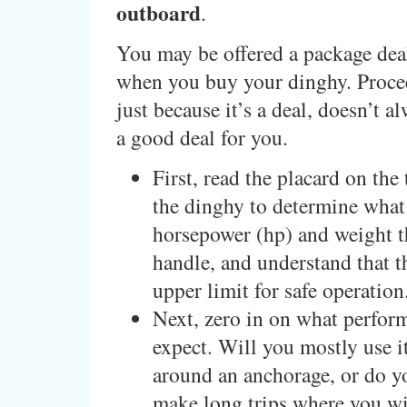
outboard
.
You may be offered a package dea
when you buy your dinghy. Procee
just because it’s a deal, doesn’t a
a good deal for you.
First, read the placard on the
the dinghy to determine what
horsepower (hp) and weight t
handle, and understand that t
upper limit for safe operation
Next, zero in on what perfor
expect. Will you mostly use it
around an anchorage, or do y
make long trips where you wi