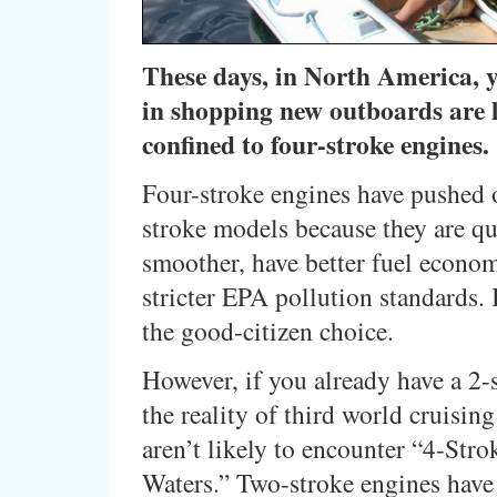
These days, in North America, 
in shopping new outboards are 
confined to four-stroke engines.
Four-stroke engines have pushed 
stroke models because they are qu
smoother, have better fuel econo
stricter EPA pollution standards. I
the good-citizen choice.
However, if you already have a 2-
the reality of third world cruising
aren’t likely to encounter “4-Str
Waters.” Two-stroke engines have