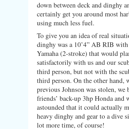
down between deck and dinghy a
certainly get you around most ha
using much less fuel.
To give you an idea of real situati
dinghy was a 10’4” AB RIB with
Yamaha (2-stroke) that would pla
satisfactorily with us and our scub
third person, but not with the sc
third person. On the other hand,
previous Johnson was stolen, we
friends’ back-up 3hp Honda and 
astounded that it could actually 
heavy dinghy and gear to a dive sit
lot more time, of course!