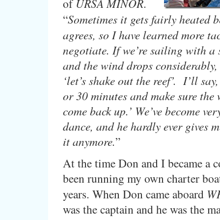
of
URSA MINOR
.
“
Sometimes it gets fairly heated b
agrees, so I have learned more tac
negotiate. If we’re sailing with a 
and the wind drops considerably, 
‘let’s shake out the reef’. I’ll say,
or 30 minutes and make sure the 
come back up.’ We’ve become very
dance, and he hardly ever gives m
it anymore.
”
At the time Don and I became a c
been running my own charter boat
years. When Don came aboard
W
was the captain and he was the ma