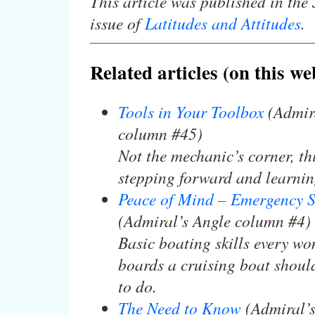
This article was published in the
issue of
Latitudes and Attitudes
.
Related articles (on this we
Tools in Your Toolbox
(Admira
column #45)
Not the mechanic’s corner, th
stepping forward and learning
Peace of Mind – Emergency S
(Admiral’s Angle column #4)
Basic boating skills every 
boards a cruising boat shou
to do.
The Need to Know
(Admiral’s