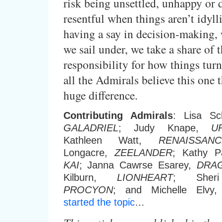
risk being unsettled, unhappy or
resentful when things aren’t idyll
having a say in decision-making, 
we sail under, we take a share of 
responsibility for how things turn
all the Admirals believe this one 
huge difference.
Contributing Admirals
: Lisa Sc
GALADRIEL
; Judy Knape,
U
Kathleen Watt,
RENAISSANC
Longacre,
ZEELANDER
; Kathy 
KAI
; Janna Cawrse Esarey,
DRA
Kilburn,
LIONHEART
; Sheri
PROCYON
; and Michelle Elvy
started the topic
…