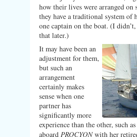
how their lives were arranged on 
they have a traditional system of 
one captain on the boat. (I didn’t
that later.)
It may have been an
adjustment for them,
but such an
arrangement
certainly makes
sense when one
partner has
significantly more
experience than the other, such as
aboard
PROCYON
with her retire