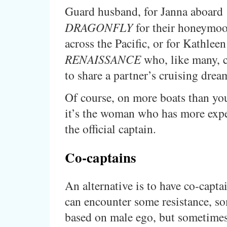
Guard husband, for Janna aboard
DRAGONFLY
for their honeymo
across the Pacific, or for Kathleen
RENAISSANCE
who, like many, 
to share a partner’s cruising drea
Of course, on more boats than yo
it’s the woman who has more expe
the official captain.
Co-captains
An alternative is to have co-capta
can encounter some resistance, s
based on male ego, but sometime