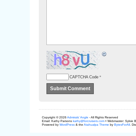
*
CAPTCHA Code
Copyright © 2026
Admirals' Angle
- All Rights Reserved
Email: Kathy Parsons
kathy@forcruisers.com
• Webmaster: Sylvie 
Powered by
WordPress
& the
Atahualpa Theme
by
BytesForAll
. Di