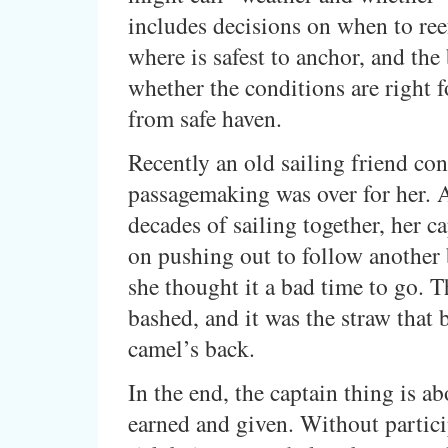
includes decisions on when to reef
where is safest to anchor, and the
whether the conditions are right f
from safe haven.
Recently an old sailing friend con
passagemaking was over for her. A
decades of sailing together, her ca
on pushing out to follow another
she thought it a bad time to go. T
bashed, and it was the straw that 
camel’s back.
In the end, the captain thing is ab
earned and given. Without partici