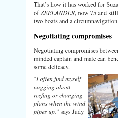
That’s how it has worked for Suz
of
ZEELANDER
, now 75 and still
two boats and a circumnavigation
Negotiating compromises
Negotiating compromises between
minded captain and mate can bene
some delicacy.
“
I often find myself
nagging about
reefing or changing
plans when the wind
pipes up,
” says Judy