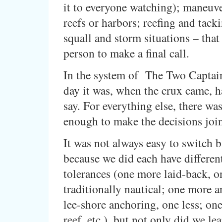
it to everyone watching); maneuv
reefs or harbors; reefing and tack
squall and storm situations – that
person to make a final call.
In the system of The Two Captai
day it was, when the crux came, ha
say. For everything else, there wa
enough to make the decisions join
It was not always easy to switch b
because we did each have different
tolerances (one more laid-back, 
traditionally nautical; one more 
lee-shore anchoring, one less; one
reef, etc.), but not only did we lea