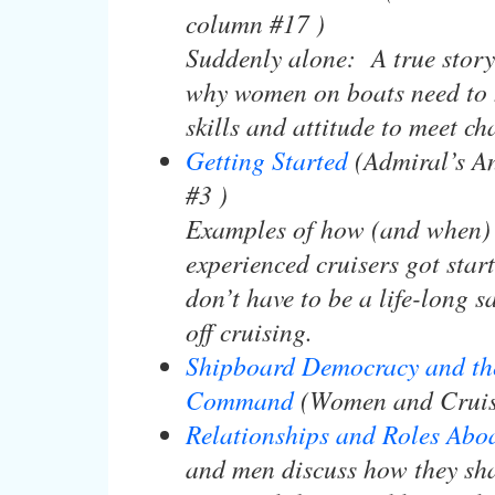
column #17 )
Suddenly alone: A true story 
why women on boats need to 
skills and attitude to meet ch
Getting Started
(Admiral’s A
#3 )
Examples of how (and when)
experienced cruisers got sta
don’t have to be a life-long sa
off cruising.
Shipboard Democracy and th
Command
(Women and Cruis
Relationships and Roles Abo
and men discuss how they sh