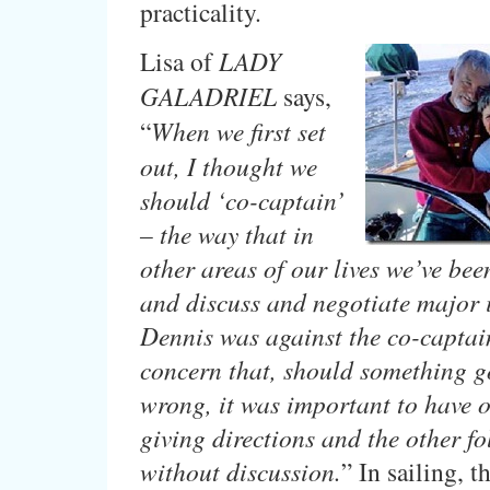
practicality.
Lisa of
LADY
GALADRIEL
says,
“
When we first set
out, I thought we
should ‘co-captain’
– the way that in
other areas of our lives we’ve bee
and discuss and negotiate major 
Dennis was against the co-captain
concern that, should something g
wrong, it was important to have 
giving directions and the other f
without discussion.
” In sailing, t