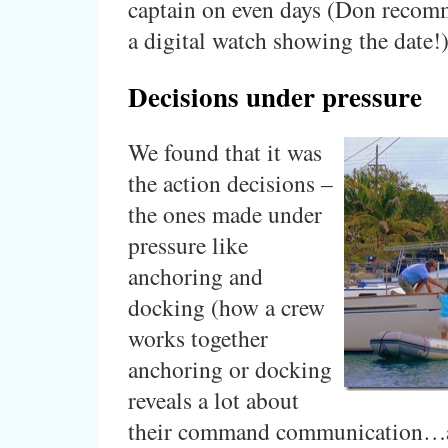
captain on even days (Don recom
a digital watch showing the date!
Decisions under pressure
We found that it was
the action decisions –
the ones made under
pressure like
anchoring and
docking (how a crew
works together
anchoring or docking
reveals a lot about
their command communication…an