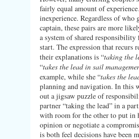
fairly equal amount of experienc
inexperience. Regardless of who g
captain, these pairs are more like
a system of shared responsibility
start. The expression that recurs r
their explanations is “
taking the 
“
takes the lead in sail managemen
example, while she “
takes the lea
planning and navigation. In this 
out a jigsaw puzzle of responsibil
partner “taking the lead” in a part
with room for the other to put in 
opinion or negotiate a compromis
is both feel decisions have been m