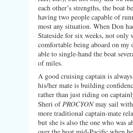
each other’s strengths, the boat be
having two people capable of run
most any situation. When Don had
Stateside for six weeks, not only 
comfortable being aboard on my 
able to single-hand the boat seve
of miles.
A good cruising captain is always
his/her mate is building confidenc
rather than just riding on captainl
Sheri of
PROCYON
may sail with
more traditional captain-mate rela
but she is also the one who was ab
over the boat mid-Pacific when h