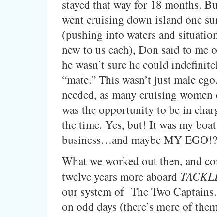
stayed that way for 18 months. B
went cruising down island one s
(pushing into waters and situatio
new to us each), Don said to me o
he wasn’t sure he could indefinite
“mate.” This wasn’t just male ego
needed, as many cruising women 
was the opportunity to be in char
the time. Yes, but! It was my boa
business…and maybe MY EGO!?
What we worked out then, and co
twelve years more aboard
TACKLE
our system of The Two Captains. 
on odd days (there’s more of the