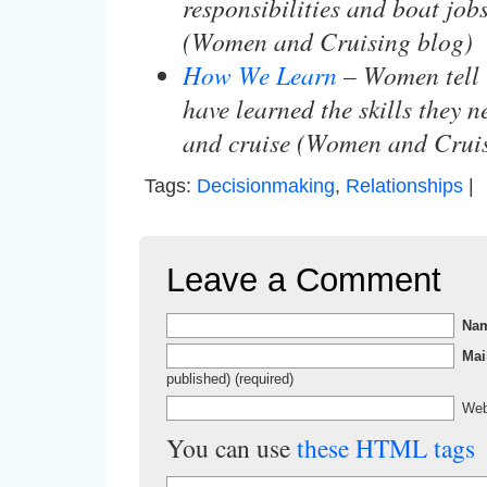
responsibilities and boat job
(Women and Cruising blog)
How We Learn
– Women tell 
have learned the skills they n
and cruise (Women and Cruis
Tags:
Decisionmaking
,
Relationships
|
Leave a Comment
Na
Mai
published) (required)
Web
You can use
these HTML tags