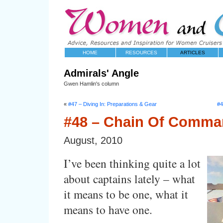
HOME
RESOURCES
ARTICLES
Admirals' Angle
Gwen Hamlin's column
«
#47 – Diving In: Preparations & Gear
#4
#48 – Chain Of Comm
August, 2010
I’ve been thinking quite a lot
about captains lately – what
it means to be one, what it
means to have one.