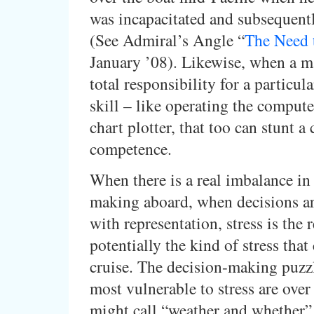
was incapacitated and subsequent
(See Admiral’s Angle “
The Need
January ’08). Likewise, when a m
total responsibility for a particul
skill – like operating the compute
chart plotter, that too can stunt a 
competence.
When there is a real imbalance in 
making aboard, when decisions a
with representation, stress is the r
potentially the kind of stress that
cruise. The decision-making puzz
most vulnerable to stress are ove
might call “weather and whether” 