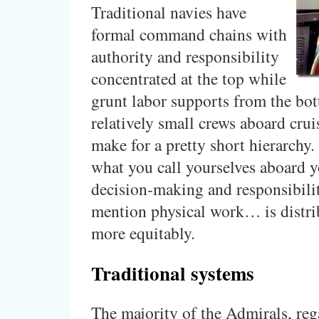
Traditional navies have
formal command chains with
authority and responsibility
concentrated at the top while
grunt labor supports from the bot
relatively small crews aboard crui
make for a pretty short hierarchy
what you call yourselves aboard y
decision-making and responsibil
mention physical work… is distr
more equitably.
Traditional systems
The majority of the Admirals, reg