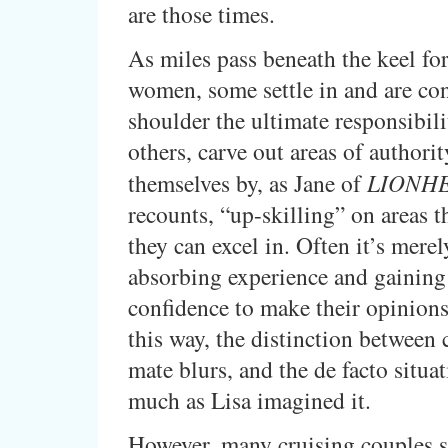
are those times.
As miles pass beneath the keel for
women, some settle in and are con
shoulder the ultimate responsibili
others, carve out areas of authorit
themselves by, as Jane of
LIONH
recounts, “up-skilling” on areas t
they can excel in. Often it’s merel
absorbing experience and gaining
confidence to make their opinions
this way, the distinction between 
mate blurs, and the de facto situa
much as Lisa imagined it.
However, many cruising couples s