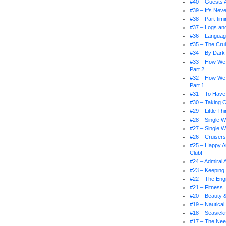
#40 – Guests 
#39 – It’s Nev
#38 – Part-tim
#37 – Logs an
#36 – Languag
#35 – The Crui
#34 – By Dark 
#33 – How We
Part 2
#32 – How We
Part 1
#31 – To Have
#30 – Taking 
#29 – Little T
#28 – Single W
#27 – Single W
#26 – Cruiser
#25 – Happy An
Club!
#24 – Admiral
#23 – Keeping 
#22 – The En
#21 – Fitness
#20 – Beauty 
#19 – Nautical
#18 – Seasick
#17 – The Nee