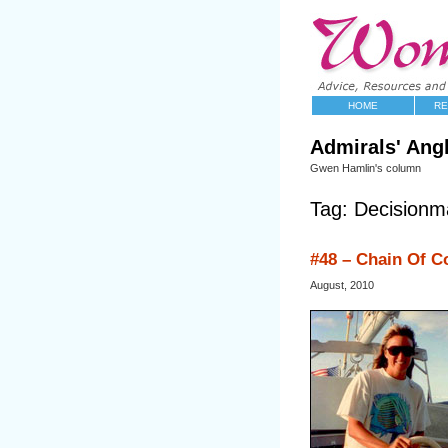
HOME
RE
Admirals' Ang
Gwen Hamlin's column
Tag: Decisionm
#48 – Chain Of 
August, 2010