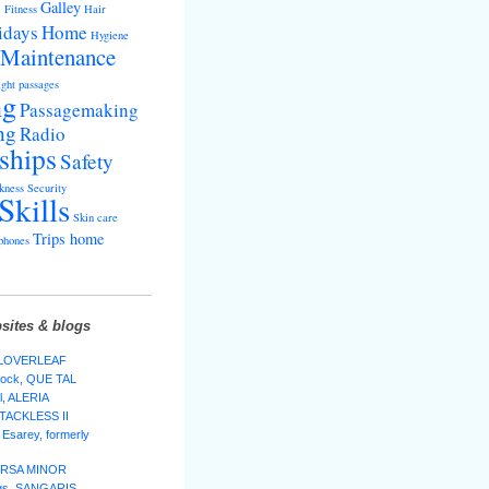
s
Galley
Fitness
Hair
idays
Home
Hygiene
Maintenance
ght passages
ng
Passagemaking
ng
Radio
ships
Safety
kness
Security
Skills
Skin care
Trips home
phones
sites & blogs
 CLOVERLEAF
lock, QUE TAL
l, ALERIA
 TACKLESS II
Esarey, formerly
 URSA MINOR
ggs, SANGARIS