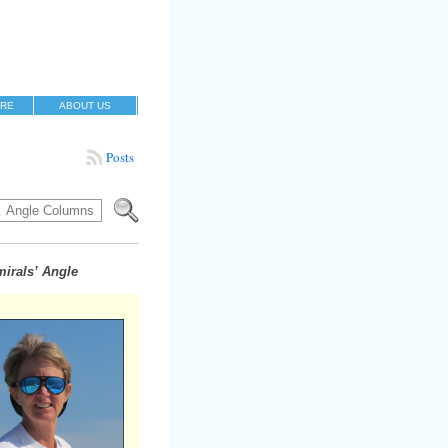
RE
ABOUT US
Posts
irals’ Angle