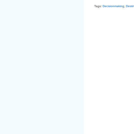
Tags:
Decisionmaking
,
Desti