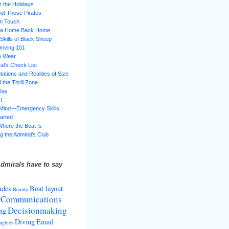
 the Holidays
ut Those Pirates
in Touch
g a Home Back Home
 Skills of Black Sheep
riving 101
e Wear
al’s Check List
ations and Realities of Size
 the Thrill Zone
Day
t
 Mind—Emergency Skills
tarted
Where the Boat Is
g the Admiral’s Club
dmirals have to say
udes
Boat layout
Beauty
Communications
Decisionmaking
ng
Diving
Email
nghies