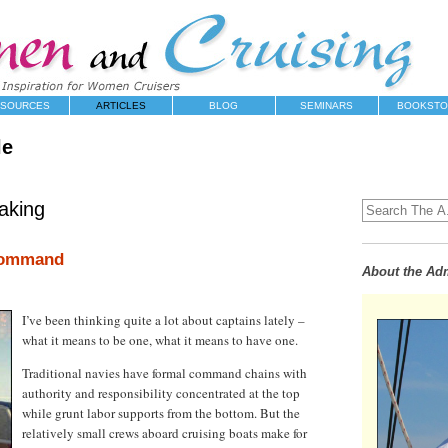
SOURCES
ARTICLES
BLOG
SEMINARS
BOOKSTO
le
aking
Command
About the Adm
I’ve been thinking quite a lot about captains lately –
what it means to be one, what it means to have one.
Traditional navies have formal command chains with
authority and responsibility concentrated at the top
while grunt labor supports from the bottom. But the
relatively small crews aboard cruising boats make for