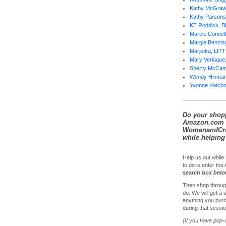
Kathy McGra
Kathy Parsons
KT Roddick, 
Marcie Conne
Margie Benzi
Marjetka, LI
Mary Verlaqu
Sherry McCa
Wendy Hinma
Yvonne Katch
Do your shop
Amazon.com 
WomenandCrui
while helping 
Help us out while 
to do is enter th
search box bel
Then shop throug
do. We will get a
anything you purc
during that sessio
(If you have pop-