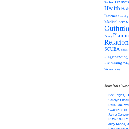
Finance
Engines
Health
Hol
Internet
Laundry
Medical care
Ni
Outfitti
Planni
Piracy
Relation
SCUBA
Seasic
Singlehanding
Swimming
Tele
Volunteering
Admirals' web
Bev Feiges,
Carolyn Shear
Daria Blackwel
Gwen Hamlin,
Janna Carwse 
DRAGONFLY
Judy Knape,
Katherine Bri