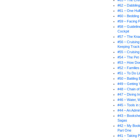
#63 – The Cr
#62 – Dabbling
#61 – One Hul
#60 – Bedding
#59 – Facing 
#58 – Guidelin
Cockpit
#57 – The Knac
#56 – Cruising
Keeping Track
#55 – Cruising
#54 – The Pet
#53 – How Doe
#52 – Families
#51 – To Do Li
#50 – Battling
#49 – Getting 
#48 – Chain 
#47 – Diving I
#46 – Water, 
#45 – Tools in
#44 – An Admir
#43 – Bookshel
Sagas
#42 – My Book
Part One
#41 – Taking P