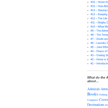
#16 – Home for
#15 – How Abo
#14 – Staying 
#13 – Keepin
#12 – The Life
#11 – Dinghy D
#10 – What W
#9 – The Admir
#8 – The Tempt
#7 – Doubt and
#6 – Laundry 
#5 – Joint Effor
#4 – Peace of
#3 – Getting S
#2 – Home is 
#1 – Introducin
What do the A
about…
Admirals
Attit
Books
Clothing
Crewi
Computers
Destinations
Di