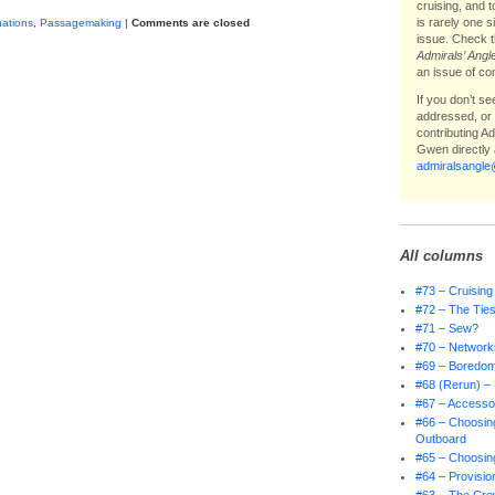
cruising, and 
is rarely one 
nations
,
Passagemaking
|
Comments are closed
issue. Check t
Admirals’ Angl
an issue of co
If you don’t s
addressed, or i
contributing A
Gwen directly 
admiralsangl
All columns
#73 – Cruising
#72 – The Ties
#71 – Sew?
#70 – Network
#69 – Boredo
#68 (Rerun) – 
#67 – Accessor
#66 – Choosing
Outboard
#65 – Choosing
#64 – Provisio