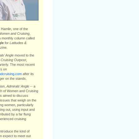
Hamlin, one of the
omen and Cruising
,
a monthly column called
gle
for
Latitudes &
ine.
ls’ Angle
moved to the
e
Cruising Outpost
,
arterly. The most recent
s on
cruising.com
after its
ger on the stands.
tion,
Admirals’ Angle
-- a
th of Women and Cruising
s aimed to discuss
issues that weigh on the
ing women, particularly
ting out, using input and
ibuted by a far flung
erienced cruising
introduce the kind of
 expect to meet out