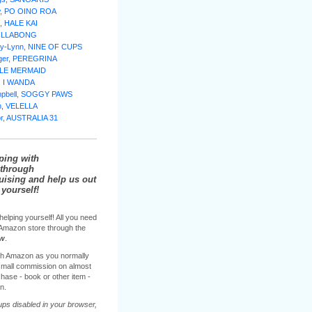
w, PO OINO ROA
, HALE KAI
BILLABONG
lly-Lynn, NINE OF CUPS
nger, PEREGRINA
TTLE MERMAID
e, I WANDA
mpbell, SOGGY PAWS
n, VELELLA
or, AUSTRALIA 31
ping with
through
sing and help us out
yourself!
helping yourself! All you need
e Amazon store through the
ow
.
h Amazon as you normally
 small commission on almost
hase - book or other item -
n.
ups disabled in your browser,