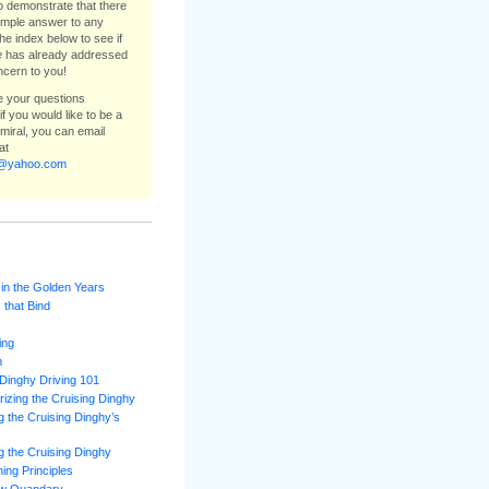
to demonstrate that there
simple answer to any
he index below to see if
e
has already addressed
ncern to you!
ee your questions
f you would like to be a
dmiral, you can email
at
e@yahoo.com
 in the Golden Years
 that Bind
ing
m
Dinghy Driving 101
izing the Cruising Dinghy
 the Cruising Dinghy’s
 the Cruising Dinghy
ning Principles