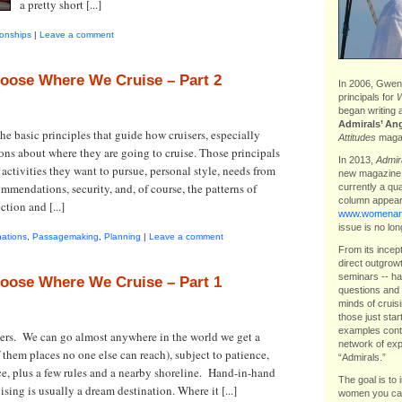
a pretty short [...]
ionships
|
Leave a comment
oose Where We Cruise – Part 2
In 2006, Gwen 
principals for
W
began writing 
Admirals’ An
e basic principles that guide how cruisers, especially
Attitudes
magaz
ons about where they are going to cruise. Those principals
In 2013,
Admira
, activities they want to pursue, personal style, needs from
new magazin
commendations, security, and, of course, the patterns of
currently a qu
column appear
tion and [...]
www.womenand
issue is no lon
nations
,
Passagemaking
,
Planning
|
Leave a comment
From its incep
direct outgrow
seminars -- ha
oose Where We Cruise – Part 1
questions and 
minds of cruis
those just star
examples contr
lers. We can go almost anywhere in the world we get a
network of exp
 them places no one else can reach), subject to patience,
“Admirals.”
nce, plus a few rules and a nearby shoreline. Hand-in-hand
The goal is to 
ising is usually a dream destination. Where it [...]
women you can