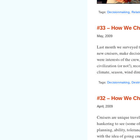
Tags:
Decisionmaking
,
Relat
#33 – How We Ch
May, 2009
Last month we surveyed th
new cruisers, make decisi
were interests of the crew
civilization (or not!), re
climate, season, wind direc
Tags:
Decisionmaking
,
Desti
#32 – How We Ch
April, 2009
Cruisers are unique trave
hankering to see (some of
planning, ability, tolera
with the idea of going cru