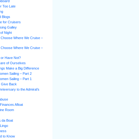
Aboard
er Too Late
ing
d Blogs
e for Cruisers
sing Galley
of Night
 Choose Where We Cruise –
 Choose Where We Cruise –
 or Have Not?
Care of Ourselves
hings Make a Big Difference
omen Sailing – Part 2
omen Sailing – Part 1
s Give Back
niversary to the Admiral’s
 Abuse
Finances Afloat
gine Room
& da Boat
 Lingo
ness
d to Know