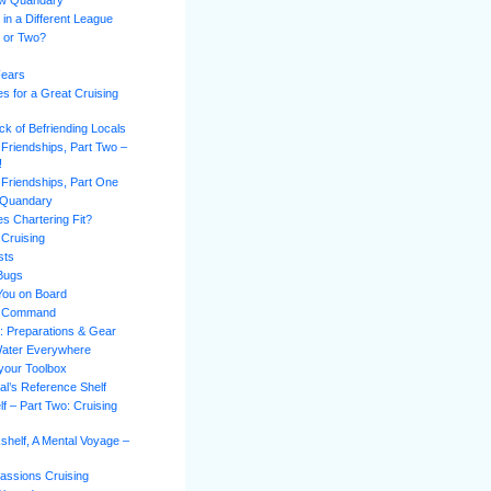
ew Quandary
 in a Different League
l or Two?
Fears
es for a Great Cruising
k of Befriending Locals
 Friendships, Part Two –
!
 Friendships, Part One
 Quandary
s Chartering Fit?
 Cruising
sts
 Bugs
You on Board
of Command
n: Preparations & Gear
Water Everywhere
 your Toolbox
al’s Reference Shelf
f – Part Two: Cruising
shelf, A Mental Voyage –
assions Cruising