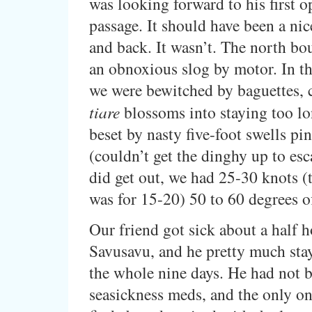
was looking forward to his first 
passage. It should have been a nic
and back. It wasn’t. The north bo
an obnoxious slog by motor. In t
we were bewitched by baguettes, 
tiare
blossoms into staying too lo
beset by nasty five-foot swells pi
(couldn’t get the dinghy up to es
did get out, we had 25-30 knots (t
was for 15-20) 50 to 60 degrees o
Our friend got sick about a half h
Savusavu, and he pretty much sta
the whole nine days. He had not 
seasickness meds, and the only on