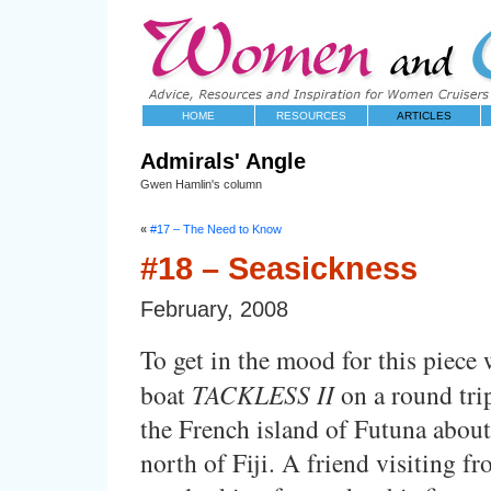
HOME
RESOURCES
ARTICLES
Admirals' Angle
Gwen Hamlin's column
«
#17 – The Need to Know
#18 – Seasickness
February, 2008
To get in the mood for this piece
boat
TACKLESS II
on a round tri
the French island of Futuna abou
north of Fiji. A friend visiting fr