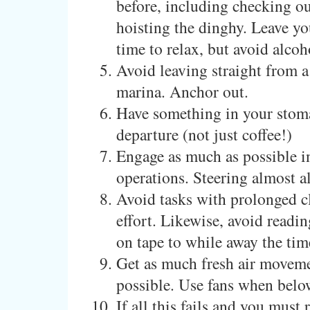
before, including checking o
hoisting the dinghy. Leave y
time to relax, but avoid alcoh
Avoid leaving straight from a
marina. Anchor out.
Have something in your stom
departure (not just coffee!)
Engage as much as possible i
operations. Steering almost a
Avoid tasks with prolonged c
effort. Likewise, avoid readi
on tape to while away the tim
Get as much fresh air moveme
possible. Use fans when belo
If all this fails and you must 