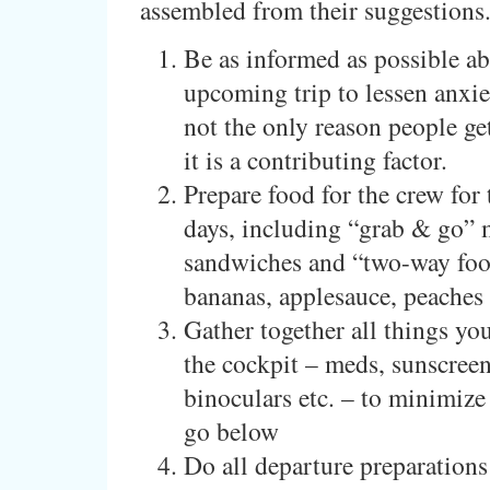
assembled from their suggestions
Be as informed as possible ab
upcoming trip to lessen anxie
not the only reason people get
it is a contributing factor.
Prepare food for the crew for t
days, including “grab & go” 
sandwiches and “two-way foo
bananas, applesauce, peaches
Gather together all things you
the cockpit – meds, sunscreen,
binoculars etc. – to minimize
go below
Do all departure preparations