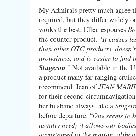
My Admirals pretty much agree th
required, but they differ widely 
works the best. Ellen espouses
Bo
the-counter product. “
It causes l
than other OTC products, doesn’t
drowsiness, and is easier to find 
Stugeron
.
” Not available in the U
a product many far-ranging cruise
recommend. Jean of
JEAN MARI
for their second circumnavigation
her husband always take a
Stuger
before departure. “
One seems to b
usually need; it allows our bodies
accustomed to the motion, althou