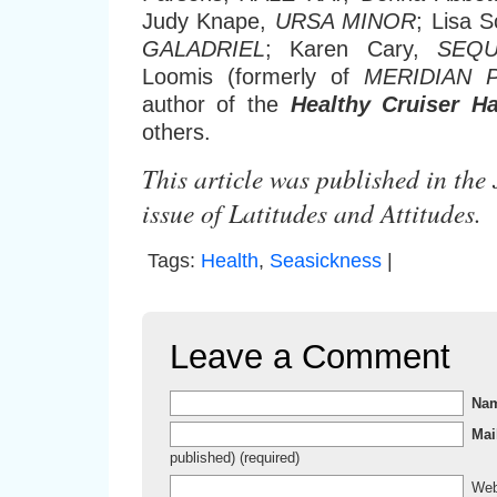
Judy Knape,
URSA MINOR
; Lisa S
GALADRIEL
; Karen Cary,
SEQU
Loomis (formerly of
MERIDIAN 
author of the
Healthy Cruiser H
others.
This article was published in th
issue of Latitudes and Attitudes.
Tags:
Health
,
Seasickness
|
Leave a Comment
Na
Mai
published) (required)
Web