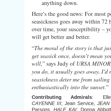
anything down.
Here’s the good news: For most p
seasickness goes away within 72 
over time, your susceptibility – y
will get better and better.
“
The moral of the story is that ju
get seasick once, doesn’t mean yo
will,
” says Judy of
URSA MINOR
you do, it usually goes away
.
I’d n
seasickness deter me from sailing 
enthusiastically into the sunset.
”
Contributing Admirals
: Ell
CAYENNE III
; Jean Service,
JEAN 
Parsons,
HALE KAI
; Donna Abbot