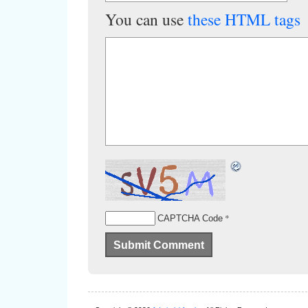
You can use
these HTML tags
*
CAPTCHA Code