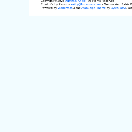
Copyright © 2026
Admirals' Angle
- All Rights Reserved
Email: Kathy Parsons
kathy@forcruisers.com
• Webmaster: Sylvie 
Powered by
WordPress
& the
Atahualpa Theme
by
BytesForAll
. Di