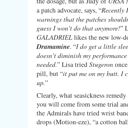
the dosage, but as Judy of
URSA 
a patch advocate, says, “
Recently I
warnings that the patches shouldn’
guess I won’t do that anymore!
” 
GALADRIEL
likes the new low-d
Dramamine
. “
I do get a little slee
doesn’t diminish my performance
needed.
” Lisa tried
Stugeron
once,
pill, but “
it put me on my butt. I 
up.
”
Clearly, what seasickness remedy 
you will come from some trial and
the Admirals have tried wrist band
drops (Motion-eze), “a cotton ball