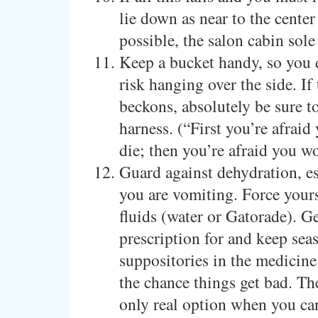
lie down as near to the center
possible, the salon cabin sole
Keep a bucket handy, so you 
risk hanging over the side. If 
beckons, absolutely be sure t
harness. (“First you’re afraid
die; then you’re afraid you wo
Guard against dehydration, es
you are vomiting. Force yours
fluids (water or Gatorade). Ge
prescription for and keep sea
suppositories in the medicine
the chance things get bad. Th
only real option when you ca