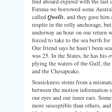
find aboard expired with the last 
Futuna we borrowed some Austral
called
Qwells
, and they gave him
respite in the rolly anchorage, bu
underway an hour on our return 
forced to take to the sea berth for
Our friend says he hasn’t been sea
was 25. In the States, he has his 
plying the waters of the Gulf, the 
and the Chesapeake.
Seasickness stems from a mismatc
between the motion information s
our eyes and our inner ears. Some
more susceptible than others, an