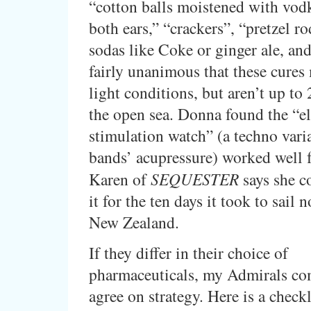
“cotton balls moistened with vod
both ears,” “crackers”, “pretzel ro
sodas like Coke or ginger ale, and
fairly unanimous that these cures
light conditions, but aren’t up to 
the open sea. Donna found the “el
stimulation watch” (a techno varia
bands’ acupressure) worked well f
Karen of
SEQUESTER
says she c
it for the ten days it took to sail 
New Zealand.
If they differ in their choice of
pharmaceuticals, my Admirals co
agree on strategy. Here is a checkl