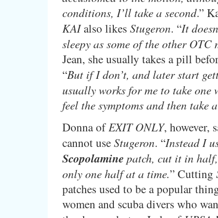
conditions, I’ll take a second
.” K
KAI
also likes
Stugeron
. “
It does
sleepy as some of the other OTC 
Jean, she usually takes a pill befo
“
But if I don’t, and later start get
usually works for me to take one w
feel the symptoms and then take a
Donna of
EXIT ONLY
, however, s
cannot use
Stugeron
. “
Instead I u
Scopolamine
patch, cut it in half
only one half at a time.
” Cutting
patches used to be a popular thing
women and scuba divers who want