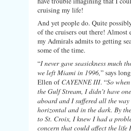
have trouble imagining that I co
cruising my life!
And yet people do. Quite possibly
of the cruisers out there! Almost 
my Admirals admits to getting seas
some of the time.
“
I never gave seasickness much th
we left Miami in 1996,
” says long
Ellen of
CAYENNE III
. “
So when 
the Gulf Stream, I didn’t have on
aboard and I suffered all the way
horizontal and in the dark. By th
to St. Croix, I knew I had a proble
concern that could affect the life 