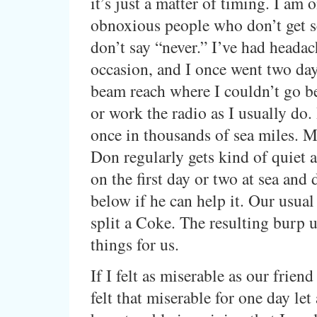
it’s just a matter of timing. I am 
obnoxious people who don’t get se
don’t say “never.” I’ve had heada
occasion, and I once went two day
beam reach where I couldn’t go b
or work the radio as I usually do. 
once in thousands of sea miles. 
Don regularly gets kind of quiet 
on the first day or two at sea and
below if he can help it. Our usual
split a Coke. The resulting burp u
things for us.
If I felt as miserable as our friend
felt that miserable for one day let 