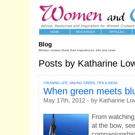
HOME
RESOURCES
ARTICLES
Blog
Women cruisers share their experiences, info and news
Posts by Katharine Low
CRUISING LIFE
,
SAILING GREEN
,
TIPS & IDEAS
When green meets bl
May 17th, 2012 - by Katharine Lo
From watching 
at the bow, se
companionship