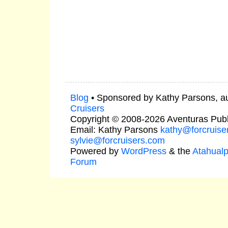
Blog
• Sponsored by Kathy Parsons, a
Cruisers
Copyright © 2008-2026 Aventuras Publ
Email: Kathy Parsons
kathy@forcruise
sylvie@forcruisers.com
Powered by
WordPress
& the
Atahual
Forum