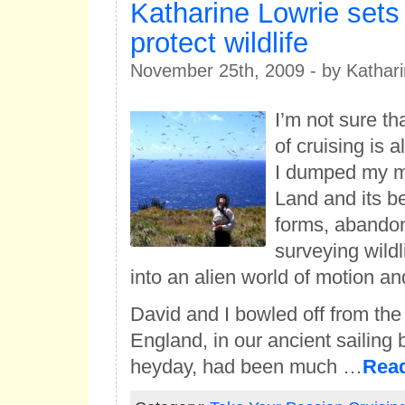
Katharine Lowrie sets 
protect wildlife
November 25th, 2009 - by Kathari
I’m not sure t
of cruising is 
I dumped my 
Land and its be
forms, abando
surveying wild
into an alien world of motion an
David and I bowled off from the
England, in our ancient sailing 
heyday, had been much …
Rea