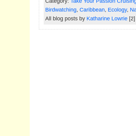
Category:
Take Your Passion Cruisin
Birdwatching
,
Caribbean
,
Ecology
,
Na
All blog posts by
Katharine Lowrie
[2]