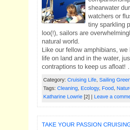
shearwater dur
watchers or fl
tiny sparkling
loo(!), sailors are overwhelmingl
natural world.
Like our fellow amphibians, we
life on land and in the water, ju
contraptions to keep us afloat!
Category:
Cruising Life
,
Sailing Gree
Tags:
Cleaning
,
Ecology
,
Food
,
Natur
Katharine Lowrie
[2] |
Leave a comme
TAKE YOUR PASSION CRUISIN