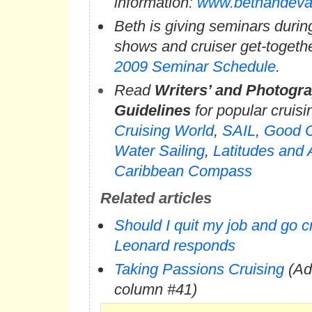
information:
www.bethandeva
Beth is giving seminars durin
shows and cruiser get-togeth
2009 Seminar Schedule
.
Read
Writers’ and Photogra
Guidelines
for popular cruis
Cruising World
,
SAIL
,
Good O
Water Sailing
,
Latitudes and 
Caribbean Compass
Related articles
Should I quit my job and go c
Leonard responds
Taking Passions Cruising
(Ad
column #41)