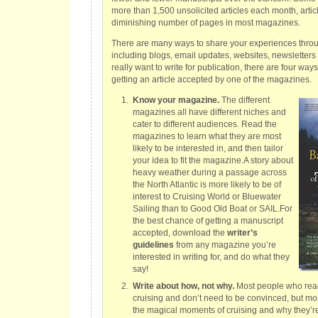
more than 1,500 unsolicited articles each month, artic
diminishing number of pages in most magazines.
There are many ways to share your experiences throug
including blogs, email updates, websites, newsletters a
really want to write for publication, there are four way
getting an article accepted by one of the magazines.
Know your magazine.
The different
magazines all have different niches and
cater to different audiences. Read the
magazines to learn what they are most
likely to be interested in, and then tailor
your idea to fit the magazine.A story about
heavy weather during a passage across
the North Atlantic is more likely to be of
interest to Cruising World or Bluewater
Sailing than to Good Old Boat or SAIL.For
the best chance of getting a manuscript
accepted, download the
writer’s
guidelines
from any magazine you’re
interested in writing for, and do what they
say!
Write about how, not why.
Most people who rea
cruising and don’t need to be convinced, but mos
the magical moments of cruising and why they’r