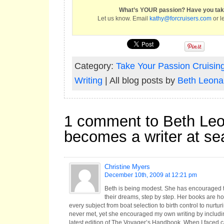
What’s YOUR passion? Have you take
Let us know. Email
kathy@forcruisers.com
or l
Category:
Take Your Passion Cruisin
Writing
| All blog posts by
Beth Leona
1 comment to Beth Le
becomes a writer at se
Christine Myers
December 10th, 2009 at 12:21 pm
Beth is being modest. She has encouraged t
their dreams, step by step. Her books are ho
every subject from boat selection to birth control to nurtu
never met, yet she encouraged my own writing by includin
latest edition of The Voyager’s Handbook. When I faced cap