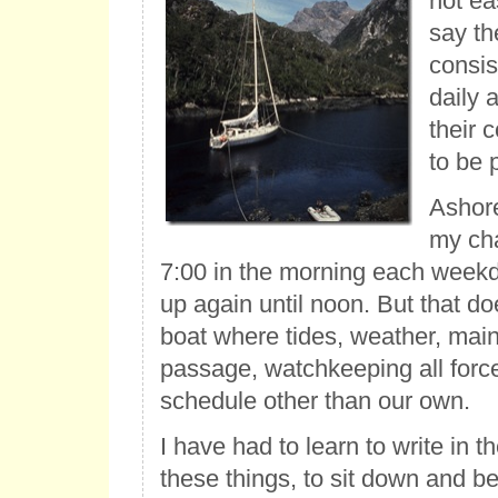
not ea
say th
consis
daily 
their 
to be 
Ashore
my cha
7:00 in the morning each weekd
up again until noon. But that do
boat where tides, weather, mai
passage, watchkeeping all force
schedule other than our own.
I have had to learn to write in
these things, to sit down and b