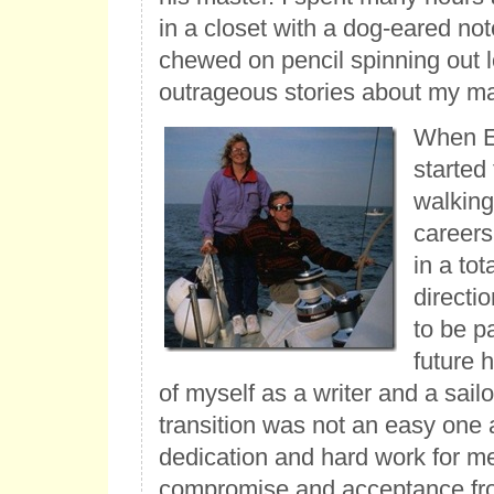
in a closet with a dog-eared no
chewed on pencil spinning out 
outrageous stories about my ma
When E
started
walking
careers
in a tot
directio
to be p
future h
of myself as a writer and a sailo
transition was not an easy one 
dedication and hard work for m
compromise and acceptance fr