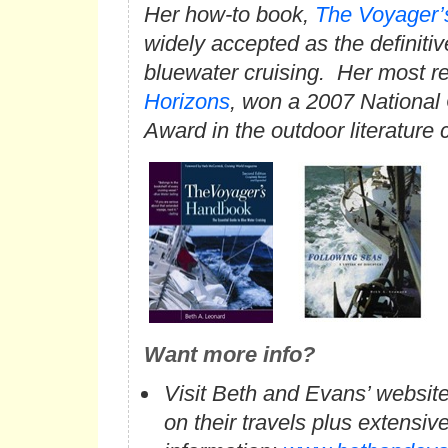
Her how-to book,
The Voyager
widely accepted as the definitiv
bluewater cruising. Her most r
Horizons
, won a 2007 National
Award in the outdoor literature 
Want more info?
Visit Beth and Evans’ website
on their travels plus extensive