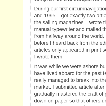
During our first circumnavigat
and 1995, I got exactly two arti
the sailing magazines. I wrote t
manual typewriter and mailed t
from halfway around the world.
before I heard back from the edi
articles only appeared in print s
I wrote them.
It was while we were ashore bui
have lived aboard for the past t
really managed to break into th
market. I submitted article after 
gradually mastered the craft of 
down on paper so that others u