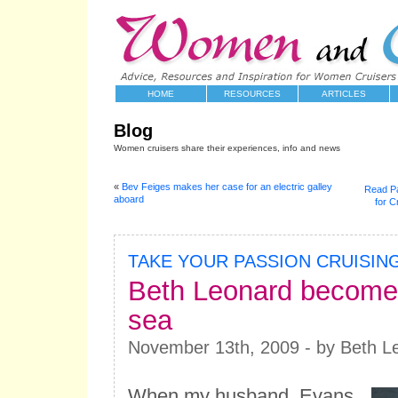
HOME
RESOURCES
ARTICLES
Blog
Women cruisers share their experiences, info and news
«
Bev Feiges makes her case for an electric galley
Read Pa
aboard
for C
TAKE YOUR PASSION CRUISIN
Beth Leonard becomes
sea
November 13th, 2009 - by Beth L
When my husband, Evans