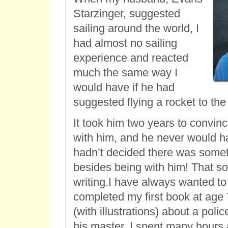
Starzinger, suggested
sailing around the world, I
had almost no sailing
experience and reacted
much the same way I
would have if he had
suggested flying a rocket to th
It took him two years to convin
with him, and he never would hav
hadn’t decided there was someth
besides being with him! That s
writing.
I have always wanted to b
completed my first book at age 7
(with illustrations) about a pol
his master. I spent many hours a