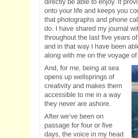
directly be able to enjoy. It pr
onto your life and keeps you c
that photographs and phone cal
do. I have shared my journal wi
throughout the last five years o
and in that way I have been abl
along with me on the voyage of a
And, for me, being at sea
opens up wellsprings of
creativity and makes them
accessible to me in a way
they never are ashore.
After we’ve been on
passage for four or five
days, the voice in my head