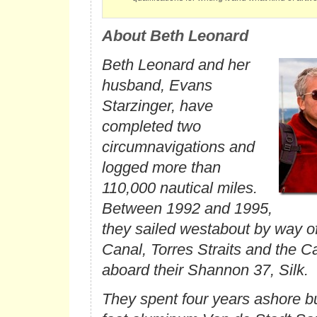
About Beth Leonard
Beth Leonard and her
husband, Evans
Starzinger, have
completed two
circumnavigations and
logged more than
110,000 nautical miles.
Between 1992 and 1995,
they sailed westabout by way 
Canal, Torres Straits and the 
aboard their Shannon 37,
Silk
.
They spent four years ashore bui