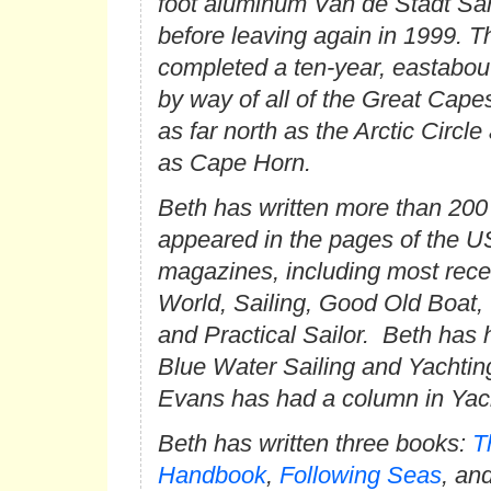
foot aluminum Van de Stadt S
before leaving again in 1999. T
completed a ten-year, eastabou
by way of all of the Great Cape
as far north as the Arctic Circle
as Cape Horn.
Beth has written more than 200 
appeared in the pages of the U
magazines, including most rece
World
,
Sailing
,
Good Old Boat
,
and
Practical Sailor
. Beth has 
Blue Water Sailing
and
Yachtin
Evans has had a column in
Yac
Beth has written three books:
T
Handbook
,
Following Seas
, an