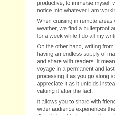
productive, to immerse myself 
notice into whatever I am worki
When cruising in remote areas 
weather, we find a bulletproof 
for a week while I do all my writ
On the other hand, writing fro
having an endless supply of mat
and share with readers. It mean
voyage in a permanent and last
processing it as you go along s
appreciate it as it unfolds instea
valuing it after the fact.
It allows you to share with frien
wider audience experiences the