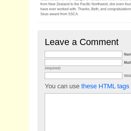
from New Zealand to the Pacific Northwest, she even fo
have ever worked with. Thanks, Beth, and congratulation
Seas award from SSCA.
Leave a Comment
Na
Mail
(required)
Web
You can use
these HTML tags