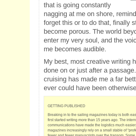
that is going constantly
nagging at me on shore, remind
forget this or to do that, finally s
become porous. The world bey
enter my very soul, and the voic
me becomes audible.
My best, most creative writing
done on or just after a passage
cruising has made me a far bette
ever could have been otherwise
GETTING PUBLISHED
Breaking in to the sailing magazines today is both ea
first started writing more than 15 years ago. The inte
communications have made the logistics much easier. 
magazines increasingly rely on a small stable of “prof
fewer and fewer manuscripts over the transom. Some 