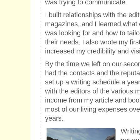
was trying to communicate.
I built relationships with the edit
magazines, and I learned what
was looking for and how to tailo
their needs. I also wrote my fir
increased my credibility and visib
By the time we left on our secon
had the contacts and the reputat
set up a writing schedule a yea
with the editors of the various
income from my article and boo
most of our living expenses over
years.
Writin