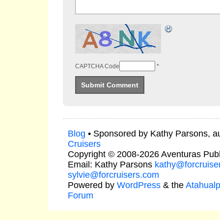
CAPTCHA Code
*
Blog
• Sponsored by Kathy Parsons, a
Cruisers
Copyright © 2008-2026 Aventuras Publ
Email: Kathy Parsons
kathy@forcruise
sylvie@forcruisers.com
Powered by
WordPress
& the
Atahual
Forum