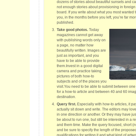
dozens of stories about beautiful sunsets and ca
not enough stories about provisioning in foreign 
board. If you write about what you most wanted
you, in the months before you left, you’re far more
published.
Take good photos.
Today
magazines cannot get away
with publishing words only on
a page, no matter how
beautifully written. Images are
just as important, and you
have to be able to provide
them.Invest in a good digital
camera and practice taking
pictures of both how-to
subjects and of the places you
visit.You need to be able to submit between on
for a how-to article and between 40 and 60 image
destination.
Query first.
Especially with how-to articles, it pa
actually sit down and write. The editors may love
in one direction or another. Or they may have just
be about to run one, but still be interested in a 
and them time. Make the query focused, short (
and be sure to specify the length of the proposed
qualifications for writing it and what kind of art