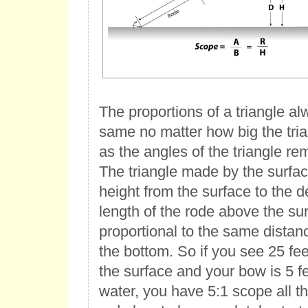
The proportions of a triangle a
same no matter how big the tria
as the angles of the triangle r
The triangle made by the surfac
height from the surface to the d
length of the rode above the su
proportional to the same dista
the bottom. So if you see 25 fe
the surface and your bow is 5 f
water, you have 5:1 scope all 