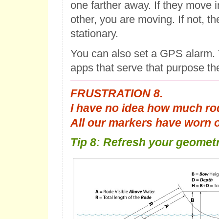
one farther away. If they move i
other, you are moving. If not, t
stationary.
You can also set a GPS alarm. 
apps that serve that purpose th
FRUSTRATION 8.
I have no idea how much ro
All our markers have worn o
Tip 8: Refresh your geometr