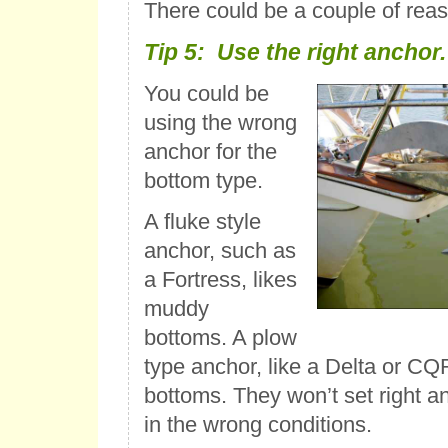
There could be a couple of reaso
Tip 5: Use the right anchor.
You could be
using the wrong
anchor for the
bottom type.
A fluke style
anchor, such as
a Fortress, likes
muddy
bottoms. A plow
type anchor, like a Delta or CQR
bottoms. They won’t set right an
in the wrong conditions.