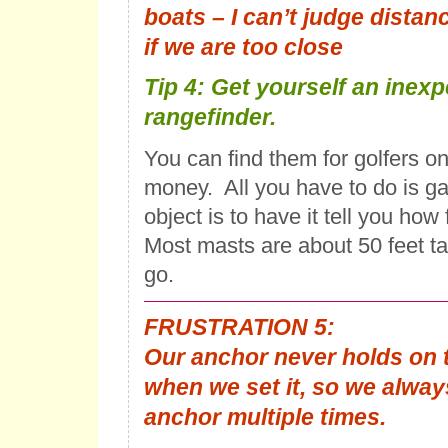
boats – I can’t judge distance
if we are too close
Tip 4: Get yourself an inex
rangefinder.
You can find them for golfers onli
money. All you have to do is g
object is to have it tell you how 
Most masts are about 50 feet ta
go.
FRUSTRATION 5:
Our anchor never holds on th
when we set it, so we alway
anchor multiple times.