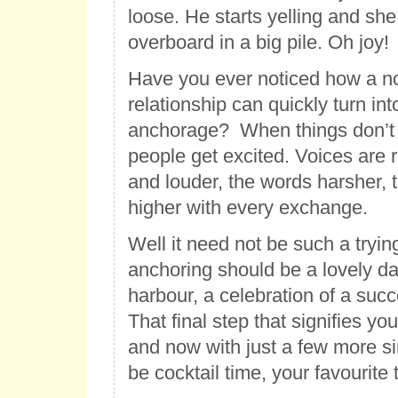
loose. He starts yelling and sh
overboard in a big pile. Oh joy!
Have you ever noticed how a no
relationship can quickly turn into
anchorage? When things don’t 
people get excited. Voices are r
and louder, the words harsher, 
higher with every exchange.
Well it need not be such a trying
anchoring should be a lovely da
harbour, a celebration of a suc
That final step that signifies yo
and now with just a few more sim
be cocktail time, your favourite 