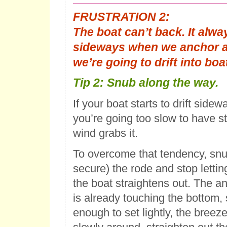
FRUSTRATION 2
:
The boat can’t back. It alw
sideways when we anchor an
we’re going to drift into boa
Tip 2
: Snub along the way.
If your boat starts to drift sidew
you’re going too slow to have s
wind grabs it.
To overcome that tendency, snu
secure) the rode and stop lettin
the boat straightens out. The an
is already touching the bottom, 
enough to set lightly, the breez