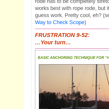
rode has to be completely stretc
works best with rope rode, but it
guess work. Pretty cool, eh? (s
Way to Check Scope
)
FRUSTRATION 9-52:
…Your turn…
BASIC ANCHORING TECHNIQUE FOR “H