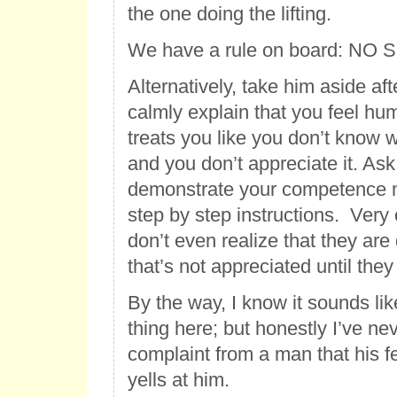
the one doing the lifting.
We have a rule on board: NO
Alternatively, take him aside af
calmly explain that you feel hu
treats you like you don’t know 
and you don’t appreciate it. Ask
demonstrate your competence n
step by step instructions. Very 
don’t even realize that they ar
that’s not appreciated until they 
By the way, I know it sounds li
thing here; but honestly I’ve ne
complaint from a man that his f
yells at him.