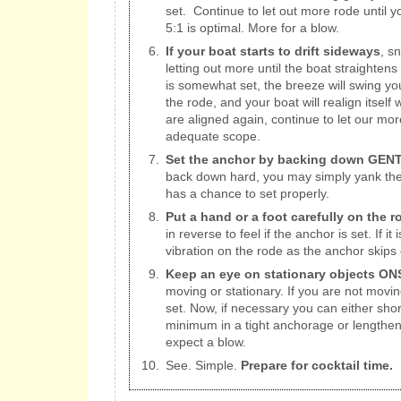
set. Continue to let out more rode until
5:1 is optimal. More for a blow.
If your boat starts to drift sideways
, s
letting out more until the boat straighten
is somewhat set, the breeze will swing yo
the rode, and your boat will realign itself
are aligned again, continue to let our mor
adequate scope.
Set the anchor by backing down GENTL
back down hard, you may simply yank the 
has a chance to set properly.
Put a hand or a foot carefully on the r
in reverse to feel if the anchor is set. If it 
vibration on the rode as the anchor skips 
Keep an eye on stationary objects O
moving or stationary. If you are not movin
set. Now, if necessary you can either sho
minimum in a tight anchorage or lengthen i
expect a blow.
See. Simple.
Prepare for cocktail time.