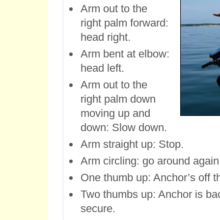
Arm out to the
right palm forward:
head right.
Arm bent at elbow:
head left.
Arm out to the
right palm down
moving up and
down: Slow down.
Arm straight up: Stop.
Arm circling: go around again
One thumb up: Anchor’s off t
Two thumbs up: Anchor is ba
secure.