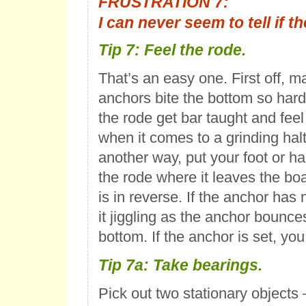
FRUSTRATION 7:
I can never seem to tell if t
Tip 7: Feel the rode.
That’s an easy one. First off, 
anchors bite the bottom so hard
the rode get bar taught and fee
when it comes to a grinding halt
another way, put your foot or ha
the rode where it leaves the bo
is in reverse. If the anchor has n
it jiggling as the anchor bounce
bottom. If the anchor is set, you
Tip 7a: Take bearings.
Pick out two stationary objects