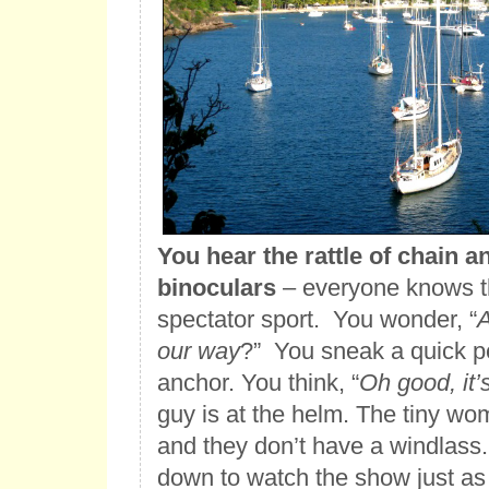
You hear the rattle of chain a
binoculars
– everyone knows th
spectator sport. You wonder, “
A
our way
?” You sneak a quick pe
anchor. You think, “
Oh good, it
guy is at the helm. The tiny wo
and they don’t have a windlass.
down to watch the show just as 