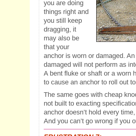
you are doing
things right and
you still keep
dragging, it
may also be
that your
anchor is worn or damaged. An 
damaged will not perform as in
A bent fluke or shaft or a worn hi
to cause an anchor to roll out to
The same goes with cheap knoc
not built to exacting specificatio
anchor doesn’t hold every time,
And you can’t go wrong if you ov