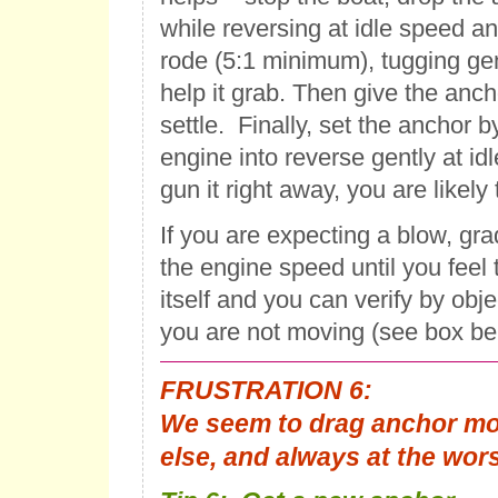
while reversing at idle speed and
rode (5:1 minimum), tugging gen
help it grab. Then give the anc
settle. Finally, set the anchor b
engine into reverse gently at idl
gun it right away, you are likely 
If you are expecting a blow, gra
the engine speed until you feel
itself and you can verify by obj
you are not moving (see box be
FRUSTRATION 6:
We seem to drag anchor mo
else, and always at the wor