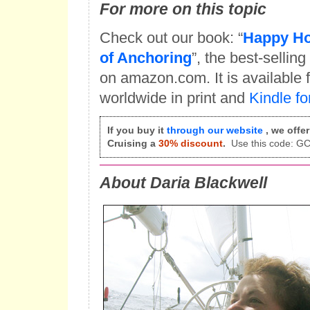
For more on this topic
Check out our book: “
Happy Ho
of Anchoring
”, the best-sellin
on amazon.com. It is available
worldwide in print and
Kindle fo
If you buy it
through our website
, we offe
Cruising a
30% discount
.
Use this code: 
About Daria Blackwell