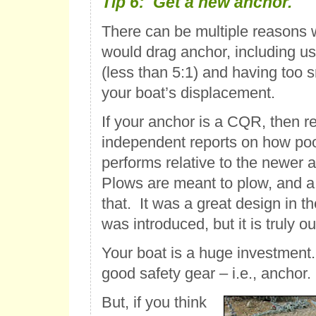
Tip 6: Get a new anchor.
There can be multiple reasons 
would drag anchor, including usi
(less than 5:1) and having too s
your boat’s displacement.
If your anchor is a CQR, then re
independent reports on how po
performs relative to the newer 
Plows are meant to plow, and 
that. It was a great design in t
was introduced, but it is truly o
Your boat is a huge investment. 
good safety gear – i.e., anchor.
But, if you think