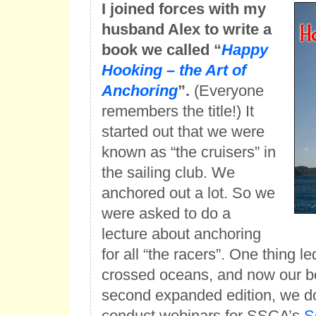
I joined forces with my
husband Alex to write a
book we called “
Happy
Hooking – the Art of
Anchoring
”.
(Everyone
remembers the title!) It
started out that we were
known as “the cruisers” in
the sailing club. We
anchored out a lot. So we
were asked to do a
lecture about anchoring
for all “the racers”. One thing l
crossed oceans, and now our boo
second expanded edition, we d
conduct webinars for SSCA’s
S