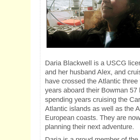
Daria Blackwell is a USCG lic
and her husband Alex, and cruis
have crossed the Atlantic three 
years aboard their Bowman 57
spending years cruising the Ca
Atlantic islands as well as the
European coasts. They are now 
planning their next adventure.
Daria is a proud member of the