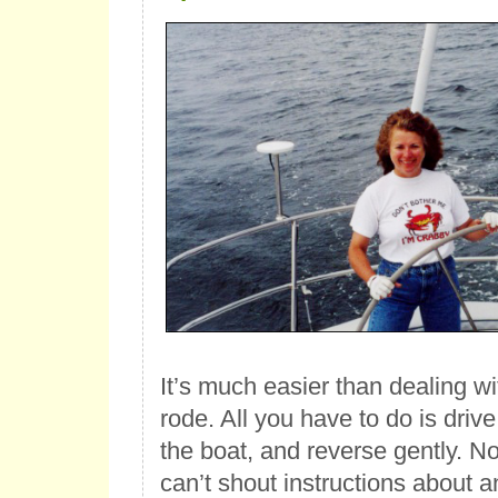
It’s much easier than dealing w
rode. All you have to do is drive 
the boat, and reverse gently. No
can’t shout instructions about a