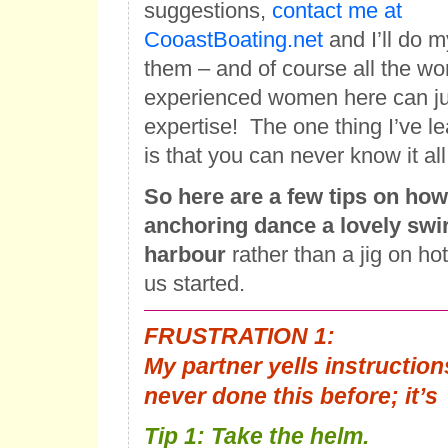
suggestions,
contact me at
CooastBoating.net
and I’ll do 
them – and of course all the wo
experienced women here can jum
expertise! The one thing I’ve le
is that you can never know it all
So here are a few tips on how
anchoring dance a lovely swir
harbour
rather than a jig on hot
us started.
FRUSTRATION 1
:
My partner yells instructions
never done this before; it’
Tip 1: Take the helm.