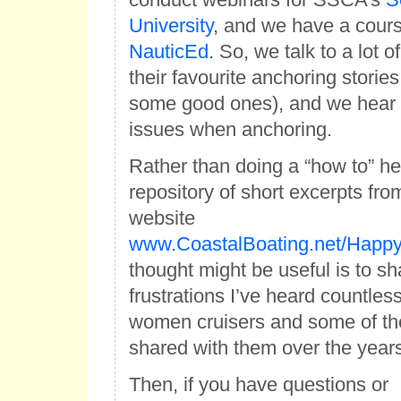
University
, and we have a cours
NauticEd
. So, we talk to a lot 
their favourite anchoring storie
some good ones), and we hear a
issues when anchoring.
Rather than doing a “how to” h
repository of short excerpts fr
website
www.CoastalBoating.net/Happ
thought might be useful is to sh
frustrations I’ve heard countles
women cruisers and some of the
shared with them over the years
Then, if you have questions or