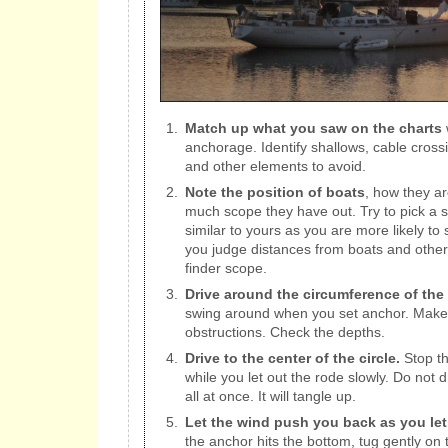
Match up what you saw on the charts
w
anchorage. Identify shallows, cable cros
and other elements to avoid.
Note the position of boats
, how they a
much scope they have out. Try to pick a s
similar to yours as you are more likely to 
you judge distances from boats and other 
finder scope.
Drive around the circumference of the 
swing around when you set anchor. Make 
obstructions. Check the depths.
Drive to the center of the circle.
Stop th
while you let out the rode slowly. Do not dr
all at once. It will tangle up.
Let the wind push you back as you let
the anchor hits the bottom, tug gently on t