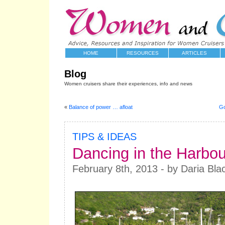
HOME
RESOURCES
ARTICLES
Blog
Women cruisers share their experiences, info and news
«
Balance of power … afloat
Go
TIPS & IDEAS
Dancing in the Harbou
February 8th, 2013 - by Daria Bla