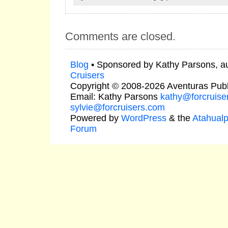
Comments are closed.
Blog
• Sponsored by Kathy Parsons, a
Cruisers
Copyright © 2008-2026 Aventuras Publ
Email: Kathy Parsons
kathy@forcruise
sylvie@forcruisers.com
Powered by
WordPress
& the
Atahual
Forum