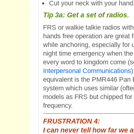
Cut your neck with your hand:
Tip 3a
: Get a set of radios.
FRS or walkie talkie radios with
hands free operation are great
while anchoring, especially for 
night time emergency when the 
every word to kingdom come (s
Interpersonal Communications
)
equivalent is the PMR446 Pan
system which uses similar (oft
models as FRS but chipped for a
frequency.
FRUSTRATION 4:
I can never tell how far we 