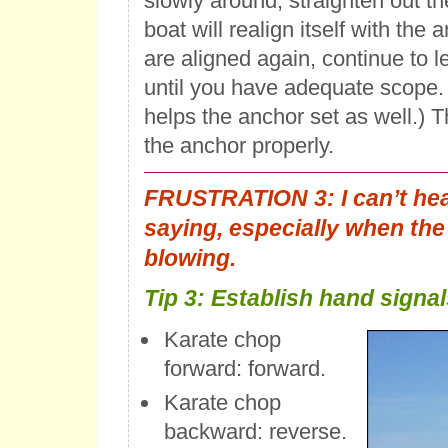
slowly around, straighten out t
boat will realign itself with the
are aligned again, continue to l
until you have adequate scope. 
helps the anchor set as well.) 
the anchor properly.
FRUSTRATION 3
: I can’t h
saying, especially when the
blowing.
Tip 3
: Establish hand signal
Karate chop
forward: forward.
Karate chop
backward: reverse.