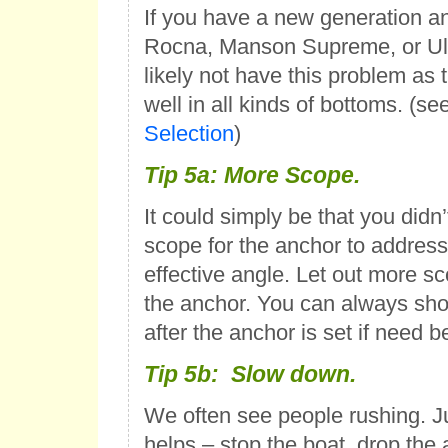
If you have a new generation an
Rocna, Manson Supreme, or Ultr
likely not have this problem as 
well in all kinds of bottoms. (se
Selection
)
Tip 5a: More Scope.
It could simply be that you didn’
scope for the anchor to address
effective angle. Let out more s
the anchor. You can always sho
after the anchor is set if need b
Tip 5b: Slow down.
We often see people rushing. J
helps – stop the boat, drop the