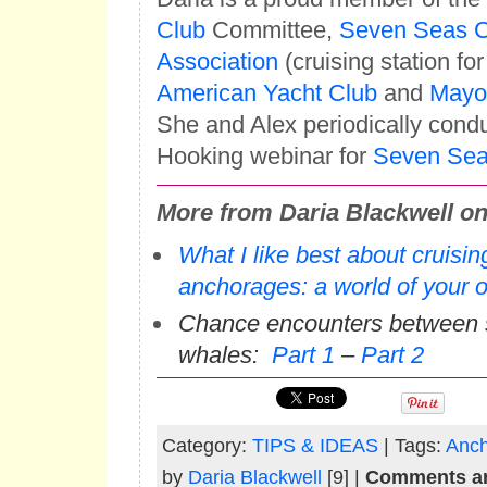
Club
Committee,
Seven Seas C
Association
(cruising station for
American Yacht Club
and
Mayo 
She and Alex periodically cond
Hooking webinar for
Seven Seas
More from Daria Blackwell on 
What I like best about cruis
anchorages: a world of your 
Chance encounters between 
whales:
Part 1
–
Part 2
Category:
TIPS & IDEAS
| Tags:
Anch
by
Daria Blackwell
[9] |
Comments ar