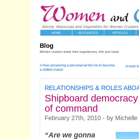
HOME
RESOURCES
ARTICLES
Blog
Women cruisers share their experiences, info and news
«
How answering a personal ad led me to become
A mom lo
a skilled cruiser
RELATIONSHIPS & ROLES ABO
Shipboard democracy
of command
February 27th, 2010 - by Michelle
“Are we gonna