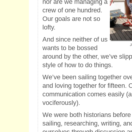
nor are we managing a
crew of one hundred.
Our goals are not so
lofty.
And since neither of us
J
wants to be bossed
around by the other, we’ve slip
style of how to do things.
We’ve been sailing together ove
and loving together for fifteen.
communication comes easily (
vociferously).
We were both historians before 
sailing, researching, writing, a
ourselves through discussion a