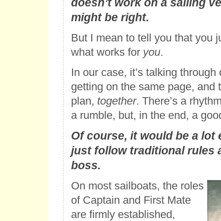
doesn’t work on a sailing v
might be right.
But I mean to tell you that you 
what works for
you
.
In our case, it’s talking through 
getting on the same page, and 
plan,
together
. There’s a rhythm
a rumble, but, in the end, a good
Of course, it would be a lot 
just follow traditional rules
boss.
On most sailboats, the roles
of Captain and First Mate
are firmly established,