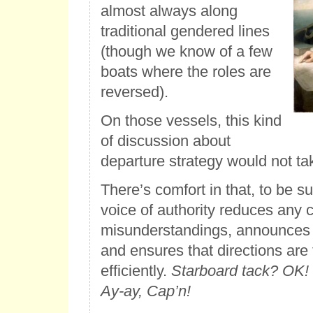
almost always along
traditional gendered lines
(though we know of a few
boats where the roles are
reversed).
On those vessels, this kind
of discussion about
departure strategy would not ta
There’s comfort in that, to be s
voice of authority reduces any 
misunderstandings, announces 
and ensures that directions are
efficiently.
Starboard tack? OK! B
Ay-ay, Cap’n!