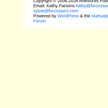
Copyright © 2008-2026 Aventuras Publ
Email: Kathy Parsons
kathy@forcruise
sylvie@forcruisers.com
Powered by
WordPress
& the
Atahual
Forum