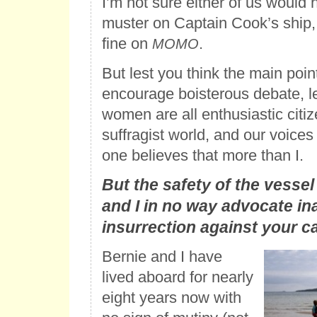
I’m not sure either of us would 
muster on Captain Cook’s ship, 
fine on
.
MOMO
But lest you think the main point
encourage boisterous debate, l
women are all enthusiastic citiz
suffragist world, and our voices
one believes that more than I.
But the safety of the vessel 
and I in no way advocate in
insurrection against your ca
Bernie and I have
lived aboard for nearly
eight years now with