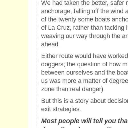
We had taken the better, safer r
anchorage, falling off the wind 
of the twenty some boats ancho
of La Cruz, rather than tacking 
weaving our way through the a
ahead.
Either route would have worked 
doggers; the question of how m
between ourselves and the boat d
us was more a matter of degree
zone than real danger).
But this is a story about decis
exit strategies.
Most people will tell you t