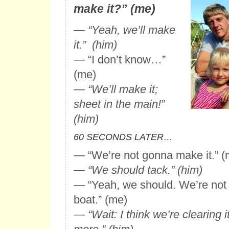
make it?” (me)
—
“Yeah, we’ll make
it.” (him)
— “I don’t know…”
(me)
—
“We’ll make it;
sheet in the main!”
(him)
60 SECONDS LATER…
— “We’re not gonna make it.” (
—
“We should tack.” (him)
— “Yeah, we should. We’re not 
boat.” (me)
—
“Wait: I think we’re clearing it