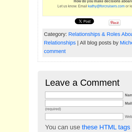
How do you make decisions aboard
Let us know. Email
kathy@forcruisers.com
or l
Category:
Relationships & Roles Abo
Relationships
| All blog posts by
Miche
comment
Leave a Comment
Na
Mail
(required)
Web
You can use
these HTML tags