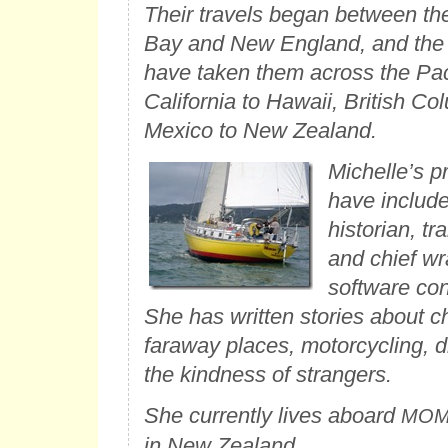
Their travels began between t
Bay and New England, and the l
have taken them across the Paci
California to Hawaii, British Co
Mexico to New Zealand.
Michelle’s p
have include
historian, tra
and chief wr
software co
She has written stories about ch
faraway places, motorcycling, 
the kindness of strangers.
She currently lives aboard
MO
in New Zealand.