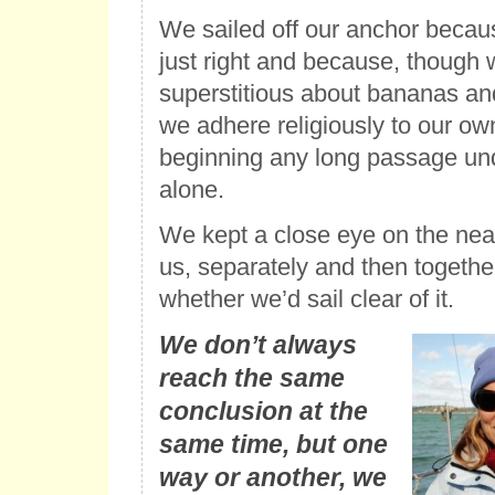
We sailed off our anchor becau
just right and because, though 
superstitious about bananas and
we adhere religiously to our own
beginning any long passage un
alone.
We kept a close eye on the nea
us, separately and then togeth
whether we’d sail clear of it.
We don’t always
reach the same
conclusion at the
same time, but one
way or another, we