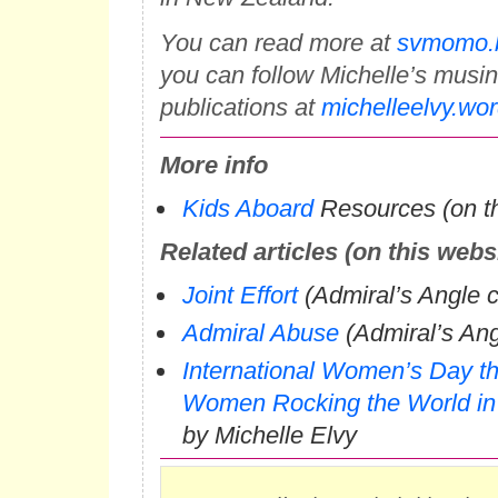
You can read more at
svmomo.b
you can follow Michelle’s musi
publications at
michelleelvy.wo
More info
Kids Aboard
Resources (on th
Related articles (on this webs
Joint Effort
(Admiral’s Angle 
Admiral Abuse
(Admiral’s An
International Women’s Day t
Women Rocking the World in
by Michelle Elvy