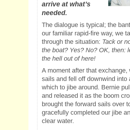
arrive at what’s
needed.
The dialogue is typical; the ban
our familiar rapid-fire way, we 
through the situation:
Tack or no
the boat? Yes? No? OK, then: le
the hell out of here!
A moment after that exchange, w
sails and fell off downwind into 
which to jibe around. Bernie pul
and released it as the boom cro
brought the forward sails over t
gracefully completed our jibe a
clear water.