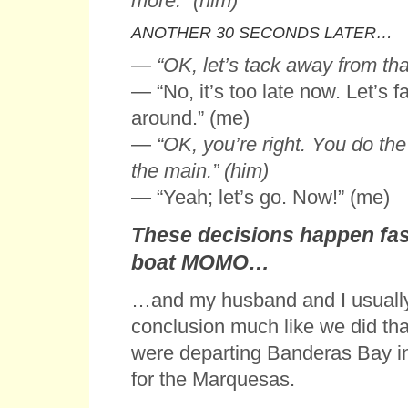
more.” (him)
ANOTHER 30 SECONDS LATER…
—
“OK, let’s tack away from tha
— “No, it’s too late now. Let’s fa
around.” (me)
—
“OK, you’re right. You do the j
the main.” (him)
— “Yeah; let’s go. Now!” (me)
These decisions happen fas
boat MOMO…
…and my husband and I usually
conclusion much like we did th
were departing Banderas Bay i
for the Marquesas.