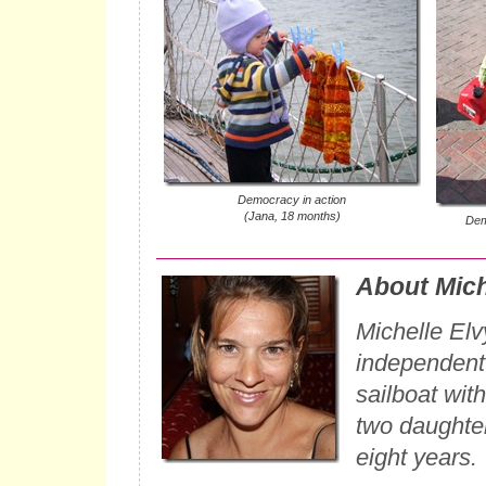
Democracy in action
(Jana, 18 months)
Dem
About Mich
Michelle Elv
independent w
sailboat wit
two daughter
eight years.