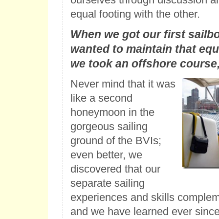
equal footing with the other.
When we got our first sailb
wanted to maintain that equ
we took an offshore course
Never mind that it was
like a second
honeymoon in the
gorgeous sailing
ground of the BVIs;
even better, we
discovered that our
separate sailing
experiences and skills complem
and we have learned ever since