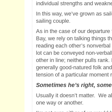
individual strengths and weakn
In this way, we’ve grown as sail
sailing couple.
As in the case of our departur
Bay, we rely on talking things 
reading each other’s nonverbal 
lot can be conveyed non-verbal
other in line; neither pulls rank
generally good-natured folk and t
tension of a particular moment r
Sometimes he’s right, some
Usually it doesn’t matter. We a
one way or another.