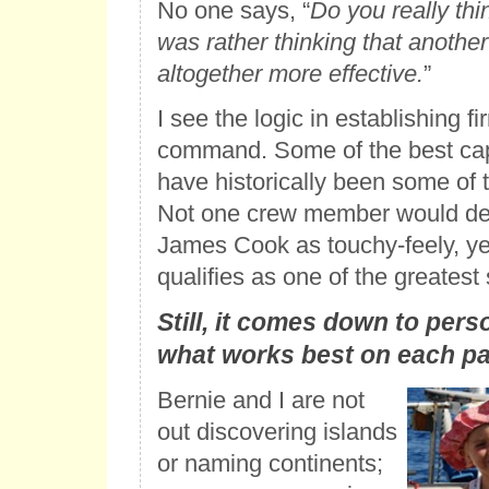
No one says, “
Do you really thi
was rather thinking that another
altogether more effective.
”
I see the logic in establishing fi
command. Some of the best cap
have historically been some of th
Not one crew member would de
James Cook as touchy-feely, yet
qualifies as one of the greatest
Still, it comes down to pers
what works best on each par
Bernie and I are not
out discovering islands
or naming continents;