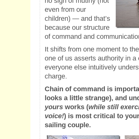
no sign of mutiny (not
even from our
children) — and that’s
because our structure
of command and communication 
It shifts from one moment to th
one of us asserts authority in a c
everyone else intuitively under
charge.
Chain of command is important
looks a little strange), and 
yours
works (
while still exer
voice!
) is most critical to yo
sailing couple.