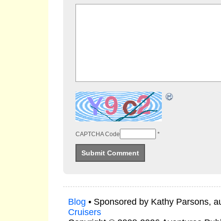
CAPTCHA Code
*
Blog
• Sponsored by Kathy Parsons, a
Cruisers