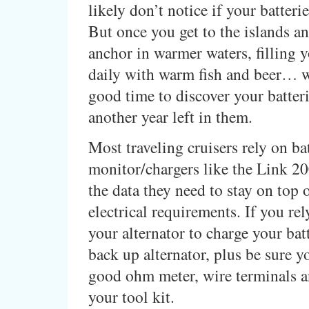
likely don’t notice if your batteri
But once you get to the islands and
anchor in warmer waters, filling y
daily with warm fish and beer… wel
good time to discover your batteri
another year left in them.
Most traveling cruisers rely on ba
monitor/chargers like the Link 20
the data they need to stay on top o
electrical requirements. If you rel
your alternator to charge your batt
back up alternator, plus be sure y
good ohm meter, wire terminals a
your tool kit.