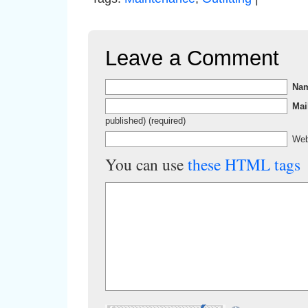
Leave a Comment
Na
Mai
published) (required)
Web
You can use
these HTML tags