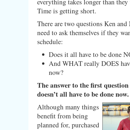
everything takes longer than they
Time is getting short.
There are two questions Ken and
need to ask themselves if they wan
schedule:
Does it all have to be done
And WHAT really DOES have
now?
The answer to the first question i
doesn’t all have to be done now.
Although many things
benefit from being
planned for, purchased