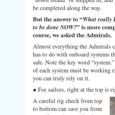
be completed along the way.
But the answer to “
What really
” is more compl
to be done NOW?
course, we asked the Admirals.
Almost everything the Admirals 
has to do with onboard systems t
safe. Note the key word “system.”
of each system must be working r
you can truly rely on it.
● For sailors, right at the top is r
A careful rig check from top
to bottom can save you from