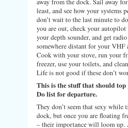
away from the dock. Sail away for
least, and see how your systems 
don’t wait to the last minute to do
you are out, check your autopilot
your depth sounder, and get radi
somewhere distant for your VHF
Cook with your stove, run your f
freezer, use your toilets, and cle
Life is not good if these don’t wor
This is the stuff that should to
Do list for departure.
They don’t seem that sexy while t
dock, but once you are floating fr
– their importance will loom up.