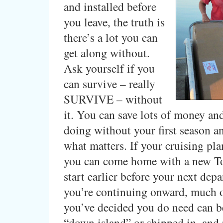
and installed before
you leave, the truth is
there’s a lot you can
get along without.
Ask yourself if you
can survive – really
SURVIVE – without
it. You can save lots of money an
doing without your first season a
what matters. If your cruising pla
you can come home with a new To
start earlier before your next depa
you’re continuing onward, much 
you’ve decided you do need can b
“down island” or shipped in, and 