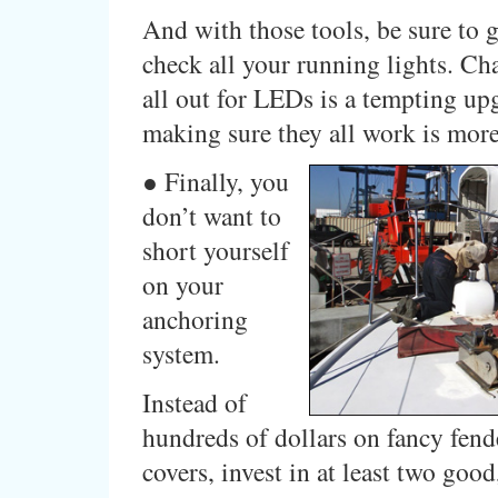
And with those tools, be sure to 
check all your running lights. C
all out for LEDs is a tempting upg
making sure they all work is more
● Finally, you
don’t want to
short yourself
on your
anchoring
system.
Instead of
hundreds of dollars on fancy fend
covers, invest in at least two goo