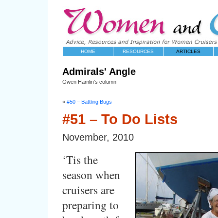
HOME
RESOURCES
ARTICLES
Admirals' Angle
Gwen Hamlin's column
«
#50 – Battling Bugs
#51 – To Do Lists
November, 2010
‘Tis the
season when
cruisers are
preparing to