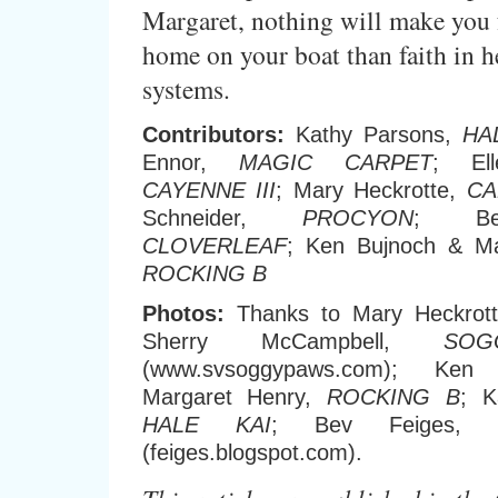
Margaret, nothing will make you 
home on your boat than faith in he
systems.
Contributors:
Kathy Parsons,
HA
Ennor,
MAGIC CARPET
; Ell
CAYENNE III
; Mary Heckrotte,
CA
Schneider,
PROCYON
; Be
CLOVERLEAF
; Ken Bujnoch & Ma
ROCKING B
Photos:
Thanks to Mary Heckrot
Sherry McCampbell,
SO
(www.svsoggypaws.com); Ke
Margaret Henry,
ROCKING B
; K
HALE KAI
; Bev Feiges,
(feiges.blogspot.com).