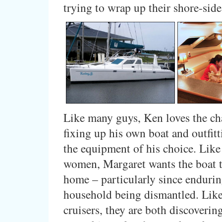
trying to wrap up their shore-side 
Like many guys, Ken loves the ch
fixing up his own boat and outfitt
the equipment of his choice. Lik
women, Margaret wants the boat 
home – particularly since endurin
household being dismantled. Lik
cruisers, they are both discovering