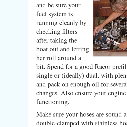
and be sure your
fuel system is
running cleanly by
checking filters
after taking the
boat out and letting
her roll around a
bit. Spend for a good Racor prefil
single or (ideally) dual, with plent
and pack on enough oil for severa
changes. Also ensure your engine
functioning.
Make sure your hoses are sound an
double-clamped with stainless ho