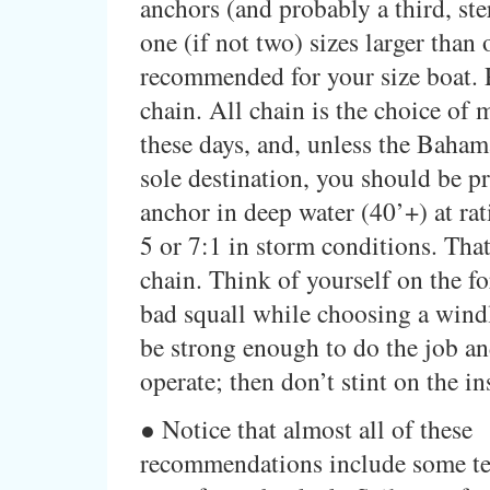
anchors (and probably a third, ste
one (if not two) sizes larger than o
recommended for your size boat. 
chain. All chain is the choice of 
these days, and, unless the Baham
sole destination, you should be p
anchor in deep water (40’+) at rati
5 or 7:1 in storm conditions. That’
chain. Think of yourself on the fo
bad squall while choosing a windl
be strong enough to do the job an
operate; then don’t stint on the in
● Notice that almost all of these
recommendations include some te