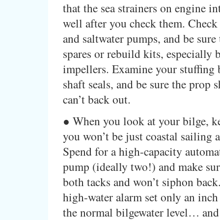
that the sea strainers on engine in
well after you check them. Check 
and saltwater pumps, and be sure 
spares or rebuild kits, especially 
impellers. Examine your stuffing
shaft seals, and be sure the prop sh
can’t back out.
● When you look at your bilge, k
you won’t be just coastal sailing
Spend for a high-capacity automat
pump (ideally two!) and make sur
both tacks and won’t siphon back
high-water alarm set only an inch
the normal bilgewater level… and 