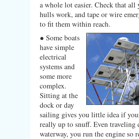
a whole lot easier. Check that all 
hulls work, and tape or wire eme
to fit them within reach.
● Some boats
have simple
electrical
systems and
some more
complex.
Sitting at the
dock or day
sailing gives you little idea if you
really up to snuff. Even traveling
waterway, you run the engine so r