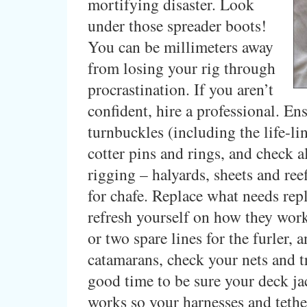
mortifying disaster. Look
under those spreader boots!
You can be millimeters away
from losing your rig through
procrastination. If you aren’t
confident, hire a professional. Ens
turnbuckles (including the life-li
cotter pins and rings, and check a
rigging – halyards, sheets and reef
for chafe. Replace what needs rep
refresh yourself on how they wor
or two spare lines for the furler, a
catamarans, check your nets and t
good time to be sure your deck ja
works so your harnesses and tethe