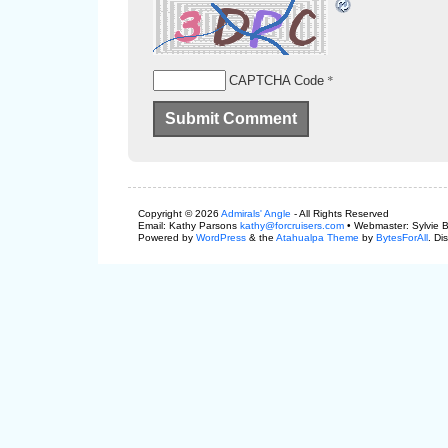
*
CAPTCHA Code
Copyright © 2026
Admirals' Angle
- All Rights Reserved
Email: Kathy Parsons
kathy@forcruisers.com
• Webmaster: Sylvie 
Powered by
WordPress
& the
Atahualpa Theme
by
BytesForAll
. Di