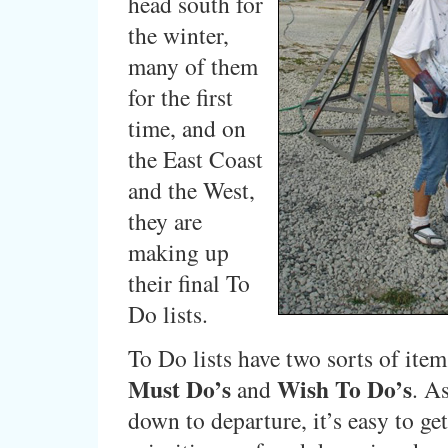
head south for
the winter,
many of them
for the first
time, and on
the East Coast
and the West,
they are
making up
their final To
Do lists.
To Do lists have two sorts of ite
Must Do’s
Wish To Do’s
and
. As
down to departure, it’s easy to ge