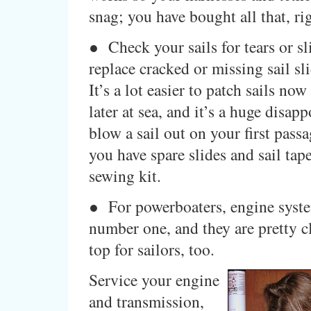
snag; you have bought all that, ri
● Check your sails for tears or sl
replace cracked or missing sail sl
It’s a lot easier to patch sails now 
later at sea, and it’s a huge disap
blow a sail out on your first pass
you have spare slides and sail tape
sewing kit.
● For powerboaters, engine syste
number one, and they are pretty cl
top for sailors, too.
Service your engine
and transmission,