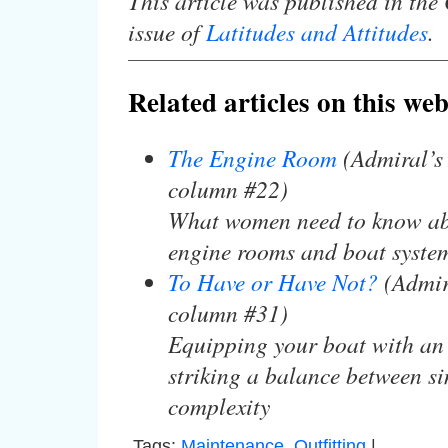
This article was published in th
issue of
Latitudes and Attitudes
.
Related articles on this web
The Engine Room
(Admiral’s
column #22)
What women need to know ab
engine rooms and boat syste
To Have or Have Not?
(Admir
column #31)
Equipping your boat with an 
striking a balance between si
complexity
Tags:
Maintenance
,
Outfitting
|