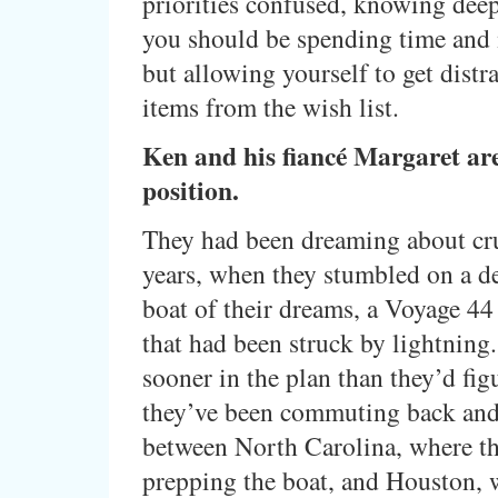
priorities confused, knowing de
you should be spending time and
but allowing yourself to get distr
items from the wish list.
Ken and his fiancé Margaret are 
position.
They had been dreaming about cru
years, when they stumbled on a de
boat of their dreams, a Voyage 44
that had been struck by lightning. 
sooner in the plan than they’d fig
they’ve been commuting back and
between North Carolina, where th
prepping the boat, and Houston, 